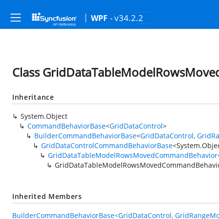
- v34.2.2
WPF
Class GridDataTableModelRowsMov
Inheritance
System.Object
CommandBehaviorBase
<
GridDataControl
>
BuilderCommandBehaviorBase
<
GridDataControl
,
GridR
GridDataControlCommandBehaviorBase
<
System.Obje
GridDataTableModelRowsMovedCommandBehavior
GridDataTableModelRowsMovedCommandBehavi
Inherited Members
BuilderCommandBehaviorBase<GridDataControl, GridRangeMov