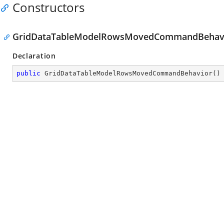
Constructors
GridDataTableModelRowsMovedCommandBehavi
Declaration
public
GridDataTableModelRowsMovedCommandBehavior
(
)