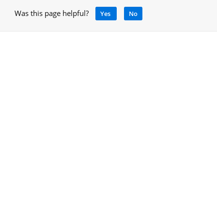
Was this page helpful?
Yes
No