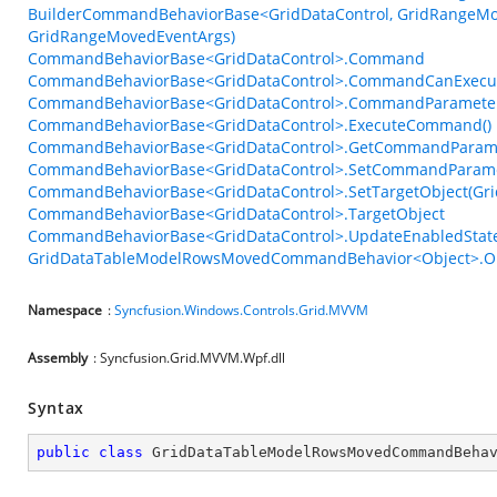
BuilderCommandBehaviorBase<GridDataControl, GridRangeMov
GridRangeMovedEventArgs)
CommandBehaviorBase<GridDataControl>.Command
CommandBehaviorBase<GridDataControl>.CommandCanExecu
CommandBehaviorBase<GridDataControl>.CommandParamete
CommandBehaviorBase<GridDataControl>.ExecuteCommand()
CommandBehaviorBase<GridDataControl>.GetCommandParame
CommandBehaviorBase<GridDataControl>.SetCommandParame
CommandBehaviorBase<GridDataControl>.SetTargetObject(Gri
CommandBehaviorBase<GridDataControl>.TargetObject
CommandBehaviorBase<GridDataControl>.UpdateEnabledState
GridDataTableModelRowsMovedCommandBehavior<Object>.On
Namespace
:
Syncfusion.Windows.Controls.Grid.MVVM
Assembly
: Syncfusion.Grid.MVVM.Wpf.dll
Syntax
public
class
GridDataTableModelRowsMovedCommandBeha