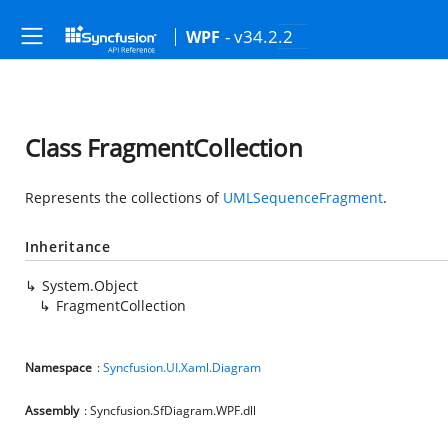
- v34.2.2
WPF
Class FragmentCollection
Represents the collections of
UMLSequenceFragment
.
Inheritance
System.Object
FragmentCollection
Namespace
:
Syncfusion.UI.Xaml.Diagram
Assembly
: Syncfusion.SfDiagram.WPF.dll