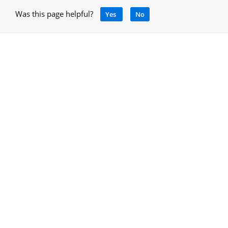
Was this page helpful?
Yes
No