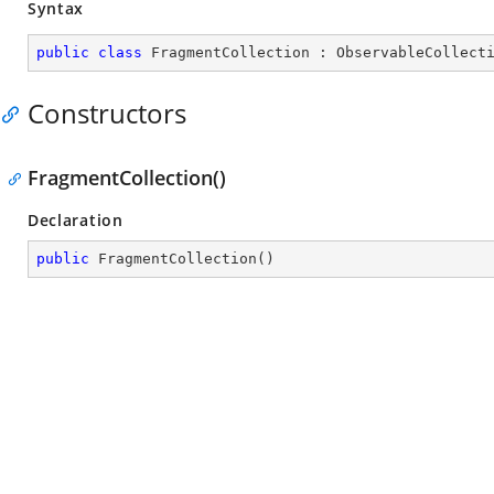
Syntax
public
class
FragmentCollection
 : 
ObservableCollect
Constructors
FragmentCollection()
Declaration
public
FragmentCollection
(
)