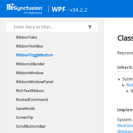
Ribbon
StatusBar
WPF
- v34.2.2
RibbonTab
Ribbon
TabCollection
RibbonTab
ItemsControl
Clas
RibbonTabs
Ribbon
TextBox
Represe
Ribbon
ToggleButton
RibbonU
IBorder
Inheri
RibbonWindow
Syst
Ribbon
WindowPanel
Bu
Rich
TextRibbon
R
RoutedCommand
SaveMode
Implem
ScreenTip
System
IButton
Scroll
ButtonsBar
IRibbon