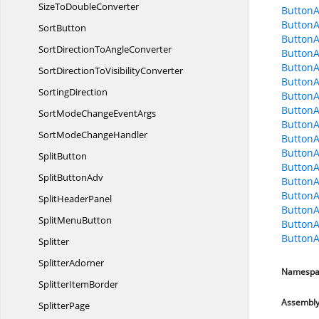
SizeTo
DoubleConverter
ButtonA
ButtonA
SortButton
ButtonA
SortDirectionTo
AngleConverter
ButtonA
ButtonA
SortDirectionTo
VisibilityConverter
ButtonA
SortingDirection
ButtonA
ButtonA
SortModeChange
EventArgs
ButtonA
SortMode
ChangeHandler
ButtonA
ButtonA
SplitButton
Button
Split
ButtonAdv
Button
ButtonA
Split
HeaderPanel
ButtonA
Split
MenuButton
ButtonA
ButtonA
Splitter
SplitterAdorner
Namespa
Splitter
ItemBorder
Assembl
SplitterPage