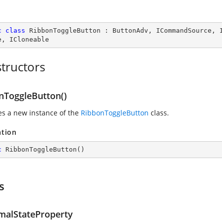
c
class
RibbonToggleButton
 : 
ButtonAdv
, 
ICommandSource
, 
e
, 
ICloneable
tructors
nToggleButton()
zes a new instance of the
RibbonToggleButton
class.
ation
c
RibbonToggleButton
(
)
s
malStateProperty