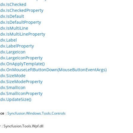
dv.IsChecked
dv.IsCheckedProperty
dv.IsDefault
dv.IsDefaultProperty
dv.IsMultiLine
dv.IsMultiLineProperty
dv.Label
dv.LabelProperty
dv.LargeIcon
dv.LargeIconProperty
dv.OnApplyTemplate()
Adv.OnMouseLeftButtonDown(MouseButtonEventArgs)
Adv.SizeMode
dv.SizeModeProperty
dv.SmallIcon
dv.SmallIconProperty
dv.UpdateSize()
ce
:
Syncfusion.Windows.Tools.Controls
y
: Syncfusion.Tools.Wpf.dll