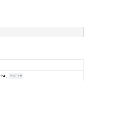
wise,
.
false