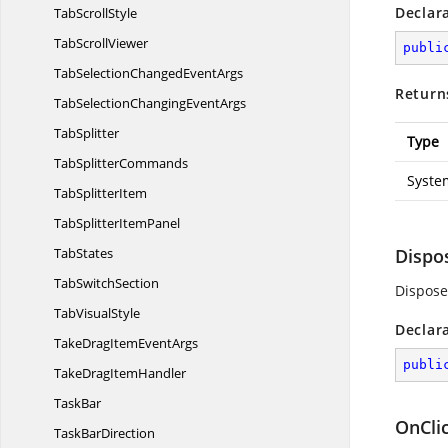
Declar
Tab
ScrollStyle
Tab
ScrollViewer
publi
TabSelectionChanged
EventArgs
Return
TabSelectionChanging
EventArgs
TabSplitter
Type
Tab
SplitterCommands
Syste
Tab
SplitterItem
TabSplitter
ItemPanel
TabStates
Dispo
Tab
SwitchSection
Dispose
Tab
VisualStyle
Declar
TakeDragItem
EventArgs
publi
TakeDrag
ItemHandler
TaskBar
OnClic
Task
BarDirection