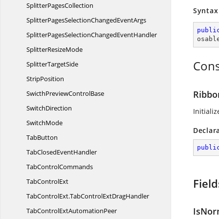
Splitter
PagesCollection
Syntax
SplitterPagesSelectionChanged
EventArgs
publi
SplitterPagesSelectionChanged
EventHandler
osabl
Splitter
ResizeMode
Cons
Splitter
TargetSide
StripPosition
Ribbo
SwicthPreview
ControlBase
SwitchDirection
Initiali
SwitchMode
Declar
TabButton
publi
TabClosed
EventHandler
Tab
ControlCommands
Field
Tab
ControlExt
TabControlExt.
TabControlExtDragHandler
IsNor
TabControlExt
AutomationPeer