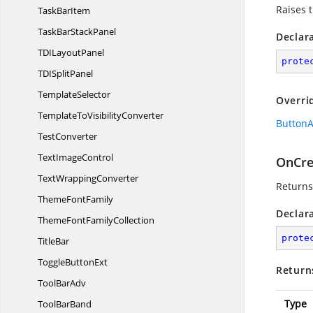
Raises 
Task
BarItem
TaskBar
StackPanel
Declar
TDI
LayoutPanel
prote
TDI
SplitPanel
TemplateSelector
Overri
TemplateTo
VisibilityConverter
ButtonA
TestConverter
Text
ImageControl
OnCre
Text
WrappingConverter
Returns
Theme
FontFamily
Declar
ThemeFont
FamilyCollection
prote
TitleBar
Toggle
ButtonExt
Return
Tool
BarAdv
Type
Tool
BarBand