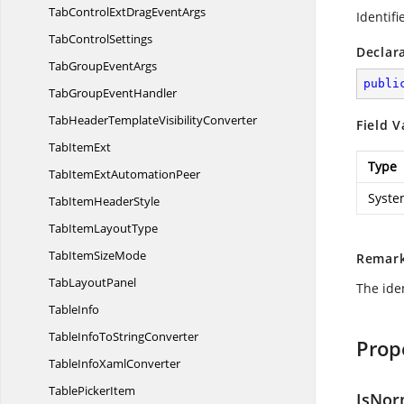
TabControlExtDrag
EventArgs
Identifi
Tab
ControlSettings
Declar
TabGroup
EventArgs
publi
TabGroup
EventHandler
TabHeaderTemplate
VisibilityConverter
Field V
Tab
ItemExt
Type
TabItemExt
AutomationPeer
Syste
TabItem
HeaderStyle
TabItem
LayoutType
TabItem
SizeMode
Remar
Tab
LayoutPanel
The iden
TableInfo
TableInfoTo
StringConverter
Prop
TableInfo
XamlConverter
Table
PickerItem
IsNor