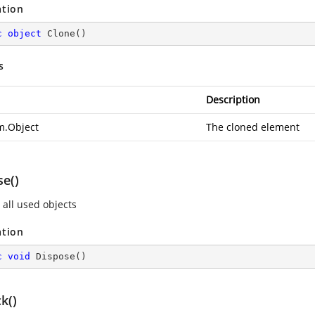
ation
c
object
Clone
(
)
s
Description
m.Object
The cloned element
se()
 all used objects
ation
c
void
Dispose
(
)
k()