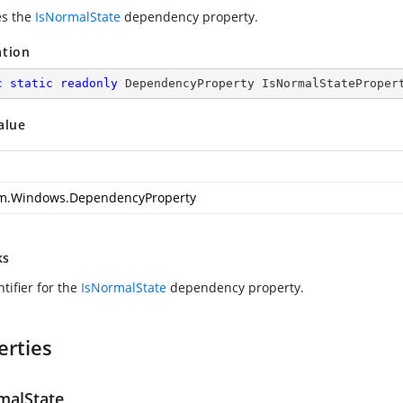
es the
IsNormalState
dependency property.
ation
c
static
readonly
 DependencyProperty IsNormalStateProper
alue
m.Windows.DependencyProperty
ks
tifier for the
IsNormalState
dependency property.
erties
malState