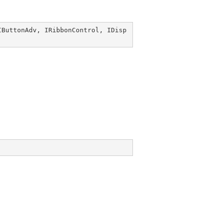
IButtonAdv
, 
IRibbonControl
, 
IDisp