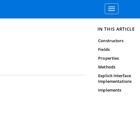
Toggle
navigation
IN THIS ARTICLE
Constructors
Fields
Properties
Methods
Explicit Interface
Implementations
Implements