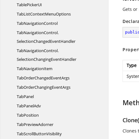
TablePicker
UI
Gets or 
TabListContext
MenuOptions
Declar
Tab
NavigationControl
TabNavigationControl.
publi
SelectionChangedEventHandler
Proper
TabNavigationControl.
SelectionChangingEventHandler
Type
Tab
NavigationItem
Syste
TabOrderChanged
EventArgs
TabOrderChanging
EventArgs
TabPanel
Met
Tab
PanelAdv
TabPosition
Clone(
Tab
PreviewAdorner
Clones 
TabScroll
ButtonVisibility