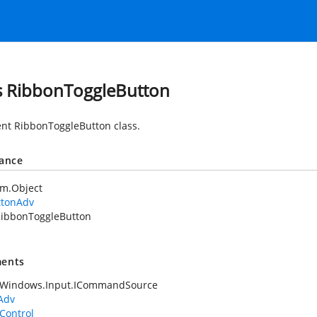
s RibbonToggleButton
nt RibbonToggleButton class.
tance
em.Object
ttonAdv
ibbonToggleButton
ents
.Windows.Input.ICommandSource
Adv
Control