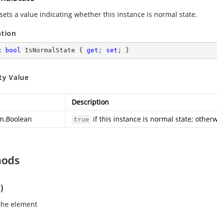
sets a value indicating whether this instance is normal state.
ation
c
bool
 IsNormalState { 
get
; 
set
; }
ty Value
Description
m.Boolean
if this instance is normal state; other
true
hods
)
the element