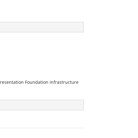
resentation Foundation infrastructure