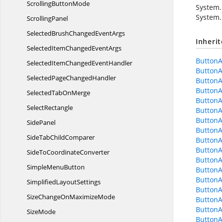
Scrolling
ButtonMode
System.
System.
ScrollingPanel
SelectedBrushChanged
EventArgs
Inheri
SelectedItemChanged
EventArgs
Button
SelectedItemChanged
EventHandler
ButtonA
SelectedPage
ChangedHandler
ButtonA
ButtonA
SelectedTab
OnMerge
ButtonA
SelectRectangle
ButtonA
ButtonA
SidePanel
ButtonA
SideTab
ChildComparer
ButtonA
ButtonA
SideTo
CoordinateConverter
ButtonA
Simple
MenuButton
ButtonA
ButtonA
Simplified
LayoutSettings
ButtonA
SizeChangeOn
MaximizeMode
ButtonA
ButtonA
SizeMode
ButtonA