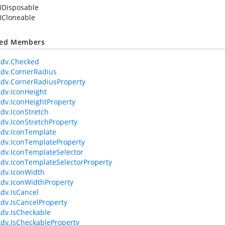
IDisposable
ICloneable
ted Members
Adv.Checked
dv.CornerRadius
dv.CornerRadiusProperty
dv.IconHeight
dv.IconHeightProperty
dv.IconStretch
dv.IconStretchProperty
dv.IconTemplate
dv.IconTemplateProperty
dv.IconTemplateSelector
dv.IconTemplateSelectorProperty
dv.IconWidth
dv.IconWidthProperty
dv.IsCancel
dv.IsCancelProperty
dv.IsCheckable
dv.IsCheckableProperty