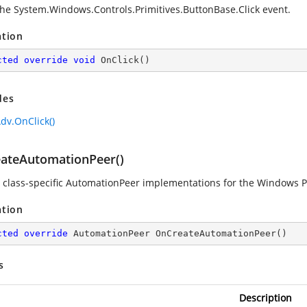
the
System.Windows.Controls.Primitives.ButtonBase.Click
event.
ation
cted
override
void
OnClick
(
)
des
dv.OnClick()
ateAutomationPeer()
 class-specific AutomationPeer implementations for the Windows P
ation
cted
override
 AutomationPeer 
OnCreateAutomationPeer
(
)
s
Description