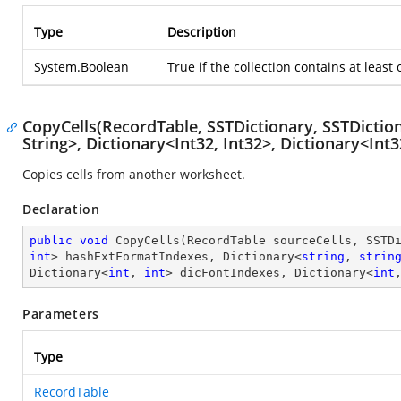
Type
Description
System.Boolean
True if the collection contains at least
CopyCells(RecordTable, SSTDictionary, SSTDictiona
String>, Dictionary<Int32, Int32>, Dictionary<Int3
Copies cells from another worksheet.
Declaration
public
void
CopyCells
(
RecordTable sourceCells, SSTD
int
> hashExtFormatIndexes, Dictionary<
string
, 
strin
Dictionary<
int
, 
int
> dicFontIndexes, Dictionary<
int
Parameters
Type
RecordTable