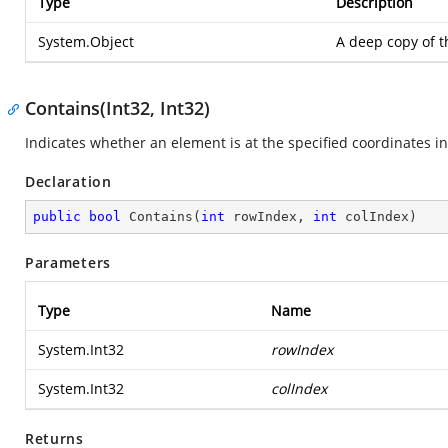
Type
Description
System.Object
A deep copy of 
Contains(Int32, Int32)
Indicates whether an element is at the specified coordinates i
Declaration
public
bool
Contains
(
int
 rowIndex, 
int
 colIndex
)
Parameters
Type
Name
System.Int32
rowIndex
System.Int32
colIndex
Returns