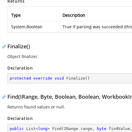
Returns
Type
Description
System.Boolean
True if parsing was succeeded (thi
Finalize()
Object finalizer.
Declaration
protected
override
void
Finalize
(
)
Find(IRange, Byte, Boolean, Boolean, WorkbookI
Returns found values or null.
Declaration
public
 List<
long
> 
Find
(
IRange range, 
byte
 findValue