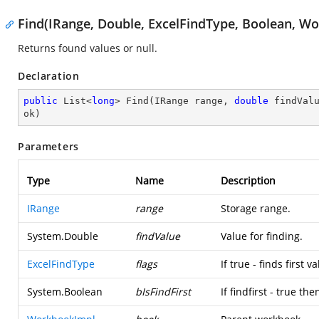
Find(IRange, Double, ExcelFindType, Boolean, W
Returns found values or null.
Declaration
public
 List<
long
> 
Find
(
IRange range, 
double
 findVal
ok
)
Parameters
Type
Name
Description
IRange
range
Storage range.
System.Double
findValue
Value for finding.
ExcelFindType
flags
If true - finds first v
System.Boolean
bIsFindFirst
If findfirst - true t