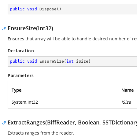
public
void
Dispose
(
)
EnsureSize(Int32)
Ensures that array will be able to handle desired number of ro
Declaration
public
void
EnsureSize
(
int
 iSize
)
Parameters
Type
Name
System.Int32
iSize
ExtractRanges(BiffReader, Boolean, SSTDictionar
Extracts ranges from the reader.