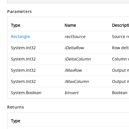
Parameters
Type
Name
Descript
Rectangle
rectSource
Source r
System.Int32
iDeltaRow
Row delta
System.Int32
iDeltaColumn
Column d
System.Int32
iMaxRow
Output 
System.Int32
iMaxColumn
Output 
System.Boolean
bInsert
Boolean f
Returns
Type