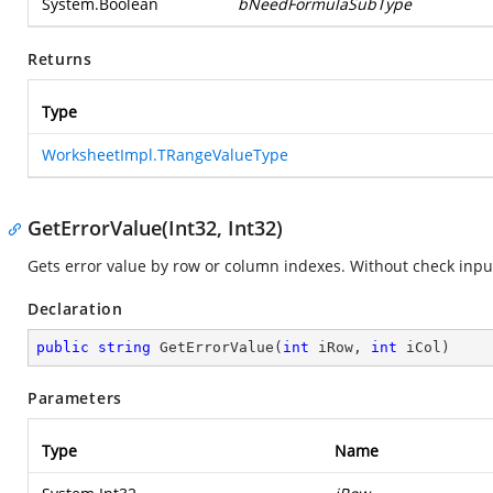
System.Boolean
bNeedFormulaSubType
Returns
Type
WorksheetImpl.TRangeValueType
GetErrorValue(Int32, Int32)
Gets error value by row or column indexes. Without check inp
Declaration
public
string
GetErrorValue
(
int
 iRow, 
int
 iCol
)
Parameters
Type
Name