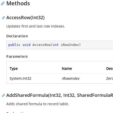
Methods
AccessRow(Int32)
Updates first and last row indexes.
Declaration
public
void
AccessRow
(
int
 iRowIndex
)
Parameters
Type
Name
Des
System.Int32
iRowIndex
Zer
AddSharedFormula(Int32, Int32, SharedFormulaR
Adds shared formula to record table.