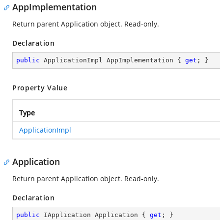
AppImplementation
Return parent Application object. Read-only.
Declaration
public
 ApplicationImpl AppImplementation { 
get
; }
Property Value
Type
ApplicationImpl
Application
Return parent Application object. Read-only.
Declaration
public
 IApplication Application { 
get
; }