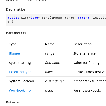
Returns found values or null.
Declaration
public
 List<
long
> 
Find
(
IRange range, 
string
 findVal
ok
)
Parameters
Type
Name
Description
IRange
range
Storage range.
System.String
findValue
Value for finding.
ExcelFindType
flags
If true - finds first v
System.Boolean
bIsFindFirst
If findfirst - true t
WorkbookImpl
book
Parent workbook.
Returns