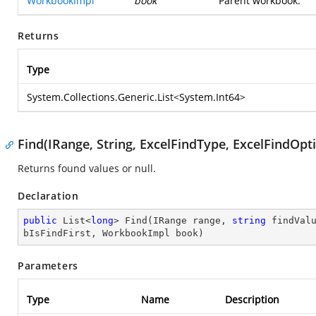
WorkbookImpl
book
Parent workbook.
Returns
Type
System.Collections.Generic.List
<
System.Int64
>
Find(IRange, String, ExcelFindType, ExcelFindOp
Returns found values or null.
Declaration
public
 List<
long
> 
Find
(
IRange range, 
string
 findVal
bIsFindFirst, WorkbookImpl book
)
Parameters
Type
Name
Description