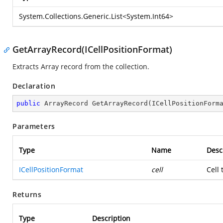
System.Collections.Generic.List
<
System.Int64
>
GetArrayRecord(ICellPositionFormat)
Extracts Array record from the collection.
Declaration
public
 ArrayRecord 
GetArrayRecord
(
ICellPositionForm
Parameters
Type
Name
Desc
ICellPositionFormat
cell
Cell
Returns
Type
Description