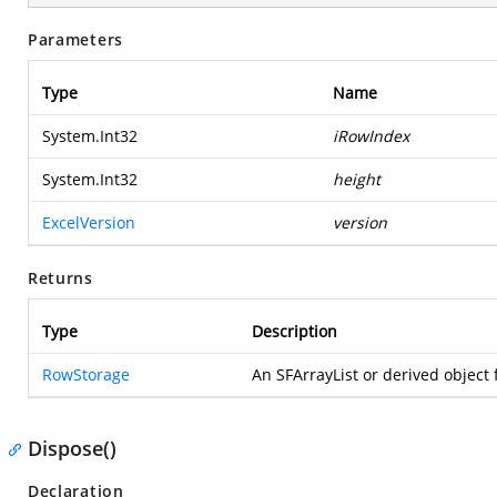
Parameters
Type
Name
System.Int32
iRowIndex
System.Int32
height
ExcelVersion
version
Returns
Type
Description
RowStorage
An SFArrayList or derived object f
Dispose()
Declaration