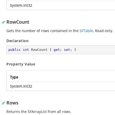
System.Int32
RowCount
Gets the number of rows contained in the
SFTable
. Read-only.
Declaration
public
int
 RowCount { 
get
; 
set
; }
Property Value
Type
System.Int32
Rows
Returns the SFArrayList from all rows.