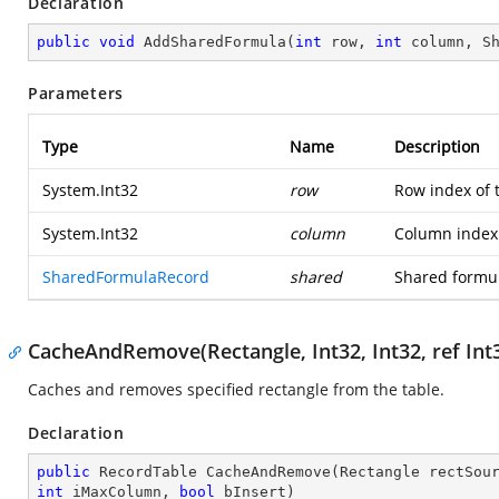
Declaration
public
void
AddSharedFormula
(
int
 row, 
int
 column, S
Parameters
Type
Name
Description
System.Int32
row
Row index of 
System.Int32
column
Column index 
SharedFormulaRecord
shared
Shared formul
CacheAndRemove(Rectangle, Int32, Int32, ref Int3
Caches and removes specified rectangle from the table.
Declaration
public
 RecordTable 
CacheAndRemove
(
Rectangle rectSou
int
 iMaxColumn, 
bool
 bInsert
)