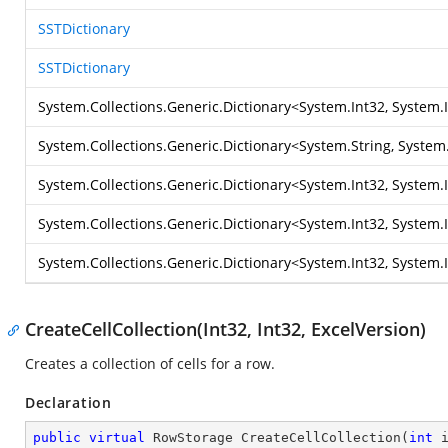
SSTDictionary
SSTDictionary
System.Collections.Generic.Dictionary
<
System.Int32
,
System.
System.Collections.Generic.Dictionary
<
System.String
,
System.
System.Collections.Generic.Dictionary
<
System.Int32
,
System.
System.Collections.Generic.Dictionary
<
System.Int32
,
System.
System.Collections.Generic.Dictionary
<
System.Int32
,
System.
CreateCellCollection(Int32, Int32, ExcelVersion)
Creates a collection of cells for a row.
Declaration
public
virtual
 RowStorage 
CreateCellCollection
(
int
 