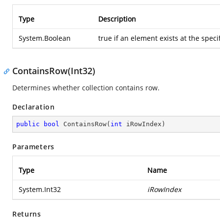
Type
Description
System.Boolean
true
if an element exists at the speci
ContainsRow(Int32)
Determines whether collection contains row.
Declaration
public
bool
ContainsRow
(
int
 iRowIndex
)
Parameters
Type
Name
System.Int32
iRowIndex
Returns