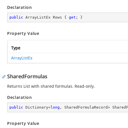
Declaration
public
 ArrayListEx Rows { 
get
; }
Property Value
Type
ArrayListEx
SharedFormulas
Returns List with shared formulas. Read-only.
Declaration
public
 Dictionary<
long
, SharedFormulaRecord> Shared
Property Value