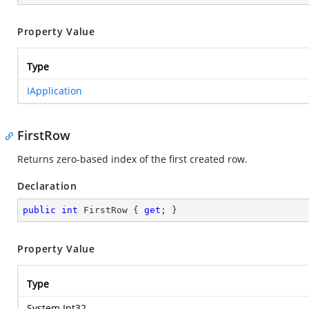
Property Value
Type
IApplication
FirstRow
Returns zero-based index of the first created row.
Declaration
public
int
 FirstRow { 
get
; }
Property Value
Type
System.Int32