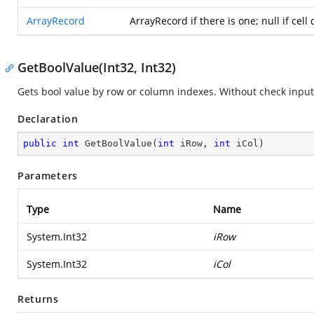
ArrayRecord
ArrayRecord if there is one; null if cel
GetBoolValue(Int32, Int32)
Gets bool value by row or column indexes. Without check inpu
Declaration
public
int
GetBoolValue
(
int
 iRow, 
int
 iCol
)
Parameters
Type
Name
System.Int32
iRow
System.Int32
iCol
Returns