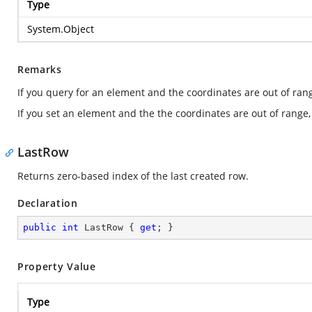
Type
System.Object
Remarks
If you query for an element and the coordinates are out of ran
If you set an element and the the coordinates are out of range,
LastRow
Returns zero-based index of the last created row.
Declaration
public
int
 LastRow { 
get
; }
Property Value
Type