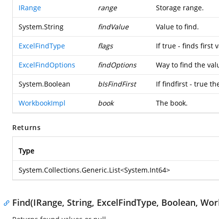
IRange
range
Storage range.
System.String
findValue
Value to find.
ExcelFindType
flags
If true - finds first
ExcelFindOptions
findOptions
Way to find the val
System.Boolean
bIsFindFirst
If findfirst - true 
WorkbookImpl
book
The book.
Returns
Type
System.Collections.Generic.List
<
System.Int64
>
Find(IRange, String, ExcelFindType, Boolean, Wo