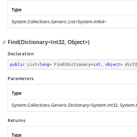
Type
System.Collections.Generic.List
<
System.Int64
>
Find(Dictionary<Int32, Object>)
Declaration
public
 List<
long
> 
Find
(
Dictionary<
int
, 
object
> dict
Parameters
Type
System.Collections.Generic.Dictionary
<
System.Int32
,
System.
Returns
Type