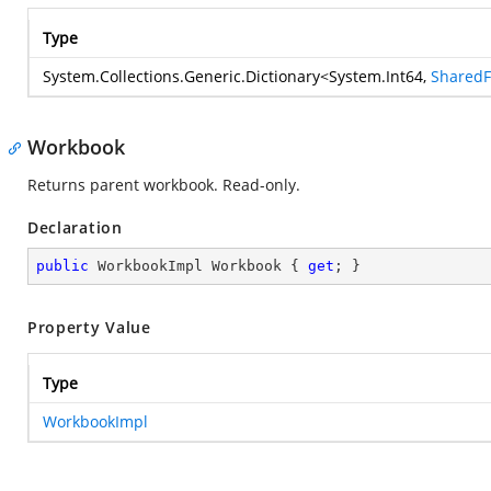
Type
System.Collections.Generic.Dictionary
<
System.Int64
,
Shared
Workbook
Returns parent workbook. Read-only.
Declaration
public
 WorkbookImpl Workbook { 
get
; }
Property Value
Type
WorkbookImpl