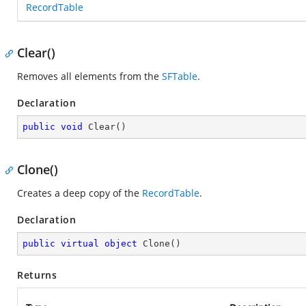
RecordTable
Clear()
Removes all elements from the
SFTable
.
Declaration
public
void
Clear
(
)
Clone()
Creates a deep copy of the
RecordTable
.
Declaration
public
virtual
object
Clone
(
)
Returns