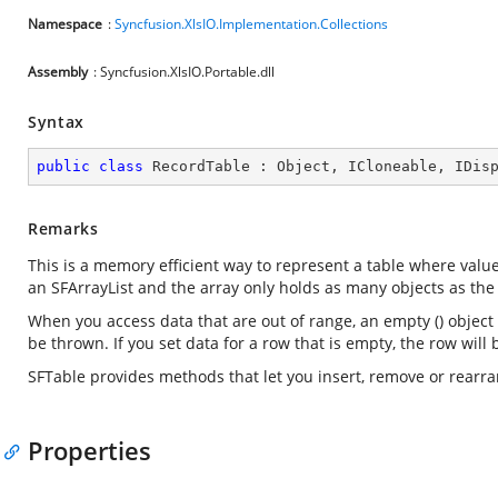
Namespace
:
Syncfusion.XlsIO.Implementation.Collections
Assembly
: Syncfusion.XlsIO.Portable.dll
Syntax
public
class
RecordTable
 : 
Object
, 
ICloneable
, 
IDis
Remarks
This is a memory efficient way to represent a table where value
an SFArrayList and the array only holds as many objects as the
When you access data that are out of range, an empty () object w
be thrown. If you set data for a row that is empty, the row will 
SFTable provides methods that let you insert, remove or rearr
Properties