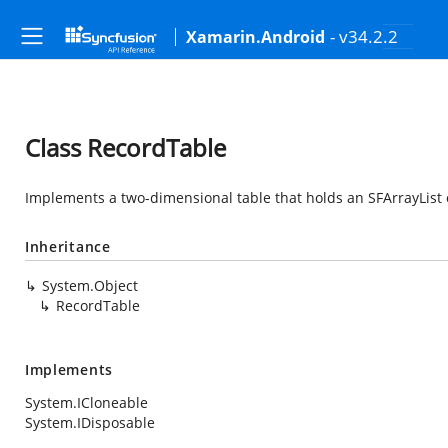
- v34.2.2
Xamarin.Android
Class RecordTable
Implements a two-dimensional table that holds an SFArrayList o
Inheritance
System.Object
RecordTable
Implements
System.ICloneable
System.IDisposable