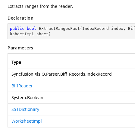
Extracts ranges from the reader.
Declaration
public
bool
ExtractRangesFast
(
IndexRecord index, Bi
ksheetImpl sheet
)
Parameters
Type
Syncfusion.XlsIO.Parser.Biff_Records.IndexRecord
BiffReader
System.Boolean
SSTDictionary
WorksheetImpl