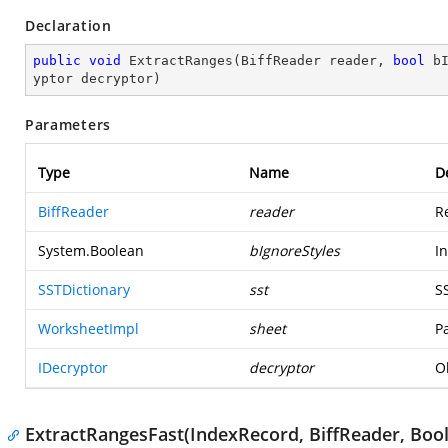
Declaration
public
void
ExtractRanges
(
BiffReader reader, 
bool
 b
yptor decryptor
)
Parameters
Type
Name
D
BiffReader
reader
R
System.Boolean
bIgnoreStyles
I
SSTDictionary
sst
S
WorksheetImpl
sheet
P
IDecryptor
decryptor
O
ExtractRangesFast(IndexRecord, BiffReader, Boo