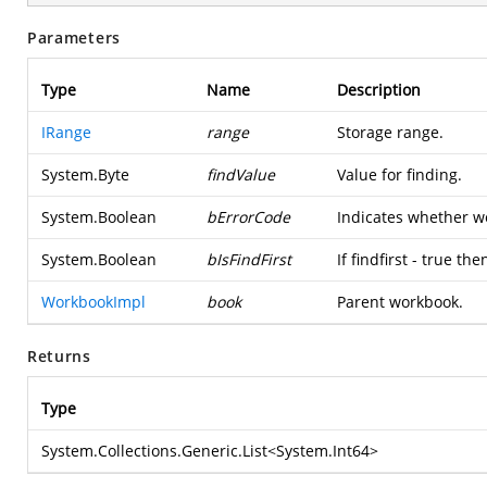
Parameters
Type
Name
Description
IRange
range
Storage range.
System.Byte
findValue
Value for finding.
System.Boolean
bErrorCode
Indicates whether we
System.Boolean
bIsFindFirst
If findfirst - true t
WorkbookImpl
book
Parent workbook.
Returns
Type
System.Collections.Generic.List
<
System.Int64
>