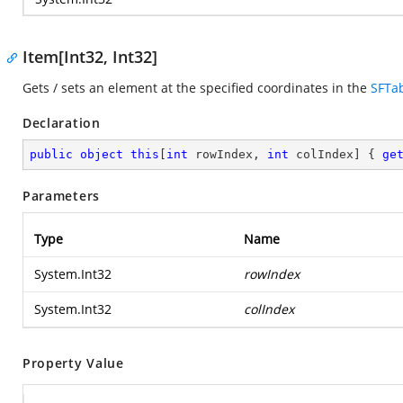
Item[Int32, Int32]
Gets / sets an element at the specified coordinates in the
SFTa
Declaration
public
object
this
[
int
 rowIndex, 
int
 colIndex] { 
ge
Parameters
Type
Name
System.Int32
rowIndex
System.Int32
colIndex
Property Value