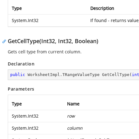
Type
Description
System.Int32
If found - returns value
GetCellType(Int32, Int32, Boolean)
Gets cell type from current column.
Declaration
public
 WorksheetImpl.
TRangeValueType 
GetCellType
(
in
Parameters
Type
Name
System.Int32
row
System.Int32
column