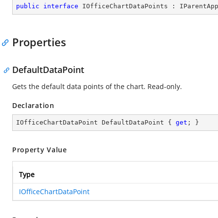
public
interface
IOfficeChartDataPoints
 : 
IParentAp
Properties
DefaultDataPoint
Gets the default data points of the chart. Read-only.
Declaration
IOfficeChartDataPoint DefaultDataPoint { 
get
; }
Property Value
Type
IOfficeChartDataPoint