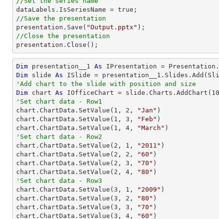
//Set the series name
//Save the presentation

presentation.Save(
"Output.pptx"
//Close the presentation

presentation.Close();
Dim
 presentation__1 
As
Dim
 slide 
As
'Add chart to the slide with position and size
Dim
 chart 
As
 IOfficeChart = slide.Charts.AddChart(
1
'Set chart data - Row1

chart.ChartData.SetValue(
1
, 
2
, 
"Jan"
)

chart.ChartData.SetValue(
1
, 
3
, 
"Feb"
)

chart.ChartData.SetValue(
1
, 
4
, 
"March"
'Set chart data - Row2

chart.ChartData.SetValue(
2
, 
1
, 
"2011"
)

chart.ChartData.SetValue(
2
, 
2
, 
"60"
)

chart.ChartData.SetValue(
2
, 
3
, 
"70"
)

chart.ChartData.SetValue(
2
, 
4
, 
"80"
'Set chart data - Row3

chart.ChartData.SetValue(
3
, 
1
, 
"2009"
)

chart.ChartData.SetValue(
3
, 
2
, 
"80"
)

chart.ChartData.SetValue(
3
, 
3
, 
"70"
)

chart.ChartData.SetValue(
3
, 
4
, 
"60"