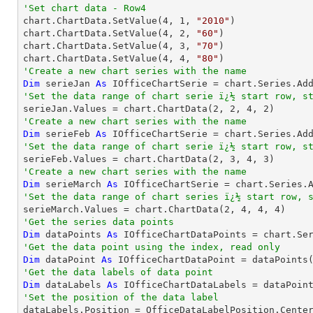
'Set chart data - Row4

chart.ChartData.SetValue(
4
, 
1
, 
"2010"
)

chart.ChartData.SetValue(
4
, 
2
, 
"60"
)

chart.ChartData.SetValue(
4
, 
3
, 
"70"
)

chart.ChartData.SetValue(
4
, 
4
, 
"80"
'Create a new chart series with the name
Dim
 serieJan 
As
 IOfficeChartSerie = chart.Series.Ad
'Set the data range of chart serie ï¿½ start row, s

serieJan.Values = chart.ChartData(
2
, 
2
, 
4
, 
2
'Create a new chart series with the name
Dim
 serieFeb 
As
 IOfficeChartSerie = chart.Series.Ad
'Set the data range of chart serie ï¿½ start row, s

serieFeb.Values = chart.ChartData(
2
, 
3
, 
4
, 
3
'Create a new chart series with the name
Dim
 serieMarch 
As
 IOfficeChartSerie = chart.Series.
'Set the data range of chart series ï¿½ start row, 

serieMarch.Values = chart.ChartData(
2
, 
4
, 
4
, 
4
'Get the series data points
Dim
 dataPoints 
As
 IOfficeChartDataPoints = chart.Se
'Get the data point using the index, read only
Dim
 dataPoint 
As
 IOfficeChartDataPoint = dataPoints
'Get the data labels of data point
Dim
 dataLabels 
As
'Set the position of the data label