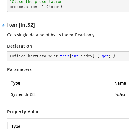
'Close the presentation

presentation__1.Close()
Item[Int32]
Gets single data point by its index. Read-only.
Declaration
IOfficeChartDataPoint 
this
[
int
 index] { 
get
; }
Parameters
Type
Name
System.Int32
index
Property Value
Type