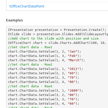
IOfficeChartDataPoint
Examples
IPresentation presentation = Presentation.Create(); 
//Add chart to the slide with position and size

IOfficeChart chart = slide.Charts.AddChart(
100
, 
10
,
//Set chart data - Row1

chart.ChartData.SetValue(
1
, 
2
, 
"Jan"
);

chart.ChartData.SetValue(
1
, 
3
, 
"Feb"
);

chart.ChartData.SetValue(
1
, 
4
, 
"March"
//Set chart data - Row2

chart.ChartData.SetValue(
2
, 
1
, 
"2011"
);

chart.ChartData.SetValue(
2
, 
2
, 
"60"
);

chart.ChartData.SetValue(
2
, 
3
, 
"70"
);

chart.ChartData.SetValue(
2
, 
4
, 
"80"
//Set chart data - Row3

chart.ChartData.SetValue(
3
, 
1
, 
"2009"
);

chart.ChartData.SetValue(
3
, 
2
, 
"80"
);

chart.ChartData.SetValue(
3
, 
3
, 
"70"
);

chart.ChartData.SetValue(
3
, 
4
, 
"60"
//Set chart data - Row4