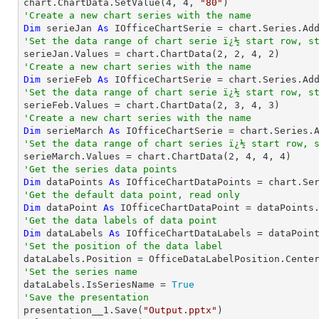
chart.ChartData.SetValue(
4
, 
4
, 
"80"
'Create a new chart series with the name
Dim
 serieJan 
As
 IOfficeChartSerie = chart.Series.Ad
'Set the data range of chart serie ï¿½ start row, s

serieJan.Values = chart.ChartData(
2
, 
2
, 
4
, 
2
'Create a new chart series with the name
Dim
 serieFeb 
As
 IOfficeChartSerie = chart.Series.Ad
'Set the data range of chart serie ï¿½ start row, s

serieFeb.Values = chart.ChartData(
2
, 
3
, 
4
, 
3
'Create a new chart series with the name
Dim
 serieMarch 
As
 IOfficeChartSerie = chart.Series.
'Set the data range of chart series ï¿½ start row, 

serieMarch.Values = chart.ChartData(
2
, 
4
, 
4
, 
4
'Get the series data points
Dim
 dataPoints 
As
 IOfficeChartDataPoints = chart.Se
'Get the default data point, read only
Dim
 dataPoint 
As
'Get the data labels of data point
Dim
 dataLabels 
As
'Set the position of the data label
'Set the series name

dataLabels.IsSeriesName = 
True
'Save the presentation

presentation__1.Save(
"Output.pptx"