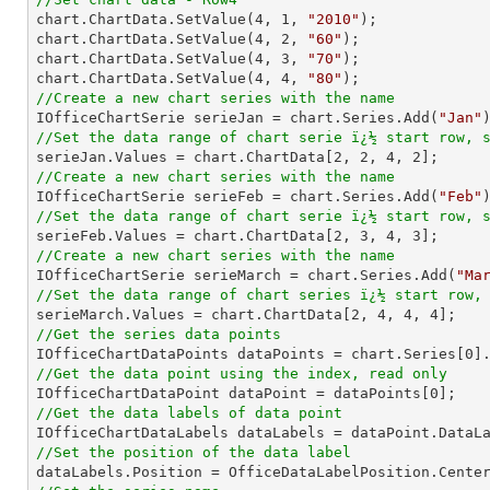

chart.ChartData.SetValue(
4
, 
1
, 
"2010"
);

chart.ChartData.SetValue(
4
, 
2
, 
"60"
);

chart.ChartData.SetValue(
4
, 
3
, 
"70"
);

chart.ChartData.SetValue(
4
, 
4
, 
"80"
//Create a new chart series with the name

IOfficeChartSerie serieJan = chart.Series.Add(
"Jan"
//Set the data range of chart serie ï¿½ start row, 

serieJan.Values = chart.ChartData[
2
, 
2
, 
4
, 
2
//Create a new chart series with the name

IOfficeChartSerie serieFeb = chart.Series.Add(
"Feb"
//Set the data range of chart serie ï¿½ start row, 

serieFeb.Values = chart.ChartData[
2
, 
3
, 
4
, 
3
//Create a new chart series with the name

IOfficeChartSerie serieMarch = chart.Series.Add(
"Ma
//Set the data range of chart series ï¿½ start row,

serieMarch.Values = chart.ChartData[
2
, 
4
, 
4
, 
4
//Get the series data points

IOfficeChartDataPoints dataPoints = chart.Series[
0
//Get the data point using the index, read only

IOfficeChartDataPoint dataPoint = dataPoints[
0
//Get the data labels of data point
//Set the position of the data label