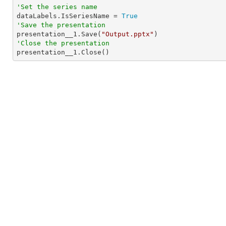
'Set the series name

dataLabels.IsSeriesName = 
True
'Save the presentation

presentation__1.Save(
"Output.pptx"
'Close the presentation

presentation__1.Close()