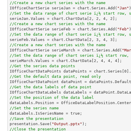
//Create a new chart series with the name

IOfficeChartSerie serieJan = chart.Series.Add(
"Jan"
//Set the data range of chart serie ï¿½ start row, 

serieJan.Values = chart.ChartData[
2
, 
2
, 
4
, 
2
//Create a new chart series with the name

IOfficeChartSerie serieFeb = chart.Series.Add(
"Feb"
//Set the data range of chart serie ï¿½ start row, 

serieFeb.Values = chart.ChartData[
2
, 
3
, 
4
, 
3
//Create a new chart series with the name

IOfficeChartSerie serieMarch = chart.Series.Add(
"Ma
//Set the data range of chart series ï¿½ start row,

serieMarch.Values = chart.ChartData[
2
, 
4
, 
4
, 
4
//Get the series data points

IOfficeChartDataPoints dataPoints = chart.Series[
0
//Get the default data point, read only
//Get the data labels of data point
//Set the position of the data label
//Set the series name
//Save the presentation

presentation.Save(
"Output.pptx"
//Close the presentation