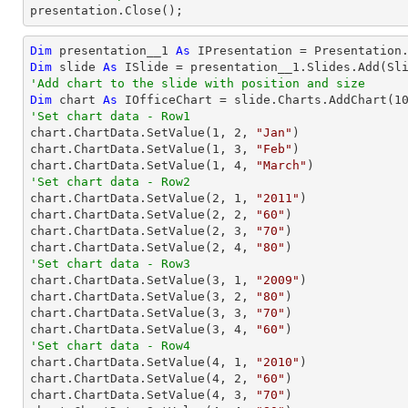

presentation.Close();
Dim
 presentation__1 
As
Dim
 slide 
As
'Add chart to the slide with position and size
Dim
 chart 
As
 IOfficeChart = slide.Charts.AddChart(
1
'Set chart data - Row1

chart.ChartData.SetValue(
1
, 
2
, 
"Jan"
)

chart.ChartData.SetValue(
1
, 
3
, 
"Feb"
)

chart.ChartData.SetValue(
1
, 
4
, 
"March"
'Set chart data - Row2

chart.ChartData.SetValue(
2
, 
1
, 
"2011"
)

chart.ChartData.SetValue(
2
, 
2
, 
"60"
)

chart.ChartData.SetValue(
2
, 
3
, 
"70"
)

chart.ChartData.SetValue(
2
, 
4
, 
"80"
'Set chart data - Row3

chart.ChartData.SetValue(
3
, 
1
, 
"2009"
)

chart.ChartData.SetValue(
3
, 
2
, 
"80"
)

chart.ChartData.SetValue(
3
, 
3
, 
"70"
)

chart.ChartData.SetValue(
3
, 
4
, 
"60"
'Set chart data - Row4

chart.ChartData.SetValue(
4
, 
1
, 
"2010"
)

chart.ChartData.SetValue(
4
, 
2
, 
"60"
)

chart.ChartData.SetValue(
4
, 
3
, 
"70"
)
