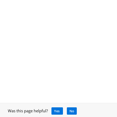
Was this page helpful?
Yes
No