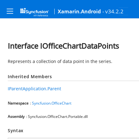
- v34.2.2
Xamarin.Android
Interface IOfficeChartDataPoints
Represents a collection of data point in the series.
Inherited Members
IParentApplication.Parent
Namespace
:
Syncfusion.OfficeChart
Assembly
: Syncfusion.OfficeChart.Portable.dll
Syntax