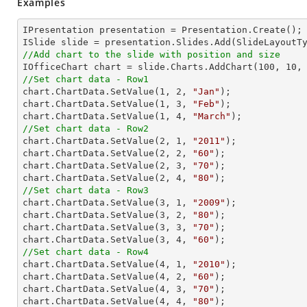
Examples
IPresentation presentation = Presentation.Create(); 
//Add chart to the slide with position and size

IOfficeChart chart = slide.Charts.AddChart(
100
, 
10
,
//Set chart data - Row1

chart.ChartData.SetValue(
1
, 
2
, 
"Jan"
);

chart.ChartData.SetValue(
1
, 
3
, 
"Feb"
);

chart.ChartData.SetValue(
1
, 
4
, 
"March"
//Set chart data - Row2

chart.ChartData.SetValue(
2
, 
1
, 
"2011"
);

chart.ChartData.SetValue(
2
, 
2
, 
"60"
);

chart.ChartData.SetValue(
2
, 
3
, 
"70"
);

chart.ChartData.SetValue(
2
, 
4
, 
"80"
//Set chart data - Row3

chart.ChartData.SetValue(
3
, 
1
, 
"2009"
);

chart.ChartData.SetValue(
3
, 
2
, 
"80"
);

chart.ChartData.SetValue(
3
, 
3
, 
"70"
);

chart.ChartData.SetValue(
3
, 
4
, 
"60"
//Set chart data - Row4

chart.ChartData.SetValue(
4
, 
1
, 
"2010"
);

chart.ChartData.SetValue(
4
, 
2
, 
"60"
);

chart.ChartData.SetValue(
4
, 
3
, 
"70"
);

chart.ChartData.SetValue(
4
, 
4
, 
"80"