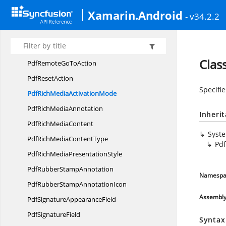
PdfRadioButton
ListItem
Xamarin.Android
- v34.2.2
Pdf
RectangleAnnotation
Pdf
RedactionAnnotation
Pdf
RemoteDestination
Clas
PdfRemoteGo
ToAction
Pdf
ResetAction
Specifi
PdfRichMedia
ActivationMode
PdfRich
MediaAnnotation
Inheri
PdfRich
MediaContent
Syst
PdfRichMedia
ContentType
Pd
PdfRichMedia
PresentationStyle
PdfRubber
StampAnnotation
Namespa
PdfRubberStamp
AnnotationIcon
Assembl
PdfSignature
AppearanceField
Pdf
SignatureField
Syntax