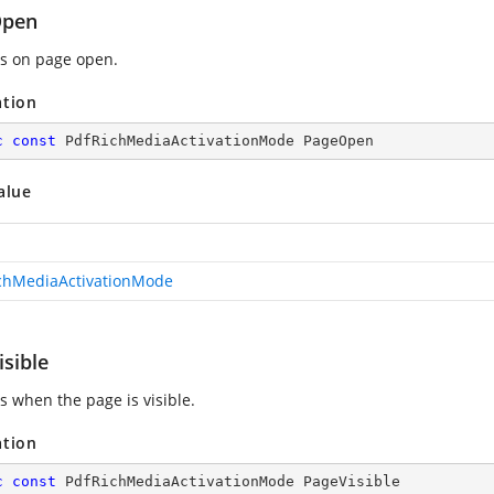
Open
es on page open.
ation
c
const
 PdfRichMediaActivationMode PageOpen
alue
chMediaActivationMode
sible
s when the page is visible.
ation
c
const
 PdfRichMediaActivationMode PageVisible