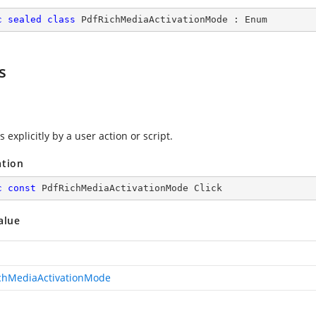
c
sealed
class
PdfRichMediaActivationMode
 : 
Enum
s
s explicitly by a user action or script.
ation
c
const
 PdfRichMediaActivationMode Click
alue
chMediaActivationMode