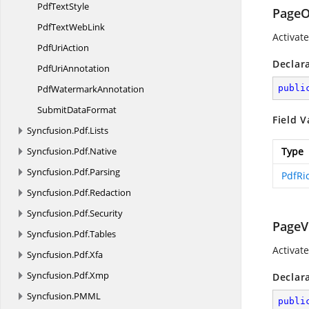
Pdf
TextStyle
Page
PdfText
WebLink
Activat
Pdf
UriAction
Declar
Pdf
UriAnnotation
Pdf
WatermarkAnnotation
publi
Submit
DataFormat
Field V
Syncfusion.
Pdf.
Lists
Syncfusion.
Pdf.
Native
Type
Syncfusion.
Pdf.
Parsing
PdfRi
Syncfusion.
Pdf.
Redaction
Syncfusion.
Pdf.
Security
PageVi
Syncfusion.
Pdf.
Tables
Activate
Syncfusion.
Pdf.
Xfa
Syncfusion.
Pdf.
Xmp
Declar
Syncfusion.
PMML
publi