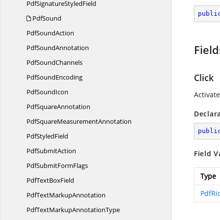
PdfSignature
StyledField
publi
PdfSound
Pdf
SoundAction
Field
Pdf
SoundAnnotation
Pdf
SoundChannels
Click
Pdf
SoundEncoding
Pdf
SoundIcon
Activate
Pdf
SquareAnnotation
Declar
PdfSquare
MeasurementAnnotation
publi
Pdf
StyledField
Pdf
SubmitAction
Field V
PdfSubmit
FormFlags
Type
PdfText
BoxField
PdfRi
PdfText
MarkupAnnotation
PdfTextMarkup
AnnotationType