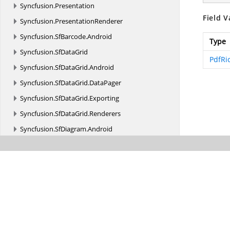
Syncfusion.
Presentation
Field V
Syncfusion.
PresentationRenderer
Syncfusion.
SfBarcode.
Android
Type
Syncfusion.
SfDataGrid
PdfRi
Syncfusion.
SfDataGrid.
Android
Syncfusion.
SfDataGrid.
DataPager
Syncfusion.
SfDataGrid.
Exporting
Syncfusion.
SfDataGrid.
Renderers
Syncfusion.
SfDiagram.
Android
Syncfusion.
SfGridConverter.
Android
Syncfusion.
SfImageEditor.
Android
Syncfusion.
SfKanban.
Android
Syncfusion.
SfMaskedEdit.
Android
Syncfusion.
SfPdfViewer.
Android
Syncfusion.
SfPullToRefresh