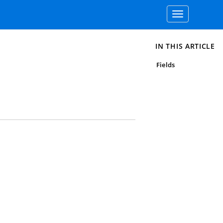
Toggle
navigation
IN THIS ARTICLE
Fields