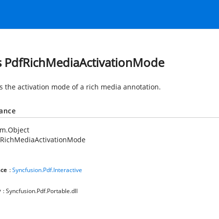
s PdfRichMediaActivationMode
es the activation mode of a rich media annotation.
tance
em.Object
fRichMediaActivationMode
ce
:
Syncfusion.Pdf.Interactive
y
: Syncfusion.Pdf.Portable.dll