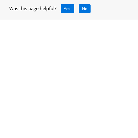
Was this page helpful?
Yes
No