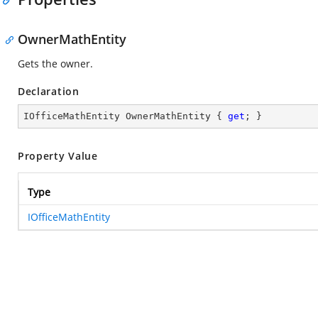
OwnerMathEntity
Gets the owner.
Declaration
IOfficeMathEntity OwnerMathEntity { 
get
; }
Property Value
Type
IOfficeMathEntity