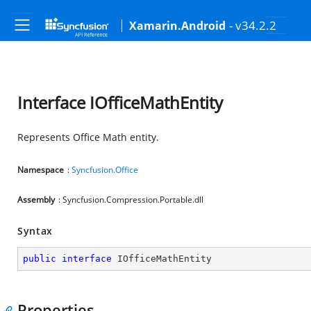
- v34.2.2
Xamarin.Android
Interface IOfficeMathEntity
Represents Office Math entity.
Namespace
:
Syncfusion.Office
Assembly
: Syncfusion.Compression.Portable.dll
Syntax
public
interface
IOfficeMathEntity
Properties