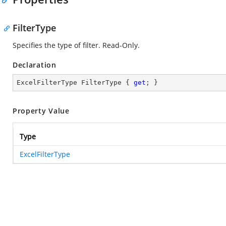
FilterType
Specifies the type of filter. Read-Only.
Declaration
ExcelFilterType FilterType { 
get
; }
Property Value
Type
ExcelFilterType