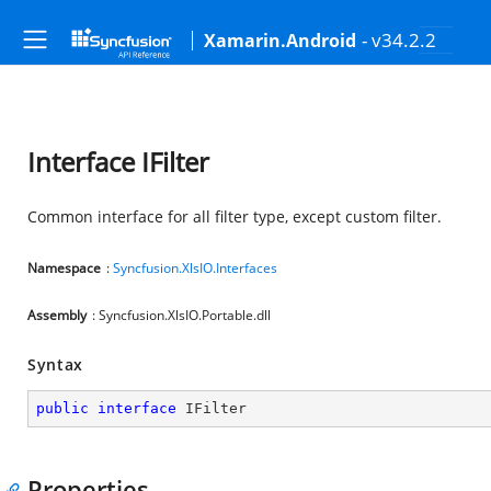
- v34.2.2
Xamarin.Android
Interface IFilter
Common interface for all filter type, except custom filter.
Namespace
:
Syncfusion.XlsIO.Interfaces
Assembly
: Syncfusion.XlsIO.Portable.dll
Syntax
public
interface
IFilter
Properties