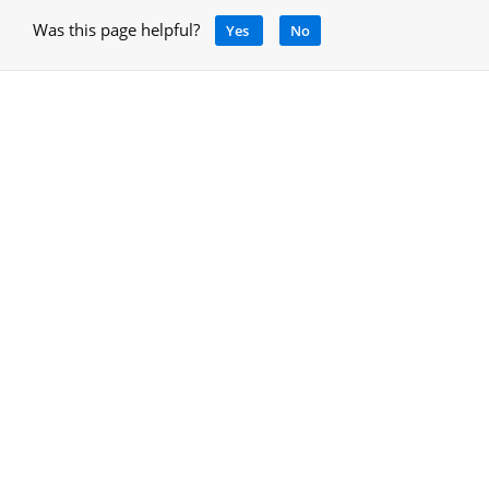
Was this page helpful?
Yes
No