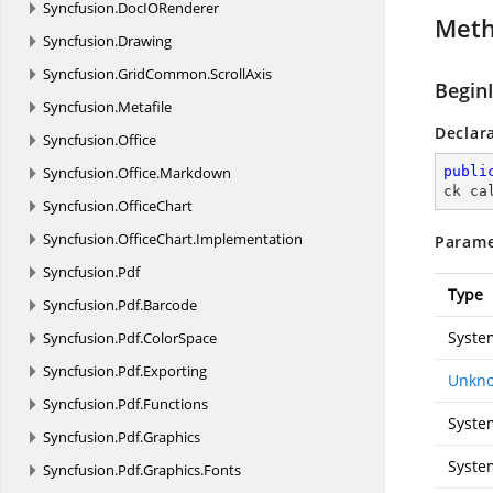
Syncfusion.
DocIORenderer
Met
Syncfusion.
Drawing
Syncfusion.
GridCommon.
ScrollAxis
Begin
Syncfusion.
Metafile
Declar
Syncfusion.
Office
Syncfusion.
Office.
Markdown
publi
ck ca
Syncfusion.
OfficeChart
Syncfusion.
OfficeChart.
Implementation
Parame
Syncfusion.
Pdf
Type
Syncfusion.
Pdf.
Barcode
Syste
Syncfusion.
Pdf.
ColorSpace
Syncfusion.
Pdf.
Exporting
Unkno
Syncfusion.
Pdf.
Functions
Syste
Syncfusion.
Pdf.
Graphics
Syste
Syncfusion.
Pdf.
Graphics.
Fonts