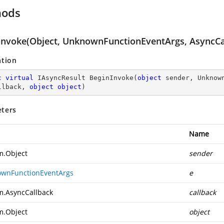
hods
Invoke(Object, UnknownFunctionEventArgs, AsyncCal
ation
c
virtual
 IAsyncResult 
BeginInvoke
(
object
 sender, Unknow
llback, 
object
object
)
ters
Name
m.Object
sender
wnFunctionEventArgs
e
m.AsyncCallback
callback
m.Object
object