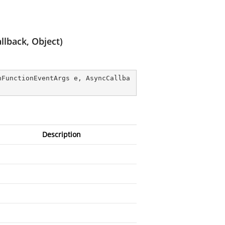
lback, Object)
nFunctionEventArgs e, AsyncCallba
Description