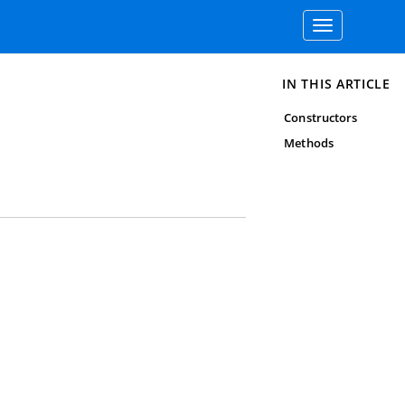
Toggle
navigation
IN THIS ARTICLE
Constructors
Methods