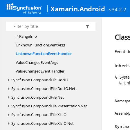
I
SheetData
Xamarin.Android
- v34.2.2
Lookup
CachingMode
QuickValueSet
EventArgs
QuickValueSet
EventHandler
Clas
RangeInfo
UnknownFunction
EventArgs
Event d
UnknownFunction
EventHandler
ValueChanged
EventArgs
Inheri
ValueChanged
EventHandler
Syst
Syncfusion.
CompoundFile.
DocIO
Un
Syncfusion.
CompoundFile.
DocIO.
Net
Syncfusion.
CompoundFile.
Net
Namespa
Syncfusion.
CompoundFile.
Presentation.
Net
Assembl
Syncfusion.
CompoundFile.
XlsIO
Syncfusion.
CompoundFile.
XlsIO.
Net
Syntax