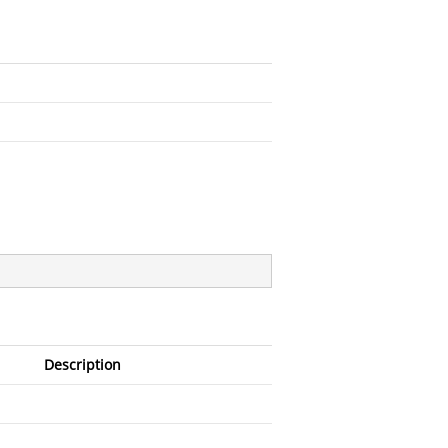
Description