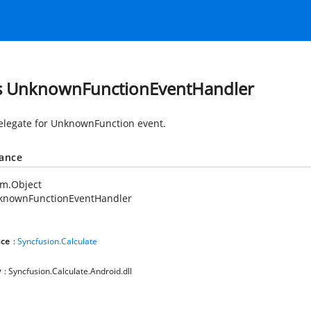
s UnknownFunctionEventHandler
elegate for UnknownFunction event.
tance
em.Object
knownFunctionEventHandler
ce
:
Syncfusion.Calculate
y
: Syncfusion.Calculate.Android.dll