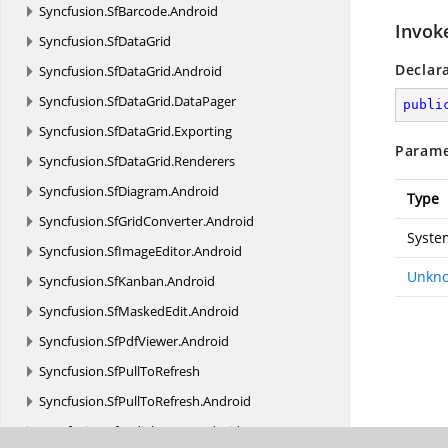
Syncfusion.
SfBarcode.
Android
Invok
Syncfusion.
SfDataGrid
Declar
Syncfusion.
SfDataGrid.
Android
Syncfusion.
SfDataGrid.
DataPager
publi
Syncfusion.
SfDataGrid.
Exporting
Parame
Syncfusion.
SfDataGrid.
Renderers
Syncfusion.
SfDiagram.
Android
Type
Syncfusion.
SfGridConverter.
Android
Syste
Syncfusion.
SfImageEditor.
Android
Unkno
Syncfusion.
SfKanban.
Android
Syncfusion.
SfMaskedEdit.
Android
Syncfusion.
SfPdfViewer.
Android
Syncfusion.
SfPullToRefresh
Syncfusion.
SfPullToRefresh.
Android
Syncfusion.
SfRadialMenu.
Android