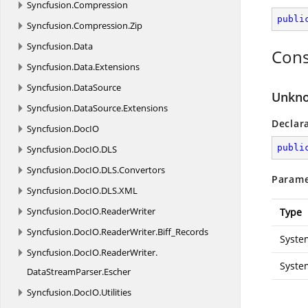
Syncfusion.
Compression
publi
Syncfusion.
Compression.
Zip
Syncfusion.
Data
Cons
Syncfusion.
Data.
Extensions
Syncfusion.
DataSource
Unkno
Syncfusion.
DataSource.
Extensions
Declar
Syncfusion.
DocIO
publi
Syncfusion.
DocIO.
DLS
Syncfusion.
DocIO.
DLS.
Convertors
Parame
Syncfusion.
DocIO.
DLS.
XML
Syncfusion.
DocIO.
ReaderWriter
Type
Syncfusion.
DocIO.
ReaderWriter.
Biff_Records
Syste
Syncfusion.
DocIO.
ReaderWriter.
Syste
DataStreamParser.
Escher
Syncfusion.
DocIO.
Utilities