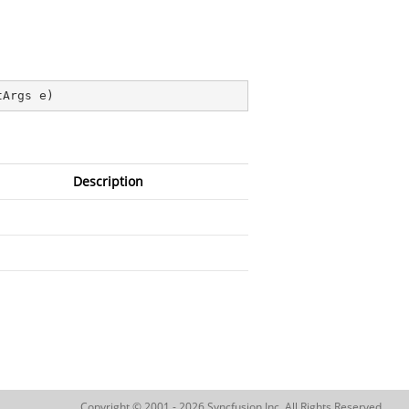
tArgs e
)
Description
Copyright © 2001 - 2026 Syncfusion Inc. All Rights Reserved