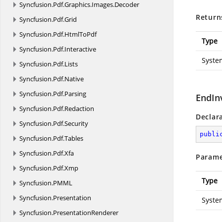
Syncfusion.
Pdf.
Graphics.
Images.
Decoder
Return
Syncfusion.
Pdf.
Grid
Syncfusion.
Pdf.
HtmlToPdf
Type
Syncfusion.
Pdf.
Interactive
Syste
Syncfusion.
Pdf.
Lists
Syncfusion.
Pdf.
Native
Syncfusion.
Pdf.
Parsing
EndIn
Syncfusion.
Pdf.
Redaction
Declar
Syncfusion.
Pdf.
Security
publi
Syncfusion.
Pdf.
Tables
Syncfusion.
Pdf.
Xfa
Parame
Syncfusion.
Pdf.
Xmp
Type
Syncfusion.
PMML
Syncfusion.
Presentation
Syste
Syncfusion.
PresentationRenderer