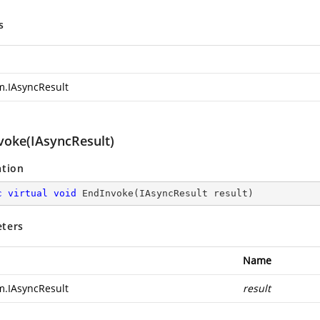
s
m.IAsyncResult
voke(IAsyncResult)
ation
c
virtual
void
EndInvoke
(
IAsyncResult result
)
ters
Name
m.IAsyncResult
result