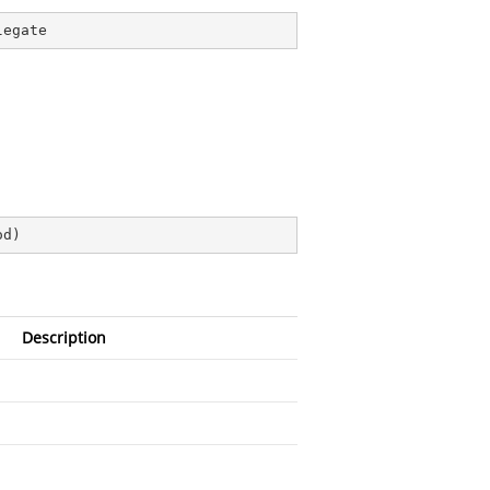
legate
od
)
Description