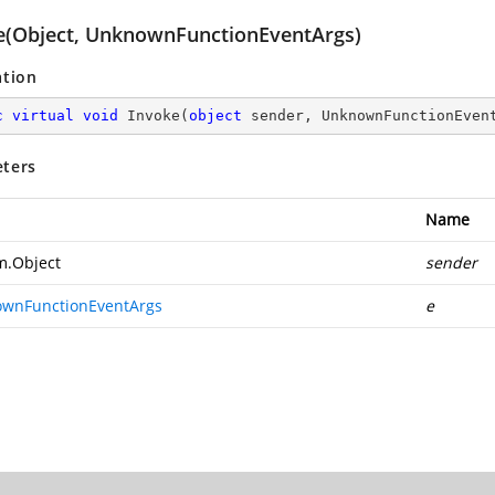
e(Object, UnknownFunctionEventArgs)
ation
c
virtual
void
Invoke
(
object
 sender, UnknownFunctionEven
ters
Name
m.Object
sender
wnFunctionEventArgs
e