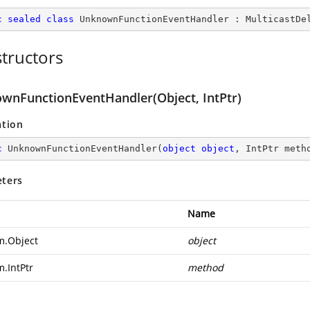
c
sealed
class
UnknownFunctionEventHandler
 : 
MulticastDe
tructors
wnFunctionEventHandler(Object, IntPtr)
ation
c
UnknownFunctionEventHandler
(
object
object
, IntPtr meth
ters
Name
m.Object
object
m.IntPtr
method