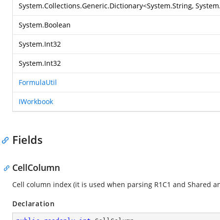
System.Collections.Generic.Dictionary
<
System.String
,
System.
System.Boolean
System.Int32
System.Int32
FormulaUtil
IWorkbook
Fields
CellColumn
Cell column index (it is used when parsing R1C1 and Shared an
Declaration