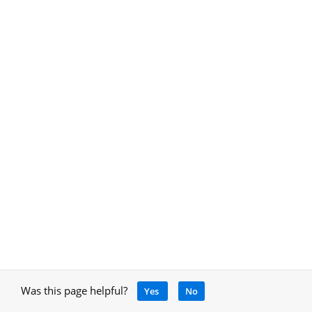
Was this page helpful?
Yes
No