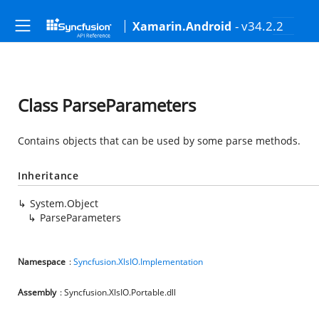
- v34.2.2
Xamarin.Android
Class ParseParameters
Contains objects that can be used by some parse methods.
Inheritance
System.Object
ParseParameters
Namespace
:
Syncfusion.XlsIO.Implementation
Assembly
: Syncfusion.XlsIO.Portable.dll