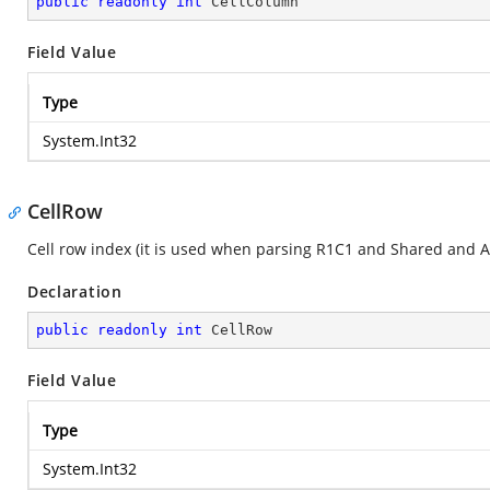
public
readonly
int
 CellColumn
Field Value
Type
System.Int32
CellRow
Cell row index (it is used when parsing R1C1 and Shared and A
Declaration
public
readonly
int
 CellRow
Field Value
Type
System.Int32