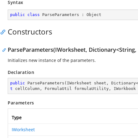
Syntax
public
class
ParseParameters
 : 
Object
Constructors
ParseParameters(IWorksheet, Dictionary<String, S
Initializes new instance of the parameters.
Declaration
public
ParseParameters
(
IWorksheet sheet, Dictionary
t
 cellColumn, FormulaUtil formulaUtility, IWorkbook
Parameters
Type
IWorksheet