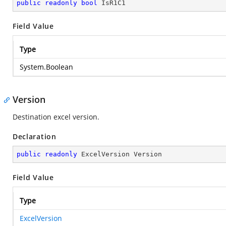
public
readonly
bool
 IsR1C1
Field Value
Type
System.Boolean
Version
Destination excel version.
Declaration
public
readonly
 ExcelVersion Version
Field Value
Type
ExcelVersion