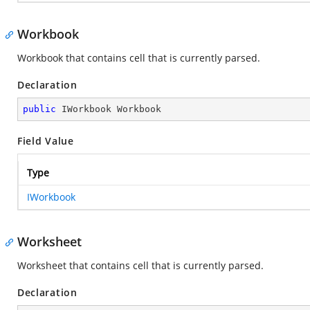
Workbook
Workbook that contains cell that is currently parsed.
Declaration
public
 IWorkbook Workbook
Field Value
Type
IWorkbook
Worksheet
Worksheet that contains cell that is currently parsed.
Declaration