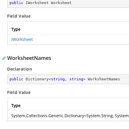
public
 IWorksheet Worksheet
Field Value
Type
IWorksheet
WorksheetNames
Declaration
public
 Dictionary<
string
, 
string
> WorksheetNames
Field Value
Type
System.Collections.Generic.Dictionary
<
System.String
,
System