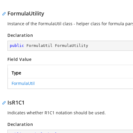
FormulaUtility
Instance of the FormulaUtil class - helper class for formula par
Declaration
public
 FormulaUtil FormulaUtility
Field Value
Type
FormulaUtil
IsR1C1
Indicates whether R1C1 notation should be used.
Declaration