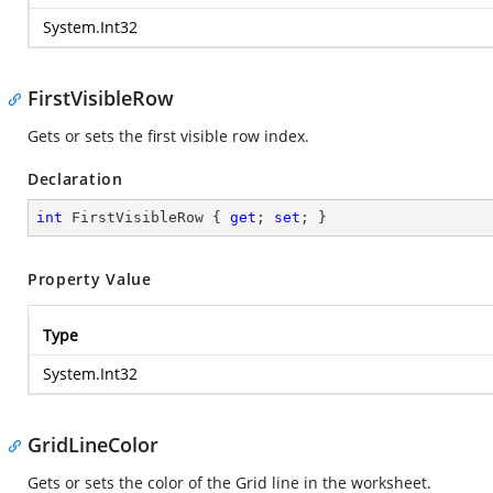
System.Int32
FirstVisibleRow
Gets or sets the first visible row index.
Declaration
int
 FirstVisibleRow { 
get
; 
set
; }
Property Value
Type
System.Int32
GridLineColor
Gets or sets the color of the Grid line in the worksheet.