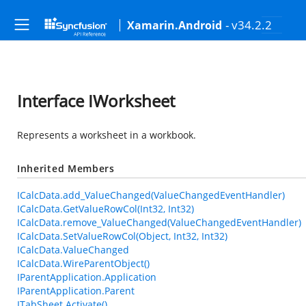
- v34.2.2
Xamarin.Android
Interface IWorksheet
Represents a worksheet in a workbook.
Inherited Members
ICalcData.add_ValueChanged(ValueChangedEventHandler)
ICalcData.GetValueRowCol(Int32, Int32)
ICalcData.remove_ValueChanged(ValueChangedEventHandler)
ICalcData.SetValueRowCol(Object, Int32, Int32)
ICalcData.ValueChanged
ICalcData.WireParentObject()
IParentApplication.Application
IParentApplication.Parent
ITabSheet.Activate()