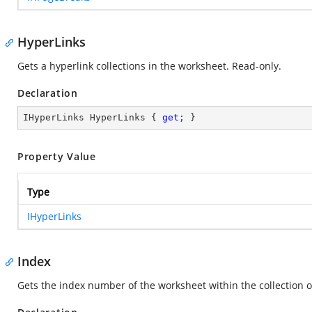
HyperLinks
Gets a hyperlink collections in the worksheet. Read-only.
Declaration
IHyperLinks HyperLinks { 
get
; }
Property Value
Type
IHyperLinks
Index
Gets the index number of the worksheet within the collection 