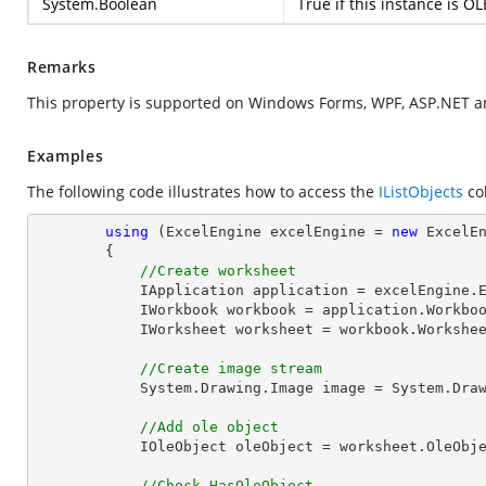
System.Boolean
True if this instance is OL
Remarks
This property is supported on Windows Forms, WPF, ASP.NET a
Examples
The following code illustrates how to access the
IListObjects
col
using
 (ExcelEngine excelEngine = 
new
 ExcelEn
        {

//Create worksheet
            IApplication application = excelEngine.Excel;

            IWorkbook workbook = application.Work
            IWorksheet worksheet = workbook.Workshe
//Create image stream
            System.Drawing.Image 
image
 = System.Dra
//Add ole object
            IOleObject oleObject = worksheet.OleO
//Check HasOleObject