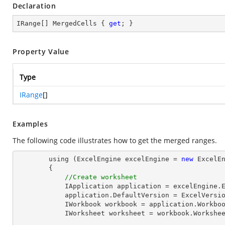
Declaration
IRange[] MergedCells { 
get
; }
Property Value
Type
IRange
[]
Examples
The following code illustrates how to get the merged ranges.
        using (ExcelEngine excelEngine = 
new
 ExcelEn
        {

//Create worksheet
            IApplication application = excelEngine
            application.DefaultVersion = ExcelVer
            IWorkbook workbook = application.Work
            IWorksheet worksheet = workbook.Workshe