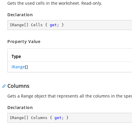
Gets the used cells in the worksheet. Read-only.
Declaration
IRange[] Cells { 
get
; }
Property Value
Type
IRange
[]
Columns
Gets a Range object that represents all the columns in the spe
Declaration
IRange[] Columns { 
get
; }