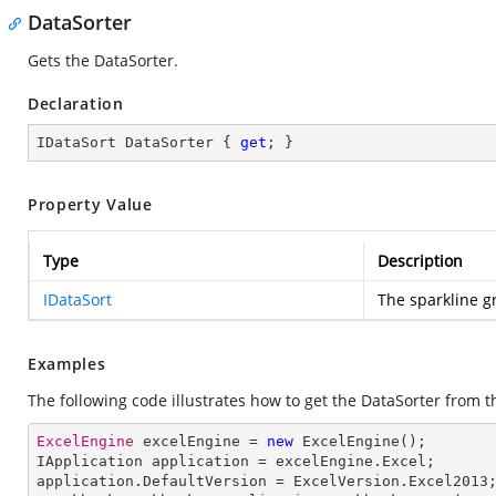
DataSorter
Gets the DataSorter.
Declaration
IDataSort DataSorter { 
get
; }
Property Value
Type
Description
IDataSort
The sparkline g
Examples
The following code illustrates how to get the DataSorter from t
ExcelEngine
 excelEngine = 
new
ExcelEngine
IApplication
application
 = 
excelEngine
.
Excel
application
.
DefaultVersion
 = 
ExcelVersion
.
Excel2013