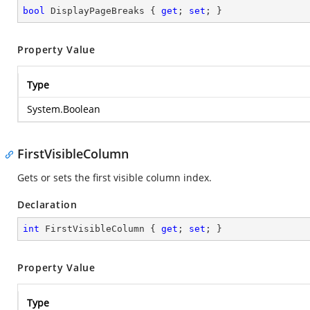
bool
 DisplayPageBreaks { 
get
; 
set
; }
Property Value
Type
System.Boolean
FirstVisibleColumn
Gets or sets the first visible column index.
Declaration
int
 FirstVisibleColumn { 
get
; 
set
; }
Property Value
Type