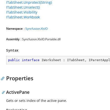
ITabSheet.Unprotect(String)
ITabSheet.Unselect()
ITabSheet.Visibility
ITabSheet.Workbook
Namespace
:
Syncfusion.XlsIO
Assembly
: Syncfusion.XlsIO.Portable.dll
Syntax
public
interface
IWorksheet
 : 
ITabSheet
, 
IParentApp
Properties
ActivePane
Gets or sets index of the active pane.