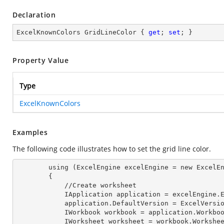
Declaration
ExcelKnownColors GridLineColor { 
get
; 
set
; }
Property Value
Type
ExcelKnownColors
Examples
The following code illustrates how to set the grid line color.
        using (ExcelEngine excelEngine = new ExcelEngine())

        {

            //Create worksheet

            IApplication application = excelEngine
            application.DefaultVersion = ExcelVer
            IWorkbook workbook = application.Work
            IWorksheet worksheet = workbook.Workshe