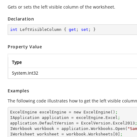
Gets or sets the left visible column of the worksheet.
Declaration
int
 LeftVisibleColumn { 
get
; 
set
; }
Property Value
Type
System.Int32
Examples
The following code illustrates how to get the left visible column
ExcelEngine excelEngine = new ExcelEngine()
;
IApplication application = excelEngine.Excel
;
application.DefaultVersion = ExcelVersion.Excel2013
IWorkbook workbook = application.Workbooks.Open(
"Sa
IWorksheet worksheet = workbook.Worksheets[
0
]
;