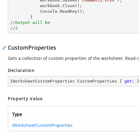
            workbook.SaveAs(
"Comments.xlsx"
);

            workbook.Close();

Console
.ReadKey();

//Output will be
//2
CustomProperties
Gets a collection of custom properties of the worksheet. Read-o
Declaration
IWorksheetCustomProperties CustomProperties { 
get
; 
Property Value
Type
IWorksheetCustomProperties