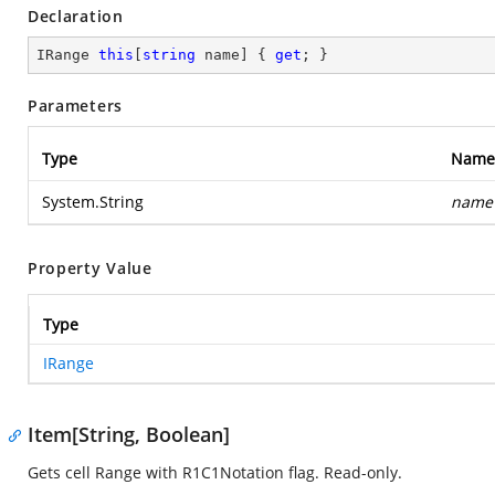
Declaration
IRange 
this
[
string
 name] { 
get
; }
Parameters
Type
Name
System.String
name
Property Value
Type
IRange
Item[String, Boolean]
Gets cell Range with R1C1Notation flag. Read-only.