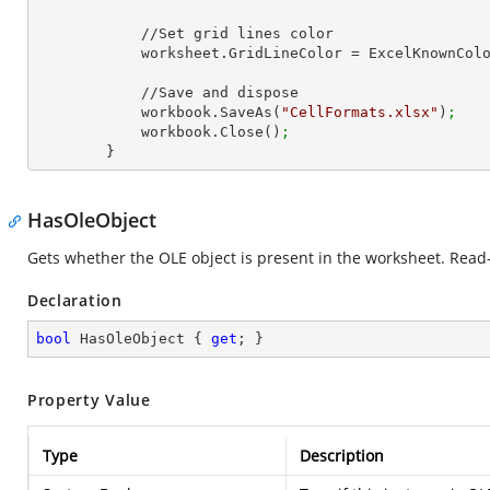
            //Set grid lines color

            worksheet.GridLineColor = ExcelKnownCo
            //Save and dispose

            workbook.SaveAs(
"CellFormats.xlsx"
)
;
            workbook.Close()
;
        }
HasOleObject
Gets whether the OLE object is present in the worksheet. Read-
Declaration
bool
 HasOleObject { 
get
; }
Property Value
Type
Description