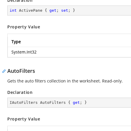
Declaration
int
 ActivePane { 
get
; 
set
; }
Property Value
Type
System.Int32
AutoFilters
Gets the auto filters collection in the worksheet. Read-only.
Declaration
IAutoFilters AutoFilters { 
get
; }
Property Value