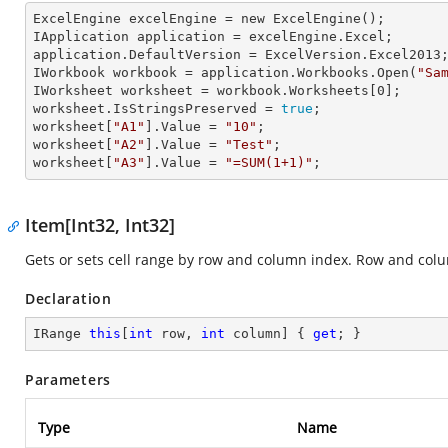
ExcelEngine 
excelEngine
 = new ExcelEngine();

IApplication 
application
 = excelEngine.Excel;

application.
DefaultVersion
 = ExcelVersion.Excel2013;
IWorkbook 
workbook
 = application.Workbooks.Open(
"Sa
IWorksheet 
worksheet
 = workbook.Worksheets[
0
];

worksheet.
IsStringsPreserved
 = 
true
;

worksheet[
"A1"
].
Value
 = 
"10"
;

worksheet[
"A2"
].
Value
 = 
"Test"
;

worksheet[
"A3"
].
Value
 = 
"=SUM(1+1)"
;
Item[Int32, Int32]
Gets or sets cell range by row and column index. Row and col
Declaration
IRange 
this
[
int
 row, 
int
 column] { 
get
; }
Parameters
Type
Name