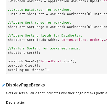
IWorkbook
workbook
 = 
application
.
Workbooks
.
Open
("
So
//Create DataSorter for worksheet.
IDataSort
sheetSort
 = 
workbook
.
Worksheets
[0].
DataSo
//Adding Sort range for worksheet
sheetSort
.
SortRange
 = 
workbook
.
Worksheets
[0].
UsedRa
//Adding Sorting fields for DataSorter.
sheetSort
.
SortFields
.
Add
(
1
, 
SortOn
.
Values
, 
OrderBy
.
//Perform Sorting for worksheet range.
sheetSort
.
Sort
();

workbook
.
SaveAs
("
SortedExcel
workbook
.
Close
excelEngine
.
Dispose
(); 
DisplayPageBreaks
Gets or sets a value that indicates whether page breaks (both
Declaration