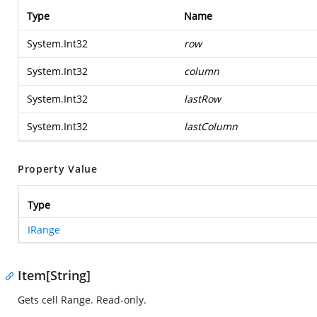
Type
Name
System.Int32
row
System.Int32
column
System.Int32
lastRow
System.Int32
lastColumn
Property Value
Type
IRange
Item[String]
Gets cell Range. Read-only.