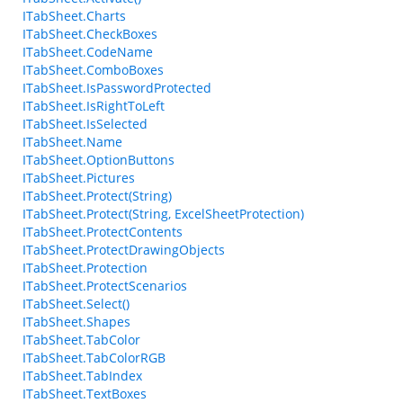
ITabSheet.Charts
ITabSheet.CheckBoxes
ITabSheet.CodeName
ITabSheet.ComboBoxes
ITabSheet.IsPasswordProtected
ITabSheet.IsRightToLeft
ITabSheet.IsSelected
ITabSheet.Name
ITabSheet.OptionButtons
ITabSheet.Pictures
ITabSheet.Protect(String)
ITabSheet.Protect(String, ExcelSheetProtection)
ITabSheet.ProtectContents
ITabSheet.ProtectDrawingObjects
ITabSheet.Protection
ITabSheet.ProtectScenarios
ITabSheet.Select()
ITabSheet.Shapes
ITabSheet.TabColor
ITabSheet.TabColorRGB
ITabSheet.TabIndex
ITabSheet.TextBoxes