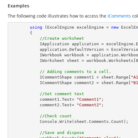
Examples
The following code illustrates how to access the
IComments
col
using
 (ExcelEngine excelEngine = 
new
 ExcelEn
        {

//Create worksheet
            IApplication application = excelEngine.Excel;

            application.DefaultVersion = ExcelVersion.Excel2013;

            IWorkbook workbook = application.Work
            IWorksheet sheet = workbook.Worksheets[
// Adding comments to a cell.
            ICommentShape comment1 = sheet.Range[
"A
            ICommentShape comment2 = sheet.Range[
"B
//Set comment text
            comment1.Text= 
"Comment1"
;

            comment2.Text= 
"Comment2"
;

//Check count
Console
.Write(sheet.Comments.Count);

//Save and dispose