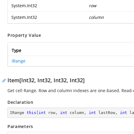
System.Int32
row
System.Int32
column
Property Value
Type
IRange
Item[Int32, Int32, Int32, Int32]
Get cell Range. Row and column indexes are one-based. Read-
Declaration
IRange 
this
[
int
 row, 
int
 column, 
int
 lastRow, 
int
 l
Parameters