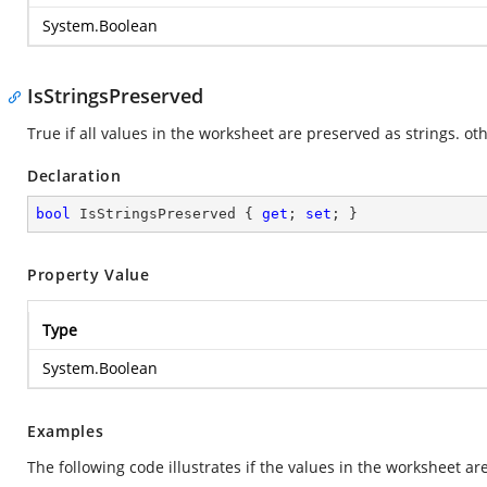
System.Boolean
IsStringsPreserved
True if all values in the worksheet are preserved as strings. oth
Declaration
bool
 IsStringsPreserved { 
get
; 
set
; }
Property Value
Type
System.Boolean
Examples
The following code illustrates if the values in the worksheet ar