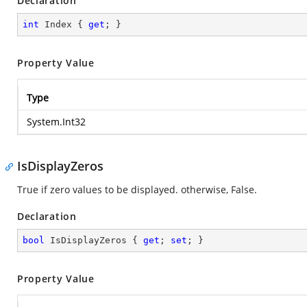
Declaration
int
 Index { 
get
; }
Property Value
Type
System.Int32
IsDisplayZeros
True if zero values to be displayed. otherwise, False.
Declaration
bool
 IsDisplayZeros { 
get
; 
set
; }
Property Value