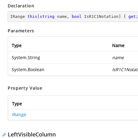
Declaration
IRange 
this
[
string
 name, 
bool
 IsR1C1Notation] { 
get
Parameters
Type
Name
System.String
name
System.Boolean
IsR1C1Notat
Property Value
Type
IRange
LeftVisibleColumn