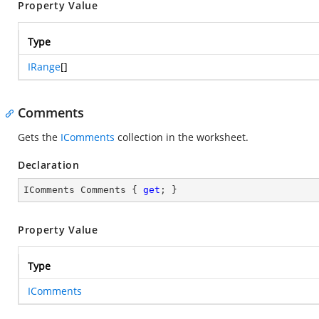
Property Value
Type
IRange
[]
Comments
Gets the
IComments
collection in the worksheet.
Declaration
IComments Comments { 
get
; }
Property Value
Type
IComments