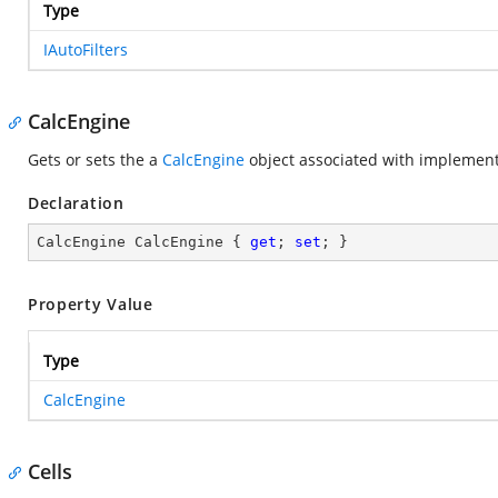
Type
IAutoFilters
CalcEngine
Gets or sets the a
CalcEngine
object associated with
implement
Declaration
CalcEngine CalcEngine { 
get
; 
set
; }
Property Value
Type
CalcEngine
Cells