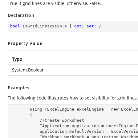
True if grid lines are visible. otherwise, False.
Declaration
bool
 IsGridLinesVisible { 
get
; 
set
; }
Property Value
Type
System.Boolean
Examples
The following code illustrates how to set visibility for grid lines.
        using (ExcelEngine 
excelEngine
 = new ExcelEn
        {

            //Create worksheet

            IApplication 
application
 = excelEngine.E
            application.
DefaultVersion
 = ExcelVersio
            IWorkbook 
workbook
 = application.Workbo