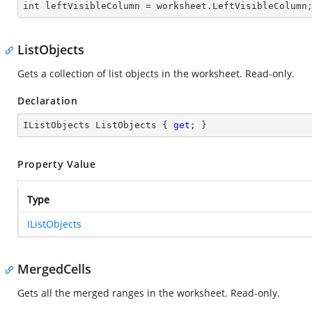
int leftVisibleColumn = worksheet.LeftVisibleColumn
ListObjects
Gets a collection of list objects in the worksheet. Read-only.
Declaration
IListObjects ListObjects { 
get
; }
Property Value
Type
IListObjects
MergedCells
Gets all the merged ranges in the worksheet. Read-only.