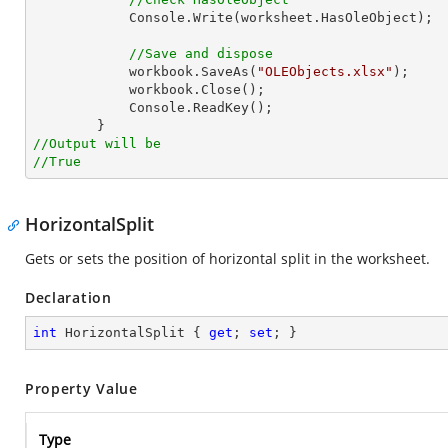
Console
.Write(worksheet.HasOleObject);

//Save and dispose
            workbook.SaveAs(
"OLEObjects.xlsx"
);

            workbook.Close();

Console
.ReadKey();

//Output will be
//True
HorizontalSplit
Gets or sets the position of horizontal split in the worksheet.
Declaration
int
 HorizontalSplit { 
get
; 
set
; }
Property Value
Type