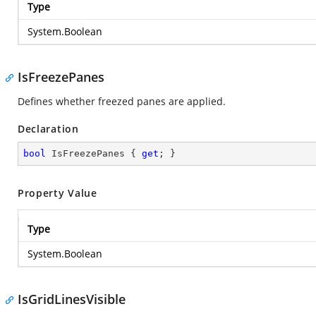
Type
System.Boolean
IsFreezePanes
Defines whether freezed panes are applied.
Declaration
bool
 IsFreezePanes { 
get
; }
Property Value
Type
System.Boolean
IsGridLinesVisible