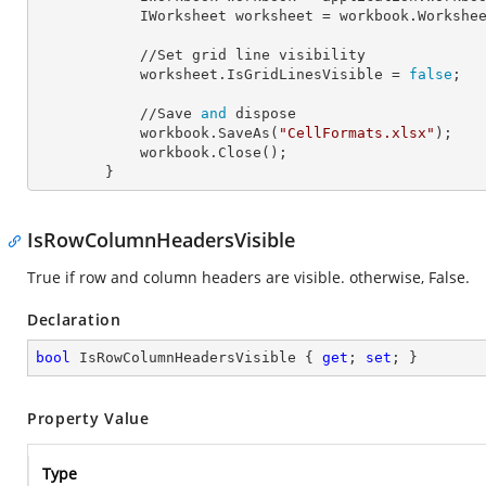
            IWorksheet 
worksheet
 = workbook.Workshe
            //Set grid line visibility

            worksheet.
IsGridLinesVisible
 = 
false
;

            //Save 
and
 dispose

            workbook.SaveAs(
"CellFormats.xlsx"
);

            workbook.Close();

        }
IsRowColumnHeadersVisible
True if row and column headers are visible. otherwise, False.
Declaration
bool
 IsRowColumnHeadersVisible { 
get
; 
set
; }
Property Value
Type