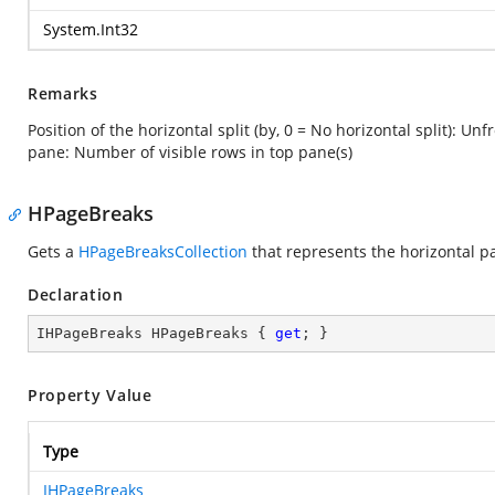
System.Int32
Remarks
Position of the horizontal split (by, 0 = No horizontal split): Un
pane: Number of visible rows in top pane(s)
HPageBreaks
Gets a
HPageBreaksCollection
that represents the horizontal p
Declaration
IHPageBreaks HPageBreaks { 
get
; }
Property Value
Type
IHPageBreaks