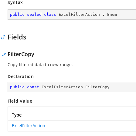
Syntax
public
sealed
class
ExcelFilterAction
 : 
Enum
Fields
FilterCopy
Copy filtered data to new range.
Declaration
public
const
 ExcelFilterAction FilterCopy
Field Value
Type
ExcelFilterAction