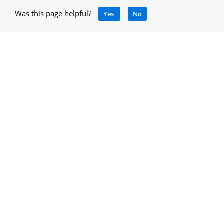
Was this page helpful?
Yes
No