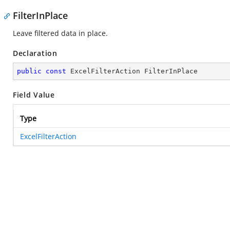
FilterInPlace
Leave filtered data in place.
Declaration
public
const
 ExcelFilterAction FilterInPlace
Field Value
Type
ExcelFilterAction