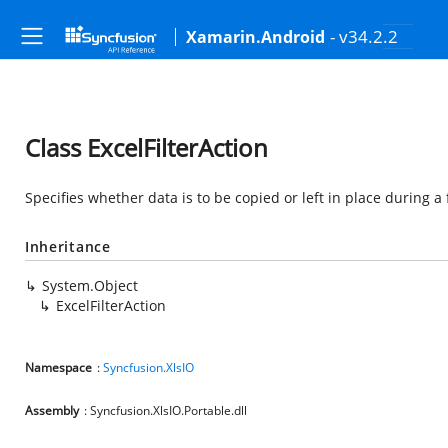
- v34.2.2
Xamarin.Android
Class ExcelFilterAction
Specifies whether data is to be copied or left in place during a f
Inheritance
System.Object
ExcelFilterAction
Namespace
:
Syncfusion.XlsIO
Assembly
: Syncfusion.XlsIO.Portable.dll