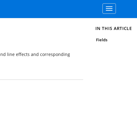
Toggle
navigation
IN THIS ARTICLE
Fields
 and line effects and corresponding