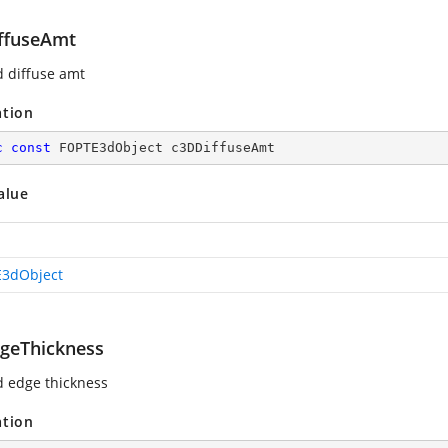
ffuseAmt
d diffuse amt
ation
c
const
 FOPTE3dObject c3DDiffuseAmt
alue
3dObject
geThickness
d edge thickness
ation