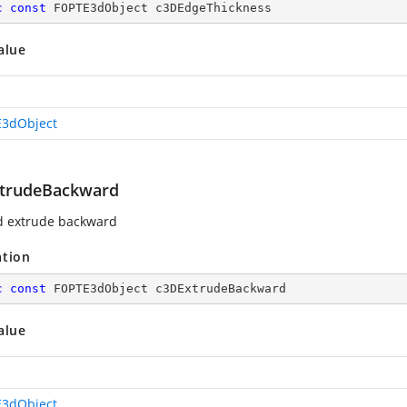
c
const
 FOPTE3dObject c3DEdgeThickness
alue
3dObject
trudeBackward
d extrude backward
ation
c
const
 FOPTE3dObject c3DExtrudeBackward
alue
3dObject