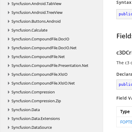
Syntax
Syncfusion.
Android.
TabView
Syncfusion.
Android.
TreeView
publi
Syncfusion.
Buttons.
Android
Syncfusion.
Calculate
Field
Syncfusion.
CompoundFile.
DocIO
Syncfusion.
CompoundFile.
DocIO.
Net
c3DC
Syncfusion.
CompoundFile.
Net
The c3 
Syncfusion.
CompoundFile.
Presentation.
Net
Declar
Syncfusion.
CompoundFile.
XlsIO
Syncfusion.
CompoundFile.
XlsIO.
Net
publi
Syncfusion.
Compression
Field V
Syncfusion.
Compression.
Zip
Syncfusion.
Data
Type
Syncfusion.
Data.
Extensions
FOPTE
Syncfusion.
DataSource