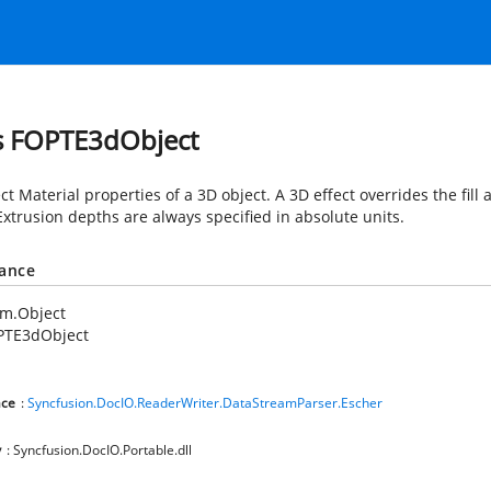
s FOPTE3dObject
t Material properties of a 3D object. A 3D effect overrides the fill
Extrusion depths are always specified in absolute units.
tance
em.Object
PTE3dObject
ce
:
Syncfusion.DocIO.ReaderWriter.DataStreamParser.Escher
y
: Syncfusion.DocIO.Portable.dll