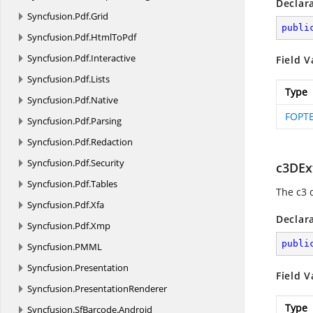
Declar
Syncfusion.
Pdf.
Grid
publi
Syncfusion.
Pdf.
HtmlToPdf
Syncfusion.
Pdf.
Interactive
Field V
Syncfusion.
Pdf.
Lists
Type
Syncfusion.
Pdf.
Native
FOPTE
Syncfusion.
Pdf.
Parsing
Syncfusion.
Pdf.
Redaction
Syncfusion.
Pdf.
Security
c3DEx
Syncfusion.
Pdf.
Tables
The c3 
Syncfusion.
Pdf.
Xfa
Declar
Syncfusion.
Pdf.
Xmp
publi
Syncfusion.
PMML
Syncfusion.
Presentation
Field V
Syncfusion.
PresentationRenderer
Type
Syncfusion.
SfBarcode.
Android