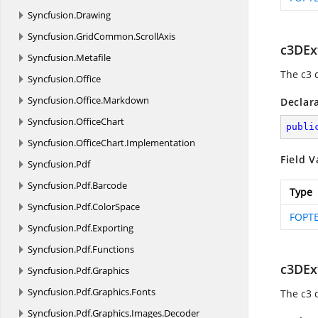
Syncfusion.
Drawing
Syncfusion.
GridCommon.
ScrollAxis
c3DEx
Syncfusion.
Metafile
The c3 
Syncfusion.
Office
Syncfusion.
Office.
Markdown
Declar
Syncfusion.
OfficeChart
publi
Syncfusion.
OfficeChart.
Implementation
Field V
Syncfusion.
Pdf
Syncfusion.
Pdf.
Barcode
Type
Syncfusion.
Pdf.
ColorSpace
FOPTE
Syncfusion.
Pdf.
Exporting
Syncfusion.
Pdf.
Functions
c3DEx
Syncfusion.
Pdf.
Graphics
Syncfusion.
Pdf.
Graphics.
Fonts
The c3 
Syncfusion.
Pdf.
Graphics.
Images.
Decoder