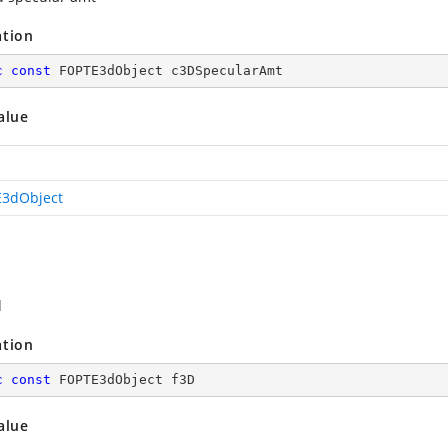
ation
c
const
 FOPTE3dObject c3DSpecularAmt
alue
3dObject
d
ation
c
const
 FOPTE3dObject f3D
alue