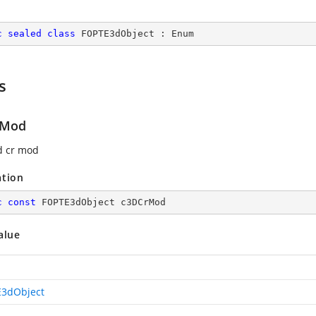
c
sealed
class
FOPTE3dObject
 : 
Enum
s
rMod
d cr mod
ation
c
const
 FOPTE3dObject c3DCrMod
alue
3dObject