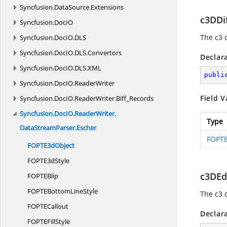
Syncfusion.
DataSource.
Extensions
c3DDi
Syncfusion.
DocIO
The c3 
Syncfusion.
DocIO.
DLS
Syncfusion.
DocIO.
DLS.
Convertors
Declar
Syncfusion.
DocIO.
DLS.
XML
publi
Syncfusion.
DocIO.
ReaderWriter
Field V
Syncfusion.
DocIO.
ReaderWriter.
Biff_Records
Syncfusion.
DocIO.
ReaderWriter.
Type
DataStreamParser.
Escher
FOPTE
FOPT
E3dObject
FOPT
E3dStyle
c3DEd
FOPT
EBlip
FOPTEBottom
LineStyle
The c3 
FOPT
ECallout
Declar
FOPTE
FillStyle