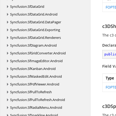
Syncfusion.
SfDataGrid
FOPTE
Syncfusion.
SfDataGrid.
Android
Syncfusion.
SfDataGrid.
DataPager
c3DSh
Syncfusion.
SfDataGrid.
Exporting
The c3 
Syncfusion.
SfDataGrid.
Renderers
Declar
Syncfusion.
SfDiagram.
Android
Syncfusion.
SfGridConverter.
Android
publi
Syncfusion.
SfImageEditor.
Android
Field V
Syncfusion.
SfKanban.
Android
Syncfusion.
SfMaskedEdit.
Android
Type
Syncfusion.
SfPdfViewer.
Android
FOPTE
Syncfusion.
SfPullToRefresh
Syncfusion.
SfPullToRefresh.
Android
c3DSp
Syncfusion.
SfRadialMenu.
Android
The c3 
Syncfusion.
SfSparkline.
Android