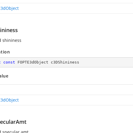
3dObject
ininess
d shininess
ation
c
const
 FOPTE3dObject c3DShininess
alue
3dObject
ecularAmt
d specular amt