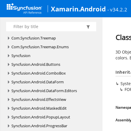
Com.
Syncfusion.
Sfbusyindicator
Xamarin.Android
- v34.2.2
Com.
Syncfusion.
Sfbusyindicator.
Enums
Com.
Syncfusion.
SfPicker
Com.
Syncfusion.
Sfrangeslider
Clas
Com.
Syncfusion.
Treemap
Com.
Syncfusion.
Treemap.
Enums
3D Objec
Syncfusion
colors. 
Syncfusion.
Android.
Buttons
Inheri
Syncfusion.
Android.
ComboBox
Syncfusion.
Android.
DataForm
Syst
FO
Syncfusion.
Android.
DataForm.
Editors
Syncfusion.
Android.
EffectsView
Namespa
Syncfusion.
Android.
MaskedEdit
Syncfusion.
Android.
PopupLayout
Assembl
Syncfusion.
Android.
ProgressBar