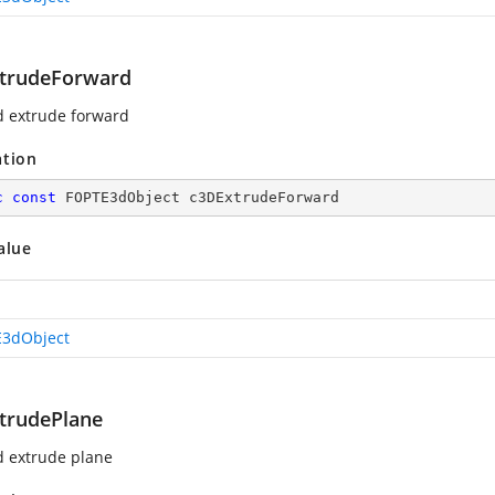
trudeForward
d extrude forward
ation
c
const
 FOPTE3dObject c3DExtrudeForward
alue
3dObject
trudePlane
d extrude plane