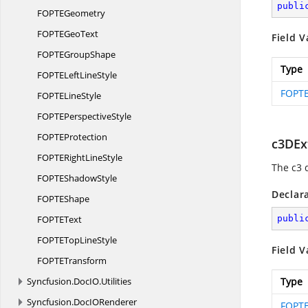
publi
FOPT
EGeometry
FOPTE
GeoText
Field V
FOPTE
GroupShape
Type
FOPTELeft
LineStyle
FOPTE
FOPTE
LineStyle
FOPTE
PerspectiveStyle
FOPT
EProtection
c3DEx
FOPTERight
LineStyle
The c3 
FOPTE
ShadowStyle
Declar
FOPT
EShape
FOPT
EText
publi
FOPTETop
LineStyle
Field V
FOPT
ETransform
Syncfusion.
DocIO.
Utilities
Type
Syncfusion.
DocIORenderer
FOPTE