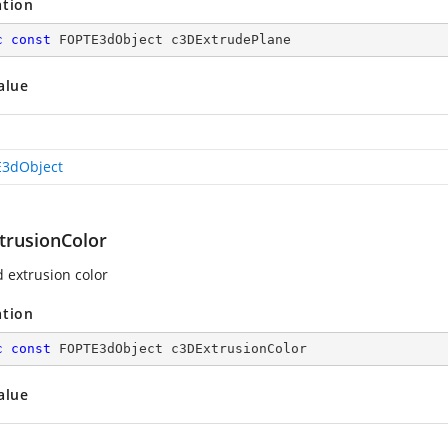
ation
c
const
 FOPTE3dObject c3DExtrudePlane
alue
3dObject
trusionColor
d extrusion color
ation
c
const
 FOPTE3dObject c3DExtrusionColor
alue