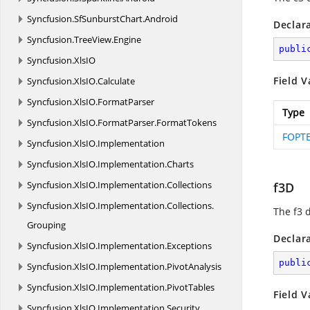
Syncfusion.
SfSunburstChart.
Android
Declar
Syncfusion.
TreeView.
Engine
publi
Syncfusion.
XlsIO
Field V
Syncfusion.
XlsIO.
Calculate
Syncfusion.
XlsIO.
FormatParser
Type
Syncfusion.
XlsIO.
FormatParser.
FormatTokens
FOPTE
Syncfusion.
XlsIO.
Implementation
Syncfusion.
XlsIO.
Implementation.
Charts
Syncfusion.
XlsIO.
Implementation.
Collections
f3D
Syncfusion.
XlsIO.
Implementation.
Collections.
The f3 
Grouping
Declar
Syncfusion.
XlsIO.
Implementation.
Exceptions
publi
Syncfusion.
XlsIO.
Implementation.
PivotAnalysis
Syncfusion.
XlsIO.
Implementation.
PivotTables
Field V
Syncfusion.
XlsIO.
Implementation.
Security