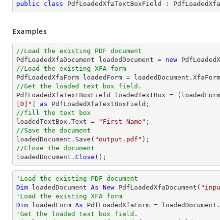
public
class
PdfLoadedXfaTextBoxField
 : 
PdfLoadedXf
Examples
//Load the existing PDF document

PdfLoadedXfaDocument loadedDocument = 
new
 PdfLoaded
//Load the existing XFA form

PdfLoadedXfaForm loadedForm = loadedDocument.XfaFor
//Get the loaded text box field.

PdfLoadedXfaTextBoxField loadedTextBox = (loadedFor
[0]"
] 
as
 PdfLoadedXfaTextBoxField
;
//fill the text box

loadedTextBox.Text = 
"First Name"
;
//Save the document

loadedDocument.Save(
"output.pdf"
)
;
//Close the document

loadedDocument.
Close
()
;
'Load the existing PDF document
Dim
 loadedDocument 
As
New
 PdfLoadedXfaDocument(
"inp
'Load the existing XFA form
Dim
 loadedForm 
As
'Get the loaded text box field.