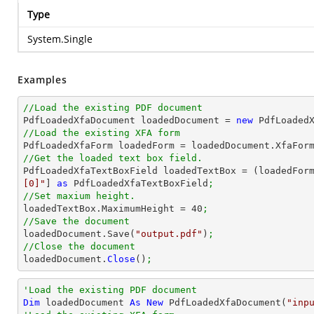
Type
System.Single
Examples
//Load the existing PDF document

PdfLoadedXfaDocument loadedDocument = 
new
 PdfLoaded
//Load the existing XFA form

PdfLoadedXfaForm loadedForm = loadedDocument.XfaFor
//Get the loaded text box field.

PdfLoadedXfaTextBoxField loadedTextBox = (loadedFor
[0]"
] 
as
 PdfLoadedXfaTextBoxField
;
//Set maxium height.

loadedTextBox.MaximumHeight = 
40
;
//Save the document

loadedDocument.Save(
"output.pdf"
)
;
//Close the document

loadedDocument.
Close
()
;
'Load the existing PDF document
Dim
 loadedDocument 
As
New
 PdfLoadedXfaDocument(
"inp