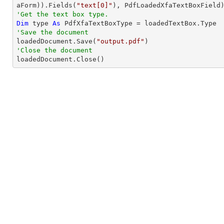
aForm)).Fields(
"text[0]"
'Get the text box type.
Dim
 type 
As
'Save the document 

loadedDocument.Save(
"output.pdf"
'Close the document

loadedDocument.Close()