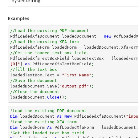
System.String
Examples
//Load the existing PDF document

PdfLoadedXfaDocument loadedDocument = 
new
 PdfLoaded
//Load the existing XFA form

PdfLoadedXfaForm loadedForm = loadedDocument.XfaFor
//Get the loaded text box field.

PdfLoadedXfaTextBoxField loadedTextBox = (loadedFor
[0]"
] 
as
 PdfLoadedXfaTextBoxField
;
//fill the text box

loadedTextBox.Text = 
"First Name"
;
//Save the document

loadedDocument.Save(
"output.pdf"
)
;
//Close the document

loadedDocument.
Close
()
;
'Load the existing PDF document
Dim
 loadedDocument 
As
New
 PdfLoadedXfaDocument(
"inp
'Load the existing XFA form
Dim
 loadedForm 
As
'Get the loaded text box field.