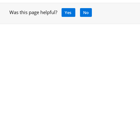
Was this page helpful?
Yes
No