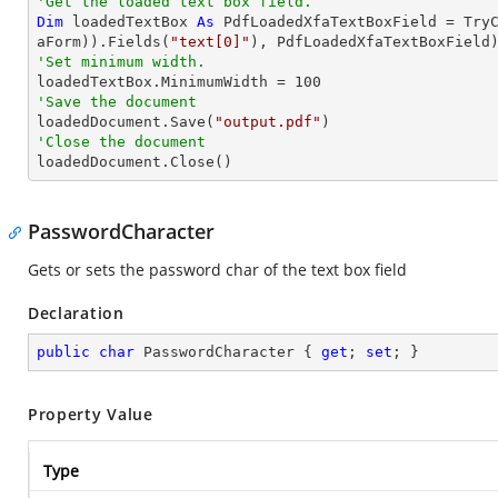
'Get the loaded text box field.
Dim
 loadedTextBox 
As
 PdfLoadedXfaTextBoxField = 
Try
aForm)).Fields(
"text[0]"
'Set minimum width.

loadedTextBox.MinimumWidth = 
100
'Save the document 

loadedDocument.Save(
"output.pdf"
'Close the document

loadedDocument.Close()
PasswordCharacter
Gets or sets the password char of the text box field
Declaration
public
char
 PasswordCharacter { 
get
; 
set
; }
Property Value
Type