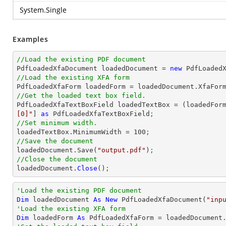
System.Single
Examples
//Load the existing PDF document

PdfLoadedXfaDocument loadedDocument = 
new
 PdfLoaded
//Load the existing XFA form

PdfLoadedXfaForm loadedForm = loadedDocument.XfaFor
//Get the loaded text box field.

PdfLoadedXfaTextBoxField loadedTextBox = (loadedFor
[0]"
] 
as
 PdfLoadedXfaTextBoxField
;
//Set minimum width.

loadedTextBox.MinimumWidth = 
100
;
//Save the document

loadedDocument.Save(
"output.pdf"
)
;
//Close the document

loadedDocument.
Close
()
;
'Load the existing PDF document
Dim
 loadedDocument 
As
New
 PdfLoadedXfaDocument(
"inp
'Load the existing XFA form
Dim
 loadedForm 
As