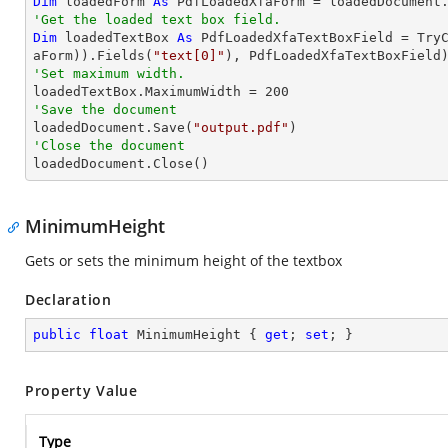
Dim
 loadedForm 
As
'Get the loaded text box field.
Dim
 loadedTextBox 
As
 PdfLoadedXfaTextBoxField = 
Try
aForm)).Fields(
"text[0]"
'Set maximum width.

loadedTextBox.MaximumWidth = 
200
'Save the document 

loadedDocument.Save(
"output.pdf"
'Close the document

loadedDocument.Close()
MinimumHeight
Gets or sets the minimum height of the textbox
Declaration
public
float
 MinimumHeight { 
get
; 
set
; }
Property Value
Type