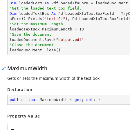
Dim
 loadedForm 
As
'Get the loaded text box field.
Dim
 loadedTextBox 
As
 PdfLoadedXfaTextBoxField = 
Try
aForm)).Fields(
"text[0]"
'Set the maximum length.

loadedTextBox.MaximumLength = 
10
'Save the document 

loadedDocument.Save(
"output.pdf"
'Close the document

loadedDocument.Close()
MaximumWidth
Gets or sets the maximum width of the text box
Declaration
public
float
 MaximumWidth { 
get
; 
set
; }
Property Value