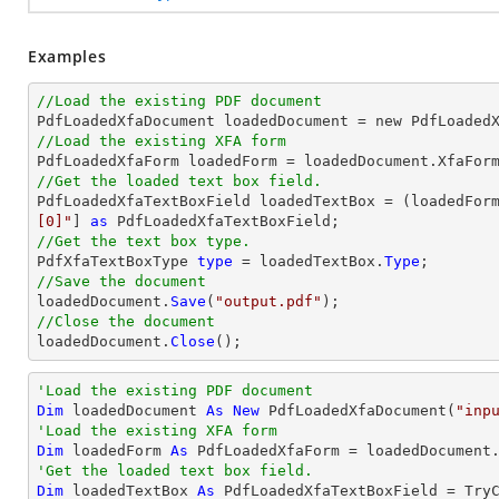
Examples
//Load the existing PDF document

PdfLoadedXfaDocument loadedDocument = new PdfLoaded
//Load the existing XFA form
//Get the loaded text box field.

PdfLoadedXfaTextBoxField loadedTextBox = (loadedFor
[0]"
] 
as
//Get the text box type.

PdfXfaTextBoxType 
type
 = loadedTextBox.
Type
//Save the document

loadedDocument.
Save
(
"output.pdf"
//Close the document

loadedDocument.
Close
();
'Load the existing PDF document
Dim
 loadedDocument 
As
New
 PdfLoadedXfaDocument(
"inp
'Load the existing XFA form
Dim
 loadedForm 
As
'Get the loaded text box field.
Dim
 loadedTextBox 
As
 PdfLoadedXfaTextBoxField = 
Try