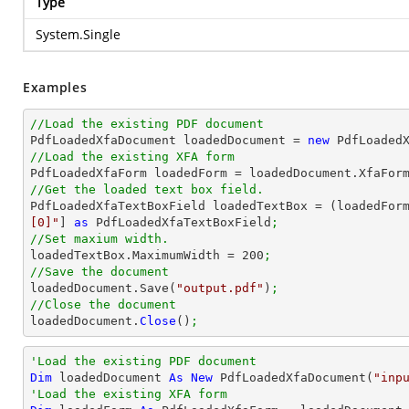
Type
System.Single
Examples
//Load the existing PDF document

PdfLoadedXfaDocument loadedDocument = 
new
 PdfLoaded
//Load the existing XFA form

PdfLoadedXfaForm loadedForm = loadedDocument.XfaFor
//Get the loaded text box field.

PdfLoadedXfaTextBoxField loadedTextBox = (loadedFor
[0]"
] 
as
 PdfLoadedXfaTextBoxField
;
//Set maxium width.

loadedTextBox.MaximumWidth = 
200
;
//Save the document

loadedDocument.Save(
"output.pdf"
)
;
//Close the document

loadedDocument.
Close
()
;
'Load the existing PDF document
Dim
 loadedDocument 
As
New
 PdfLoadedXfaDocument(
"inp
'Load the existing XFA form