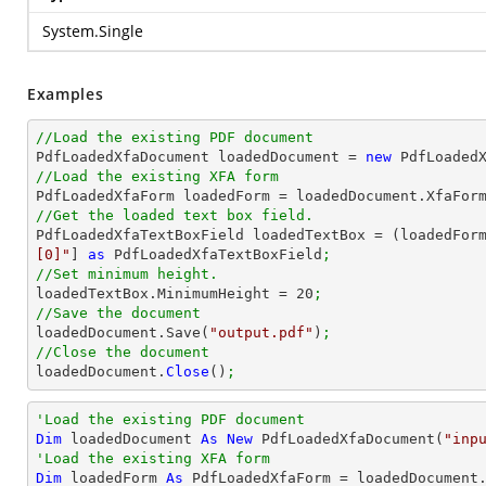
System.Single
Examples
//Load the existing PDF document

PdfLoadedXfaDocument loadedDocument = 
new
 PdfLoaded
//Load the existing XFA form

PdfLoadedXfaForm loadedForm = loadedDocument.XfaFor
//Get the loaded text box field.

PdfLoadedXfaTextBoxField loadedTextBox = (loadedFor
[0]"
] 
as
 PdfLoadedXfaTextBoxField
;
//Set minimum height.

loadedTextBox.MinimumHeight = 
20
;
//Save the document

loadedDocument.Save(
"output.pdf"
)
;
//Close the document

loadedDocument.
Close
()
;
'Load the existing PDF document
Dim
 loadedDocument 
As
New
 PdfLoadedXfaDocument(
"inp
'Load the existing XFA form
Dim
 loadedForm 
As