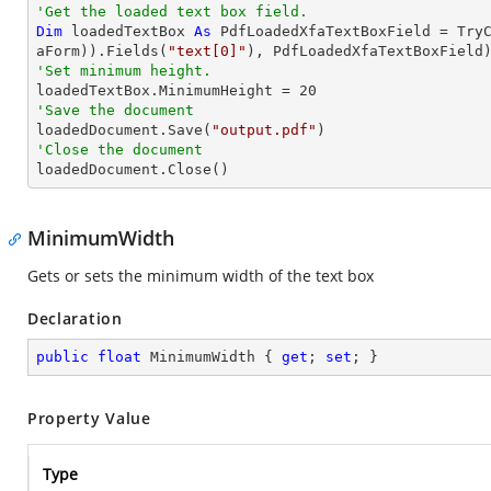
'Get the loaded text box field.
Dim
 loadedTextBox 
As
 PdfLoadedXfaTextBoxField = 
Try
aForm)).Fields(
"text[0]"
'Set minimum height.

loadedTextBox.MinimumHeight = 
20
'Save the document 

loadedDocument.Save(
"output.pdf"
'Close the document

loadedDocument.Close()
MinimumWidth
Gets or sets the minimum width of the text box
Declaration
public
float
 MinimumWidth { 
get
; 
set
; }
Property Value
Type