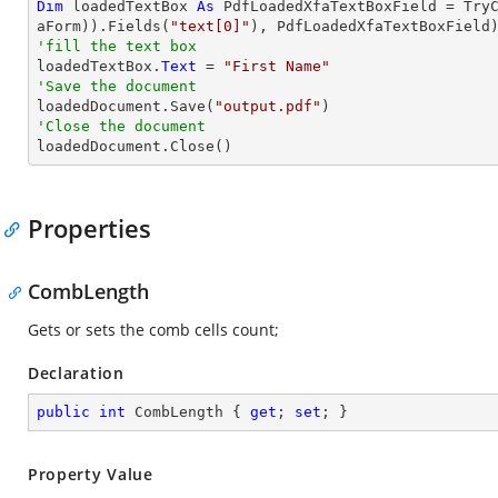
Dim
 loadedTextBox 
As
 PdfLoadedXfaTextBoxField = 
Try
aForm)).Fields(
"text[0]"
'fill the text box

loadedTextBox.
Text
 = 
"First Name"
'Save the document 

loadedDocument.Save(
"output.pdf"
'Close the document

loadedDocument.Close()
Properties
CombLength
Gets or sets the comb cells count;
Declaration
public
int
 CombLength { 
get
; 
set
; }
Property Value