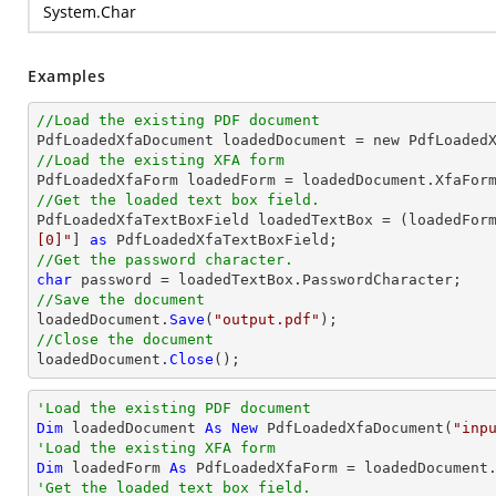
System.Char
Examples
//Load the existing PDF document

PdfLoadedXfaDocument loadedDocument = new PdfLoaded
//Load the existing XFA form
//Get the loaded text box field.

PdfLoadedXfaTextBoxField loadedTextBox = (loadedFor
[0]"
] 
as
//Get the password character.
char
//Save the document

loadedDocument.
Save
(
"output.pdf"
//Close the document

loadedDocument.
Close
();
'Load the existing PDF document
Dim
 loadedDocument 
As
New
 PdfLoadedXfaDocument(
"inp
'Load the existing XFA form
Dim
 loadedForm 
As
'Get the loaded text box field.