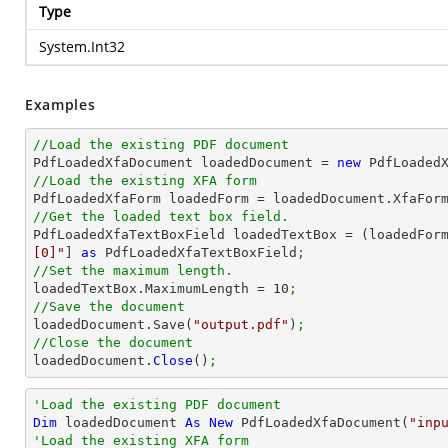
Type
System.Int32
Examples
//Load the existing PDF document

PdfLoadedXfaDocument loadedDocument = 
new
 PdfLoaded
//Load the existing XFA form

PdfLoadedXfaForm loadedForm = loadedDocument.XfaFor
//Get the loaded text box field.

PdfLoadedXfaTextBoxField loadedTextBox = (loadedFor
[0]"
] 
as
 PdfLoadedXfaTextBoxField
;
//Set the maximum length.

loadedTextBox.MaximumLength = 
10
;
//Save the document

loadedDocument.Save(
"output.pdf"
)
;
//Close the document

loadedDocument.
Close
()
;
'Load the existing PDF document
Dim
 loadedDocument 
As
New
 PdfLoadedXfaDocument(
"inp
'Load the existing XFA form