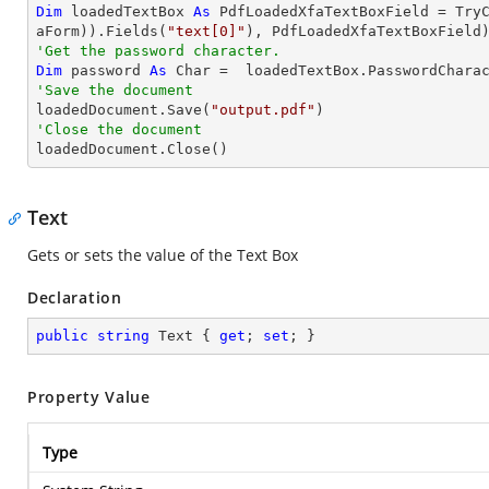
Dim
 loadedTextBox 
As
 PdfLoadedXfaTextBoxField = 
Try
aForm)).Fields(
"text[0]"
'Get the password character.
Dim
 password 
As
Char
'Save the document 

loadedDocument.Save(
"output.pdf"
'Close the document

loadedDocument.Close()
Text
Gets or sets the value of the Text Box
Declaration
public
string
 Text { 
get
; 
set
; }
Property Value
Type