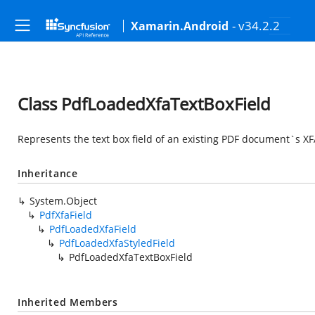
- v34.2.2
Xamarin.Android
Class PdfLoadedXfaTextBoxField
Represents the text box field of an existing PDF document`s XF
Inheritance
System.Object
PdfXfaField
PdfLoadedXfaField
PdfLoadedXfaStyledField
PdfLoadedXfaTextBoxField
Inherited Members