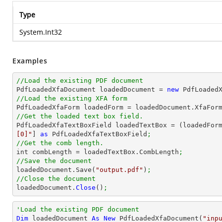
Type
System.Int32
Examples
//Load the existing PDF document

PdfLoadedXfaDocument loadedDocument = 
new
 PdfLoaded
//Load the existing XFA form

PdfLoadedXfaForm loadedForm = loadedDocument.XfaFor
//Get the loaded text box field.

PdfLoadedXfaTextBoxField loadedTextBox = (loadedFor
[0]"
] 
as
 PdfLoadedXfaTextBoxField
;
//Get the comb length.

int combLength = loadedTextBox.CombLength
;
//Save the document

loadedDocument.Save(
"output.pdf"
)
;
//Close the document

loadedDocument.
Close
()
;
'Load the existing PDF document
Dim
 loadedDocument 
As
New
 PdfLoadedXfaDocument(
"inp