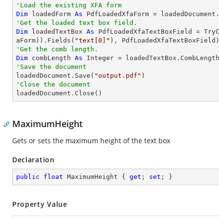
'Load the existing XFA form
Dim
 loadedForm 
As
'Get the loaded text box field.
Dim
 loadedTextBox 
As
 PdfLoadedXfaTextBoxField = 
Try
aForm)).Fields(
"text[0]"
'Get the comb length.
Dim
 combLength 
As
Integer
'Save the document 

loadedDocument.Save(
"output.pdf"
'Close the document

loadedDocument.Close()
MaximumHeight
Gets or sets the maximum height of the text box
Declaration
public
float
 MaximumHeight { 
get
; 
set
; }
Property Value