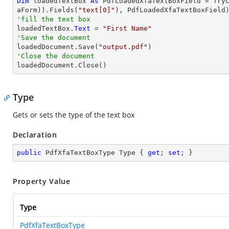
Dim
 loadedTextBox 
As
 PdfLoadedXfaTextBoxField = 
Try
aForm)).Fields(
"text[0]"
'fill the text box

loadedTextBox.
Text
 = 
"First Name"
'Save the document 

loadedDocument.Save(
"output.pdf"
'Close the document

loadedDocument.Close()
Type
Gets or sets the type of the text box
Declaration
public
 PdfXfaTextBoxType Type { 
get
; 
set
; }
Property Value
Type
PdfXfaTextBoxType