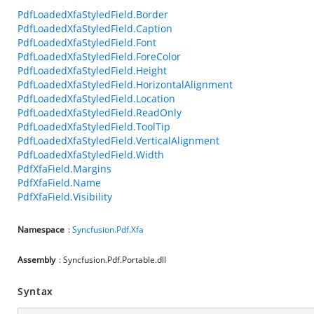
PdfLoadedXfaStyledField.Border
PdfLoadedXfaStyledField.Caption
PdfLoadedXfaStyledField.Font
PdfLoadedXfaStyledField.ForeColor
PdfLoadedXfaStyledField.Height
PdfLoadedXfaStyledField.HorizontalAlignment
PdfLoadedXfaStyledField.Location
PdfLoadedXfaStyledField.ReadOnly
PdfLoadedXfaStyledField.ToolTip
PdfLoadedXfaStyledField.VerticalAlignment
PdfLoadedXfaStyledField.Width
PdfXfaField.Margins
PdfXfaField.Name
PdfXfaField.Visibility
Namespace
:
Syncfusion.Pdf.Xfa
Assembly
: Syncfusion.Pdf.Portable.dll
Syntax