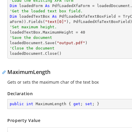
'Load the existing XFA form
Dim
 loadedForm 
As
'Get the loaded text box field.
Dim
 loadedTextBox 
As
 PdfLoadedXfaTextBoxField = 
Try
aForm)).Fields(
"text[0]"
'Set maximum height.

loadedTextBox.MaximumHeight = 
40
'Save the document 

loadedDocument.Save(
"output.pdf"
'Close the document

loadedDocument.Close()
MaximumLength
Gets or sets the maximum char of the text box
Declaration
public
int
 MaximumLength { 
get
; 
set
; }
Property Value