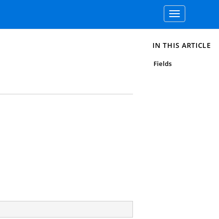
Toggle
navigation
IN THIS ARTICLE
Fields