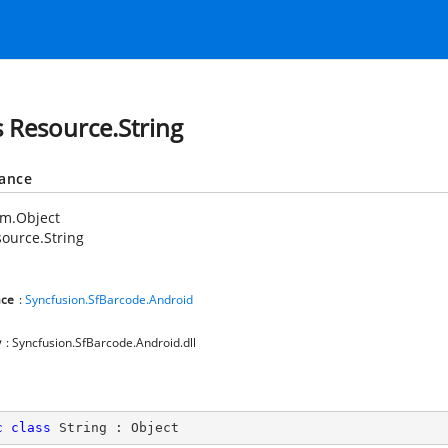
s Resource.String
tance
em.Object
ource.String
ce
:
Syncfusion.SfBarcode.Android
y
: Syncfusion.SfBarcode.Android.dll
c
class
String
 : 
Object