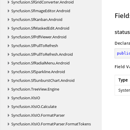
Syncfusion.
SfGridConverter.
Android
Syncfusion.
SfImageEditor.
Android
Field
Syncfusion.
SfKanban.
Android
Syncfusion.
SfMaskedEdit.
Android
status
Syncfusion.
SfPdfViewer.
Android
Declar
Syncfusion.
SfPullToRefresh
publi
Syncfusion.
SfPullToRefresh.
Android
Syncfusion.
SfRadialMenu.
Android
Field V
Syncfusion.
SfSparkline.
Android
Type
Syncfusion.
SfSunburstChart.
Android
Syncfusion.
TreeView.
Engine
Syste
Syncfusion.
XlsIO
Syncfusion.
XlsIO.
Calculate
Syncfusion.
XlsIO.
FormatParser
Syncfusion.
XlsIO.
FormatParser.
FormatTokens