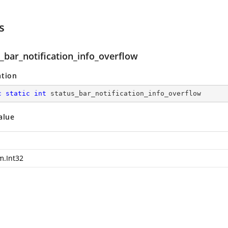
s
_bar_notification_info_overflow
ation
c
static
int
 status_bar_notification_info_overflow
alue
m.Int32