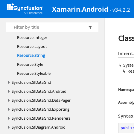
Resource.
Color
Xamarin.Android
- v34.2.2
Resource.
Dimension
Resource.
Drawable
Resource.
Id
Clas
Resource.
Integer
Resource.
Layout
Inheri
Resource.
String
Resource.
Style
Syst
Res
Resource.
Styleable
Syncfusion.
SfDataGrid
Namespa
Syncfusion.
SfDataGrid.
Android
Syncfusion.
SfDataGrid.
DataPager
Assembl
Syncfusion.
SfDataGrid.
Exporting
Syntax
Syncfusion.
SfDataGrid.
Renderers
Syncfusion.
SfDiagram.
Android
publi