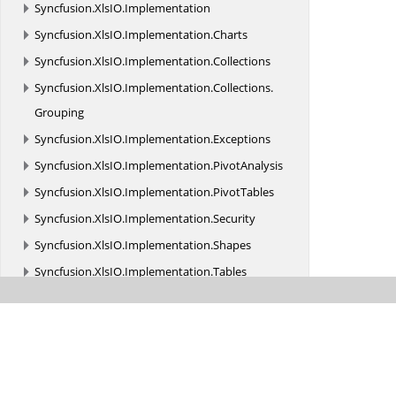
Syncfusion.
XlsIO.
Implementation
Syncfusion.
XlsIO.
Implementation.
Charts
Syncfusion.
XlsIO.
Implementation.
Collections
Syncfusion.
XlsIO.
Implementation.
Collections.
Grouping
Syncfusion.
XlsIO.
Implementation.
Exceptions
Syncfusion.
XlsIO.
Implementation.
PivotAnalysis
Syncfusion.
XlsIO.
Implementation.
PivotTables
Syncfusion.
XlsIO.
Implementation.
Security
Syncfusion.
XlsIO.
Implementation.
Shapes
Syncfusion.
XlsIO.
Implementation.
Tables
Syncfusion.
XlsIO.
Implementation.
TemplateMarkers
Syncfusion.
XlsIO.
Implementation.
XmlReaders
Syncfusion.
XlsIO.
Implementation.
XmlReaders.