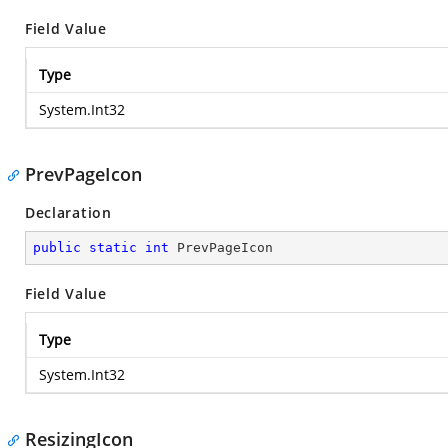
Field Value
Type
System.Int32
PrevPageIcon
Declaration
public
static
int
 PrevPageIcon
Field Value
Type
System.Int32
ResizingIcon