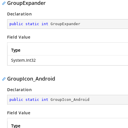
GroupExpander
Declaration
public
static
int
 GroupExpander
Field Value
Type
System.Int32
GroupIcon_Android
Declaration
public
static
int
 GroupIcon_Android
Field Value
Type