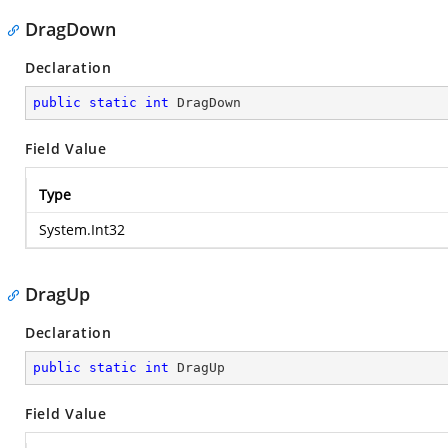
DragDown
Declaration
public
static
int
 DragDown
Field Value
Type
System.Int32
DragUp
Declaration
public
static
int
 DragUp
Field Value