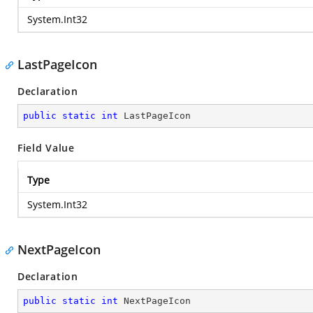
System.Int32
LastPageIcon
Declaration
public
static
int
 LastPageIcon
Field Value
Type
System.Int32
NextPageIcon
Declaration
public
static
int
 NextPageIcon