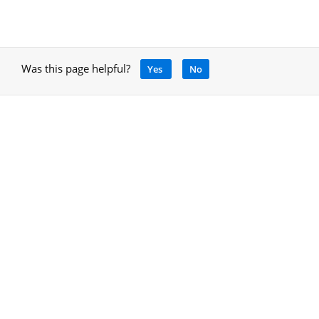
Was this page helpful?
Yes
No