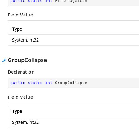
public
static
int
 FirstPageIcon
Field Value
Type
System.Int32
GroupCollapse
Declaration
public
static
int
 GroupCollapse
Field Value
Type
System.Int32