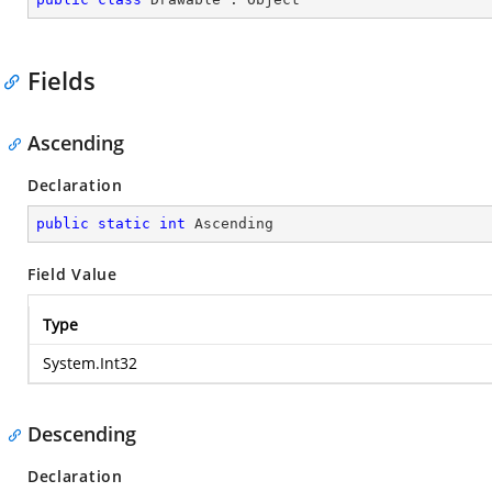
Fields
Ascending
Declaration
public
static
int
 Ascending
Field Value
Type
System.Int32
Descending
Declaration