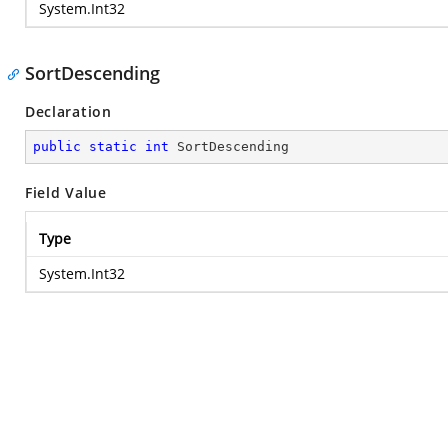
System.Int32
SortDescending
Declaration
public
static
int
 SortDescending
Field Value
Type
System.Int32