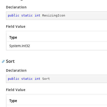
Declaration
public
static
int
 ResizingIcon
Field Value
Type
System.Int32
Sort
Declaration
public
static
int
 Sort
Field Value
Type