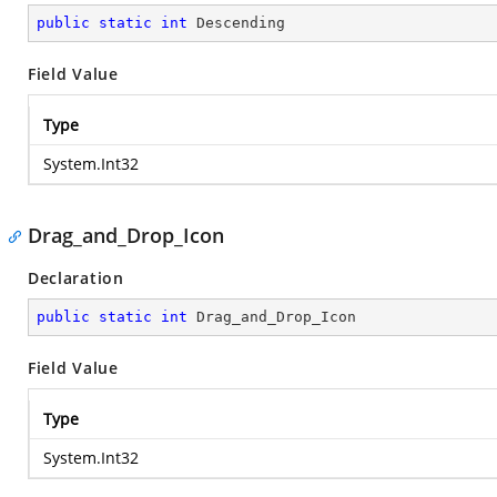
public
static
int
 Descending
Field Value
Type
System.Int32
Drag_and_Drop_Icon
Declaration
public
static
int
 Drag_and_Drop_Icon
Field Value
Type
System.Int32