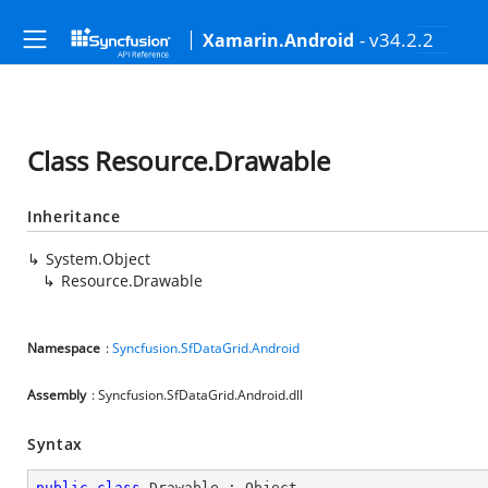
- v34.2.2
Xamarin.Android
Class Resource.Drawable
Inheritance
System.Object
Resource.Drawable
Namespace
:
Syncfusion.SfDataGrid.Android
Assembly
: Syncfusion.SfDataGrid.Android.dll
Syntax
public
class
Drawable
 : 
Object