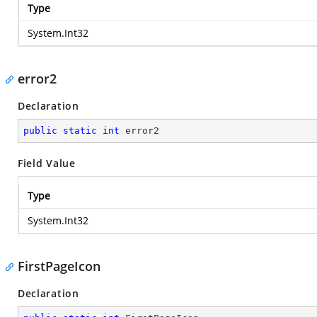
Type
System.Int32
error2
Declaration
public
static
int
 error2
Field Value
Type
System.Int32
FirstPageIcon
Declaration