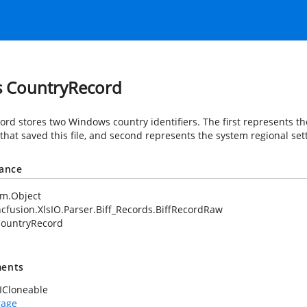
s CountryRecord
cord stores two Windows country identifiers. The first represents th
that saved this file, and second represents the system regional sett
tance
em.Object
cfusion.XlsIO.Parser.Biff_Records.BiffRecordRaw
ountryRecord
ents
ICloneable
rage