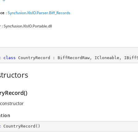
ce
:
Syncfusion.XlsIO.Parser.Biff_Records
y
: Syncfusion.XlsIO.Portable.dll
c
class
CountryRecord
 : 
BiffRecordRaw
, 
ICloneable
, 
IBiff
tructors
ryRecord()
 constructor
ation
c
CountryRecord
(
)