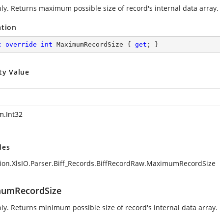
ly. Returns maximum possible size of record's internal data array.
ation
c
override
int
 MaximumRecordSize { 
get
; }
ty Value
m.Int32
des
ion.XlsIO.Parser.Biff_Records.BiffRecordRaw.MaximumRecordSize
umRecordSize
ly. Returns minimum possible size of record's internal data array.