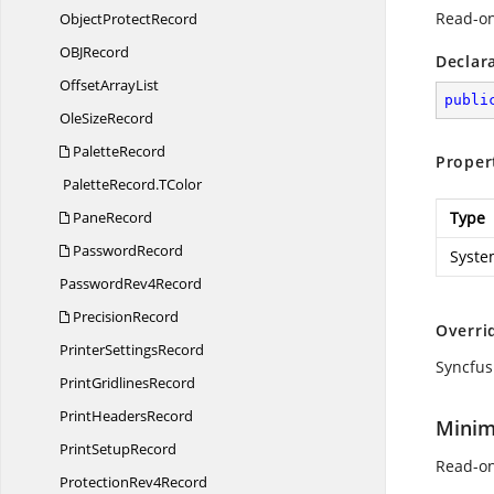
Read-on
Object
ProtectRecord
OB
JRecord
Declar
Offset
ArrayList
publi
Ole
SizeRecord
PaletteRecord
Proper
PaletteRecord.
TColor
PaneRecord
Type
PasswordRecord
Syste
Password
Rev4Record
PrecisionRecord
Overri
Printer
SettingsRecord
Syncfus
Print
GridlinesRecord
Print
HeadersRecord
Minim
Print
SetupRecord
Read-on
Protection
Rev4Record