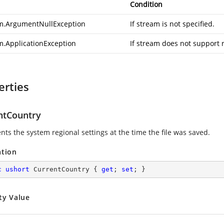
Condition
m.ArgumentNullException
If stream is not specified.
m.ApplicationException
If stream does not support 
erties
ntCountry
nts the system regional settings at the time the file was saved.
ation
c
ushort
 CurrentCountry { 
get
; 
set
; }
ty Value