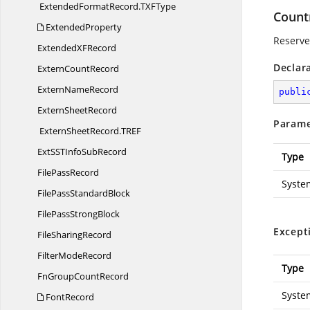
ExtendedFormatRecord.
TXFType
Count
ExtendedProperty
Reserved
ExtendedX
FRecord
Declar
Extern
CountRecord
Extern
NameRecord
publi
Extern
SheetRecord
Parame
ExternSheetRecord.
TREF
ExtSSTInfo
SubRecord
Type
File
PassRecord
Syste
FilePass
StandardBlock
FilePass
StrongBlock
Except
File
SharingRecord
Filter
ModeRecord
Type
FnGroup
CountRecord
Syste
FontRecord