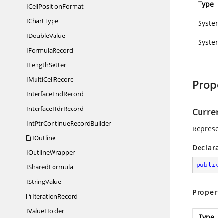
Type
ICell
PositionFormat
I
ChartType
Syste
I
DoubleValue
Syste
I
FormulaRecord
I
LengthSetter
IMulti
CellRecord
Prop
Interface
EndRecord
Interface
HdrRecord
Curre
IntPtrContinue
RecordBuilder
Represe
IOutline
Declar
I
OutlineWrapper
publi
I
SharedFormula
I
StringValue
Proper
IterationRecord
I
ValueHolder
Type