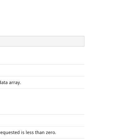
data array.
requested is less than zero.