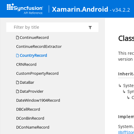
ColorScale
Xamarin.Android
- v34.2.2
Column
InfoRecord
Cond
Fmt12Record
CondFM
TRecord
Clas
ContinueRecord
Continue
RecordExtractor
This re
CountryRecord
version 
CR
NRecord
Custom
PropertyRecord
Inheri
DataBar
Syst
DataProvider
Syn
C
Date
Window1904Record
DB
CellRecord
Implem
DCon
BinRecord
System.
DCon
NameRecord
IBiffSto