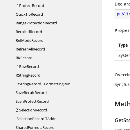
Declar
ProtectRecord
Quick
TipRecord
publi
Range
ProtectionRecord
Proper
Recalc
IdRecord
Ref
ModeRecord
Type
Refresh
AllRecord
Syste
R
KRecord
RowRecord
Overri
R
StringRecord
RStringRecord.
TFormattingRun
Syncfus
Save
RecalcRecord
Scen
ProtectRecord
Met
SelectionRecord
SelectionRecord.
TAddr
GetSt
Shared
FormulaRecord