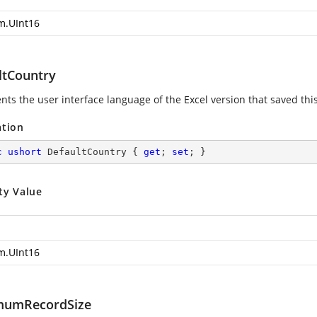
m.UInt16
ltCountry
ts the user interface language of the Excel version that saved this 
ation
c
ushort
 DefaultCountry { 
get
; 
set
; }
ty Value
m.UInt16
mumRecordSize