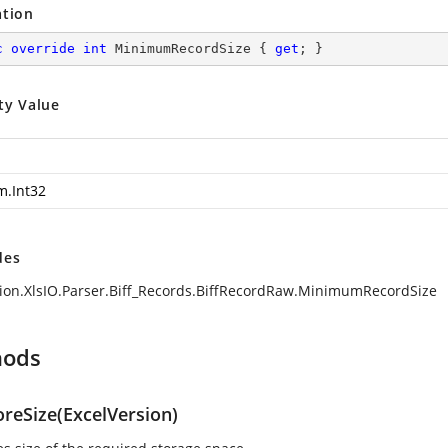
ation
c
override
int
 MinimumRecordSize { 
get
; }
ty Value
m.Int32
des
ion.XlsIO.Parser.Biff_Records.BiffRecordRaw.MinimumRecordSize
hods
oreSize(ExcelVersion)