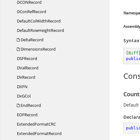
DCO
NRecord
DCon
RefRecord
Namespa
DefaultCol
WidthRecord
Assembl
DefaultRow
HeightRecord
DeltaRecord
Syntax
DimensionsRecord
[
Biff
DS
FRecord
publi
D
ValRecord
Cons
D
VRecord
DX
FN
Count
Dx
GCol
Default
EndRecord
EO
FRecord
Declar
ExtendedFormatC
RC
publi
Extended
FormatRecord