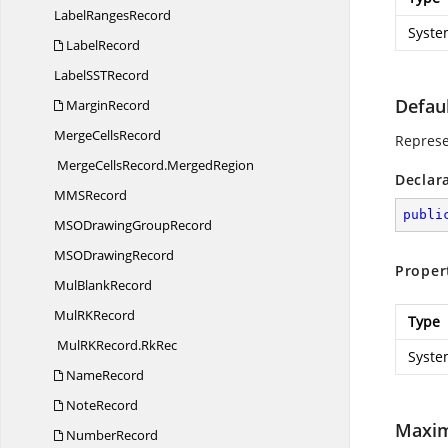
Label
RangesRecord
Syste
LabelRecord
LabelSS
TRecord
Defau
MarginRecord
Merge
CellsRecord
Represen
MergeCellsRecord.
MergedRegion
Declar
MM
SRecord
publi
MSODrawing
GroupRecord
MSO
DrawingRecord
Proper
Mul
BlankRecord
MulR
KRecord
Type
MulRKRecord.
RkRec
Syste
NameRecord
NoteRecord
Maxi
NumberRecord