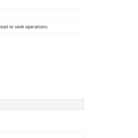
read or seek operations.