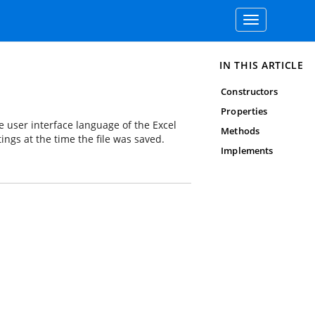
Toggle
navigation
IN THIS ARTICLE
Constructors
Properties
e user interface language of the Excel
Methods
ings at the time the file was saved.
Implements