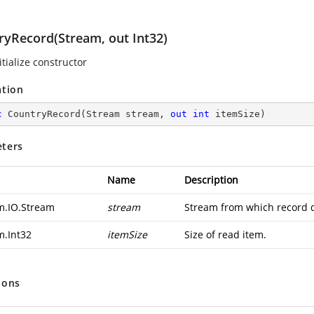
ryRecord(Stream, out Int32)
tialize constructor
ation
c
CountryRecord
(
Stream stream, 
out
int
 itemSize
)
ters
Name
Description
m.IO.Stream
stream
Stream from which record d
m.Int32
itemSize
Size of read item.
ions