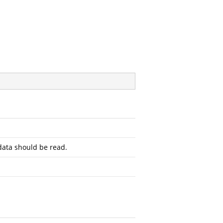
ata should be read.