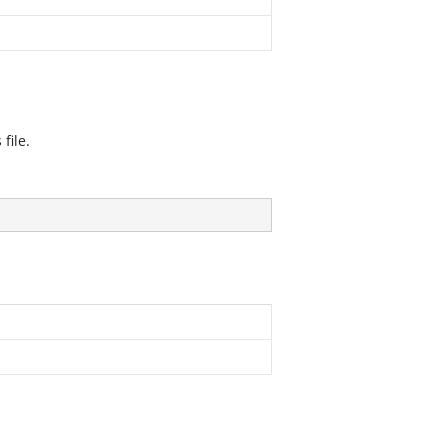
file.