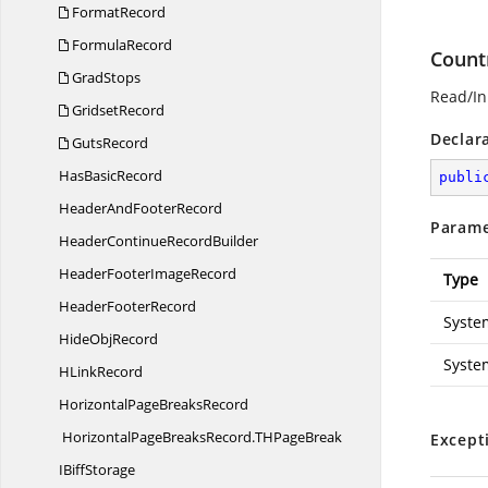
FormatRecord
FormulaRecord
Count
GradStops
Read/Ini
GridsetRecord
Declar
GutsRecord
Has
BasicRecord
publi
HeaderAnd
FooterRecord
Parame
HeaderContinue
RecordBuilder
HeaderFooter
ImageRecord
Type
Header
FooterRecord
Syste
Hide
ObjRecord
Syste
H
LinkRecord
HorizontalPage
BreaksRecord
HorizontalPageBreaksRecord.
THPageBreak
Except
I
BiffStorage