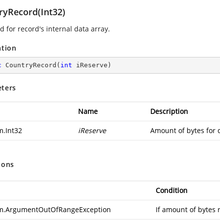
ryRecord(Int32)
 for record's internal data array.
ation
c
CountryRecord
(
int
 iReserve
)
ters
Name
Description
m.Int32
iReserve
Amount of bytes for 
ions
Condition
m.ArgumentOutOfRangeException
If amount of bytes 