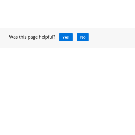
Was this page helpful?
Yes
No