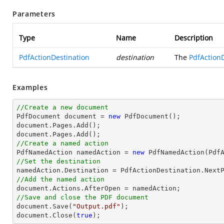
Parameters
Type
Name
Description
PdfActionDestination
destination
The
PdfAction
Examples
//Create a new document

PdfDocument 
document
 = 
new
document
document
//Create a named action

PdfNamedAction namedAction = 
new
//Set the destination
//Add the named action
document
//Save and close the PDF document
document
.Save(
"Output.pdf"
document
.Close(
true
);