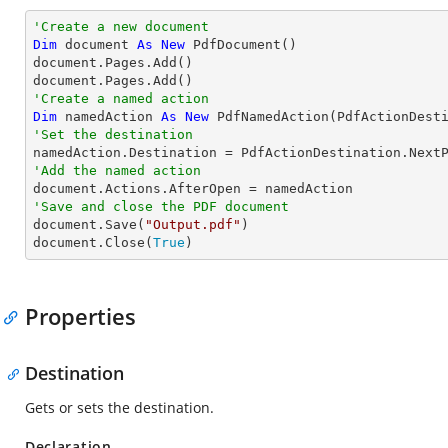
'Create a new document
Dim
 document 
As
New
 PdfDocument()

document.Pages.Add()

'Create a named action
Dim
 namedAction 
As
New
'Set the destination
'Add the named action
'Save and close the PDF document

document.Save(
"Output.pdf"
)

document.Close(
True
)
Properties
Destination
Gets or sets the destination.
Declaration