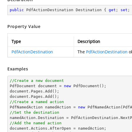
public
 PdfActionDestination Destination { 
get
; 
set
;
Property Value
Type
Description
PdfActionDestination
The
PdfActionDestination
ob
Examples
//Create a new document

PdfDocument 
document
 = 
new
document
document
//Create a named action

PdfNamedAction namedAction = 
new
//Set the destination
//Add the named action
document