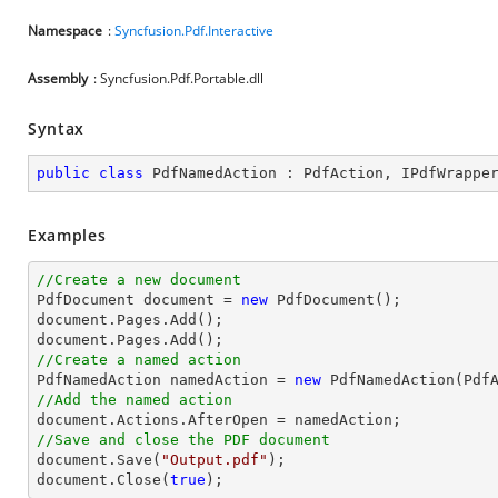
Namespace
:
Syncfusion.Pdf.Interactive
Assembly
: Syncfusion.Pdf.Portable.dll
Syntax
public
class
PdfNamedAction
 : 
PdfAction
, 
IPdfWrappe
Examples
//Create a new document

PdfDocument 
document
 = 
new
document
document
//Create a named action

PdfNamedAction namedAction = 
new
//Add the named action
document
//Save and close the PDF document
document
.Save(
"Output.pdf"
document
.Close(
true
);