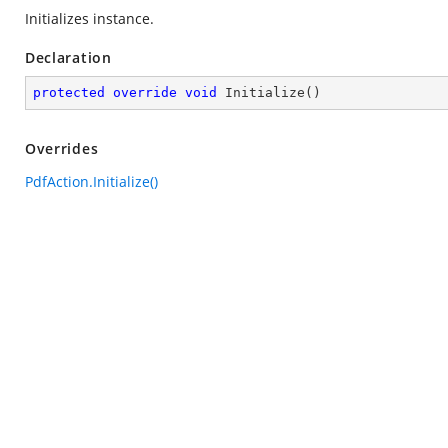
Initializes instance.
Declaration
protected
override
void
Initialize
(
)
Overrides
PdfAction.Initialize()