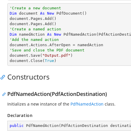
'Create a new document
Dim
 document 
As
New
 PdfDocument()

document.Pages.Add()

'Create a named action
Dim
 namedAction 
As
New
'Add the named action
'Save and close the PDF document

document.Save(
"Output.pdf"
)

document.Close(
True
)
Constructors
PdfNamedAction(PdfActionDestination)
Initializes a new instance of the
PdfNamedAction
class.
Declaration
public
PdfNamedAction
(
PdfActionDestination destinat