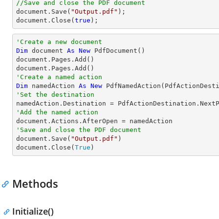
//Save and close the PDF document
document
.Save(
"Output.pdf"
document
.Close(
true
);
'Create a new document
Dim
 document 
As
New
 PdfDocument()

document.Pages.Add()

'Create a named action
Dim
 namedAction 
As
New
'Set the destination
'Add the named action
'Save and close the PDF document

document.Save(
"Output.pdf"
)

document.Close(
True
)
Methods
Initialize()