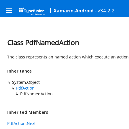
- v34.2.2
Xamarin.Android
Class PdfNamedAction
The class represents an named action which execute an action 
Inheritance
System.Object
PdfAction
PdfNamedAction
Inherited Members
PdfAction.Next