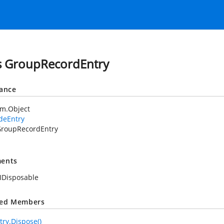
s GroupRecordEntry
tance
em.Object
deEntry
roupRecordEntry
ents
IDisposable
ted Members
ry.Dispose()