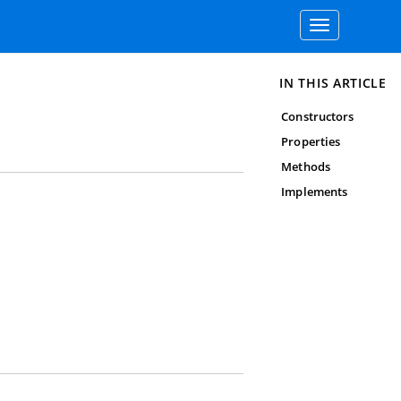
Toggle
navigation
IN THIS ARTICLE
Constructors
Properties
Methods
Implements