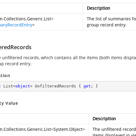
Description
m.Collections.Generic.List
<
The list of summaries fo
aryRecordEntry
>
group record entry.
teredRecords
 unfiltered records, which contains all the items (both items displ
up record entry.
ation
c
 List<
object
> UnfilteredRecords { 
get
; }
ty Value
Description
m.Collections.Generic.List
<
System.Object
>
The unfiltered record
items displayed in vi