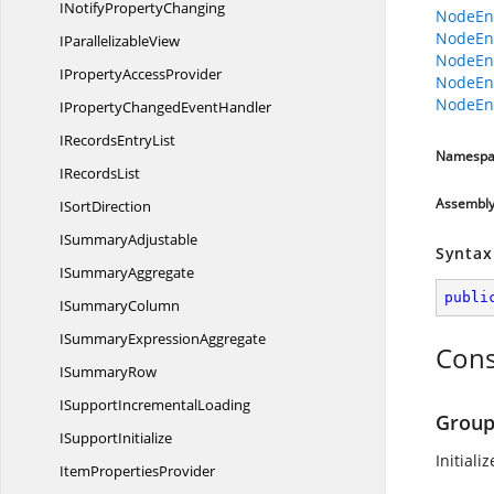
INotify
PropertyChanging
NodeEnt
NodeEnt
I
ParallelizableView
NodeEnt
IProperty
AccessProvider
NodeEnt
NodeEnt
IPropertyChanged
EventHandler
IRecords
EntryList
Namespa
I
RecordsList
Assembl
I
SortDirection
I
SummaryAdjustable
Syntax
I
SummaryAggregate
publi
I
SummaryColumn
ISummary
ExpressionAggregate
Cons
I
SummaryRow
ISupport
IncrementalLoading
Group
I
SupportInitialize
Initial
Item
PropertiesProvider