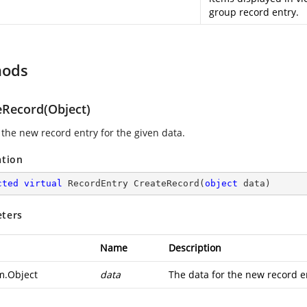
group record entry.
hods
eRecord(Object)
 the new record entry for the given data.
ation
cted
virtual
 RecordEntry 
CreateRecord
(
object
 data
)
ters
Name
Description
m.Object
data
The data for the new record e