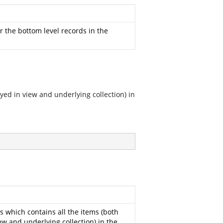
r the bottom level records in the
ayed in view and underlying collection) in
s which contains all the items (both
ew and underlying collection) in the