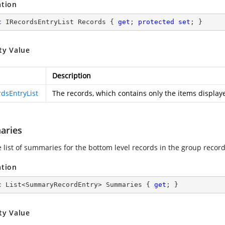
ation
c
 IRecordsEntryList Records { 
get
; 
protected
set
; }
ty Value
Description
rdsEntryList
The records, which contains only the items displaye
aries
e list of summaries for the bottom level records in the group record
ation
c
 List<SummaryRecordEntry> Summaries { 
get
; }
ty Value