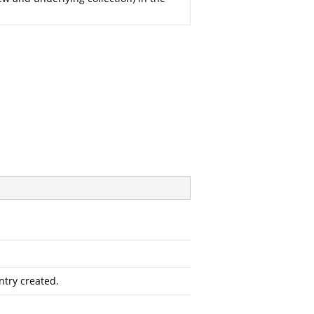
ntry created.