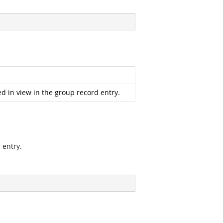
d in view in the group record entry.
 entry.