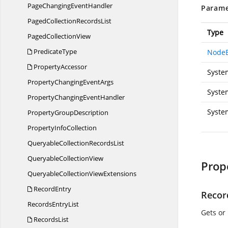
PageChanging
EventHandler
Parame
PagedCollection
RecordsList
Type
Paged
CollectionView
PredicateType
NodeE
PropertyAccessor
Syste
PropertyChanging
EventArgs
Syste
PropertyChanging
EventHandler
Syste
Property
GroupDescription
Property
InfoCollection
QueryableCollection
RecordsList
Queryable
CollectionView
Prop
QueryableCollection
ViewExtensions
RecordEntry
Recor
Records
EntryList
Gets or
RecordsList