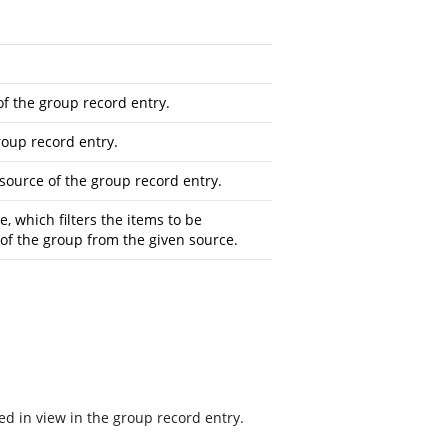
f the group record entry.
roup record entry.
ource of the group record entry.
e, which filters the items to be
 of the group from the given source.
ed in view in the group record entry.