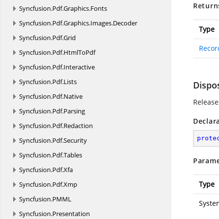
Return
Syncfusion.
Pdf.
Graphics.
Fonts
Syncfusion.
Pdf.
Graphics.
Images.
Decoder
Type
Syncfusion.
Pdf.
Grid
Recor
Syncfusion.
Pdf.
HtmlToPdf
Syncfusion.
Pdf.
Interactive
Syncfusion.
Pdf.
Lists
Dispo
Syncfusion.
Pdf.
Native
Release
Syncfusion.
Pdf.
Parsing
Declar
Syncfusion.
Pdf.
Redaction
prote
Syncfusion.
Pdf.
Security
Syncfusion.
Pdf.
Tables
Parame
Syncfusion.
Pdf.
Xfa
Type
Syncfusion.
Pdf.
Xmp
Syncfusion.
PMML
Syste
Syncfusion.
Presentation