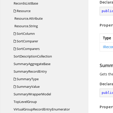
Declar
Records
ListBase
Resource
publi
Resource.
Attribute
Proper
Resource.
String
SortColumn
Type
SortComparer
IReco
SortComparers
Sort
DescriptionCollection
Summary
AggregateBase
Summ
Summary
RecordEntry
Gets th
SummaryType
Declar
SummaryValue
publi
Summary
WrapperModel
Top
LevelGroup
Proper
VirtualGroupRecord
EntryEnumerator