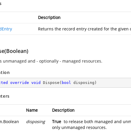
s
Description
dEntry
Returns the record entry created for the given 
se(Boolean)
s unmanaged and - optionally - managed resources.
ation
cted
override
void
Dispose
(
bool
 disposing
)
ters
Name
Description
m.Boolean
disposing
True
to release both managed and un
only unmanaged resources.