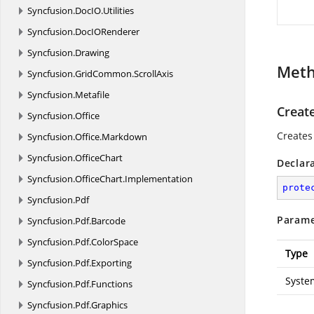
Syncfusion.
DocIO.
Utilities
Syncfusion.
DocIORenderer
Syncfusion.
Drawing
Met
Syncfusion.
GridCommon.
ScrollAxis
Syncfusion.
Metafile
Creat
Syncfusion.
Office
Creates
Syncfusion.
Office.
Markdown
Syncfusion.
OfficeChart
Declar
Syncfusion.
OfficeChart.
Implementation
prote
Syncfusion.
Pdf
Parame
Syncfusion.
Pdf.
Barcode
Syncfusion.
Pdf.
ColorSpace
Type
Syncfusion.
Pdf.
Exporting
Syste
Syncfusion.
Pdf.
Functions
Syncfusion.
Pdf.
Graphics