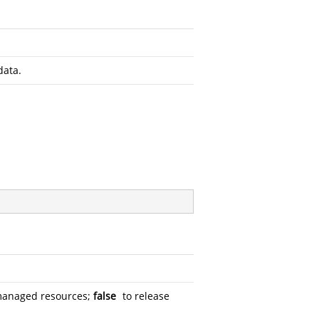
data.
managed resources;
false
to release