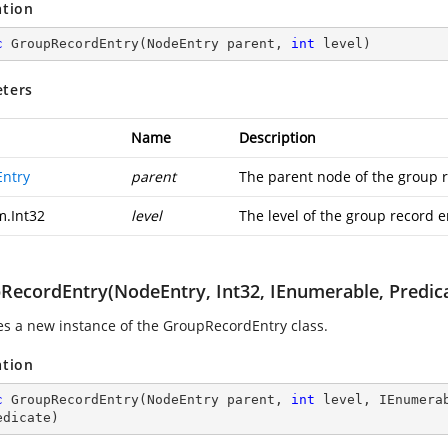
ation
c
GroupRecordEntry
(
NodeEntry parent, 
int
 level
)
ters
Name
Description
ntry
parent
The parent node of the group r
m.Int32
level
The level of the group record e
RecordEntry(NodeEntry, Int32, IEnumerable, Predic
izes a new instance of the GroupRecordEntry class.
ation
c
GroupRecordEntry
(
NodeEntry parent, 
int
 level, IEnumera
edicate
)