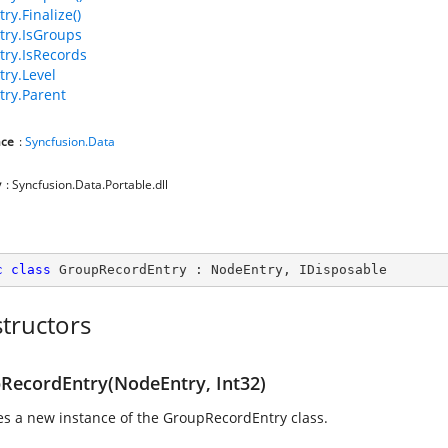
ry.Finalize()
ry.IsGroups
ry.IsRecords
ry.Level
ry.Parent
ce
:
Syncfusion.Data
y
: Syncfusion.Data.Portable.dll
c
class
GroupRecordEntry
 : 
NodeEntry
, 
IDisposable
tructors
RecordEntry(NodeEntry, Int32)
izes a new instance of the GroupRecordEntry class.