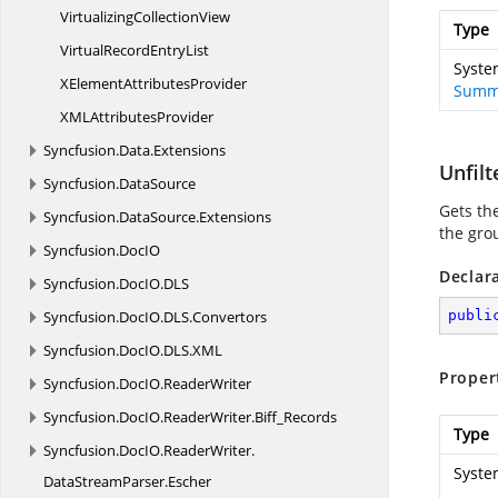
Virtualizing
CollectionView
Type
VirtualRecord
EntryList
Syste
XElement
AttributesProvider
Summ
XML
AttributesProvider
Syncfusion.
Data.
Extensions
Unfil
Syncfusion.
DataSource
Gets the
Syncfusion.
DataSource.
Extensions
the gro
Syncfusion.
DocIO
Declar
Syncfusion.
DocIO.
DLS
Syncfusion.
DocIO.
DLS.
Convertors
publi
Syncfusion.
DocIO.
DLS.
XML
Proper
Syncfusion.
DocIO.
ReaderWriter
Syncfusion.
DocIO.
ReaderWriter.
Biff_Records
Type
Syncfusion.
DocIO.
ReaderWriter.
Syste
DataStreamParser.
Escher