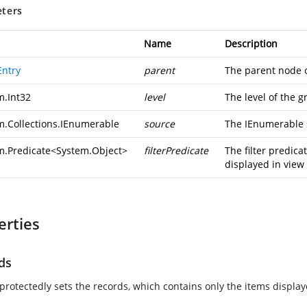
ters
Name
Description
ntry
parent
The parent node o
m.Int32
level
The level of the g
m.Collections.IEnumerable
source
The IEnumerable s
m.Predicate
<
System.Object
>
filterPredicate
The filter predicat
displayed in view
erties
ds
 protectedly sets the records, which contains only the items display