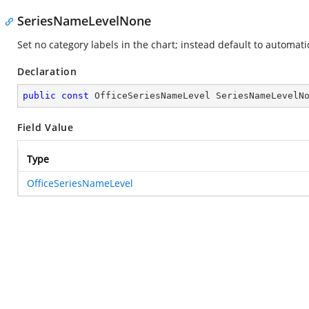
SeriesNameLevelNone
Set no category labels in the chart; instead default to automati
Declaration
public
const
 OfficeSeriesNameLevel SeriesNameLevelN
Field Value
Type
OfficeSeriesNameLevel