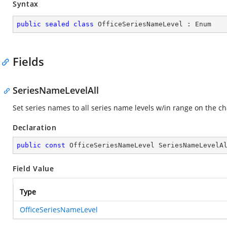
Syntax
public
sealed
class
OfficeSeriesNameLevel
 : 
Enum
Fields
SeriesNameLevelAll
Set series names to all series name levels w/in range on the ch
Declaration
public
const
 OfficeSeriesNameLevel SeriesNameLevelA
Field Value
Type
OfficeSeriesNameLevel