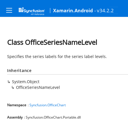
- v34.2.2
Xamarin.Android
Class OfficeSeriesNameLevel
Specifies the series labels for the series label levels.
Inheritance
System.Object
OfficeSeriesNameLevel
Namespace
:
Syncfusion.OfficeChart
Assembly
: Syncfusion.OfficeChart.Portable.dll