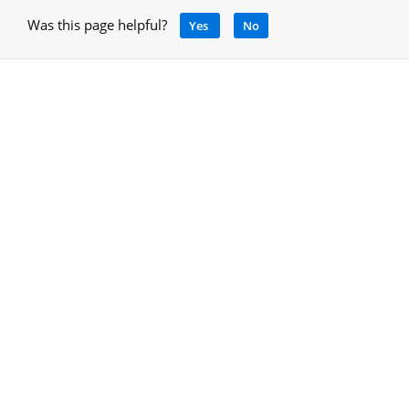
Was this page helpful?
Yes
No