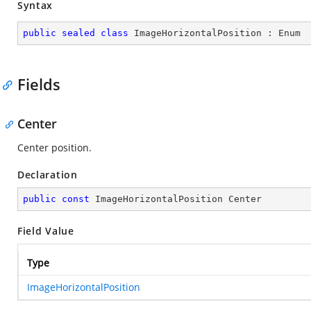
Syntax
public
sealed
class
ImageHorizontalPosition
 : 
Enum
Fields
Center
Center position.
Declaration
public
const
 ImageHorizontalPosition Center
Field Value
Type
ImageHorizontalPosition