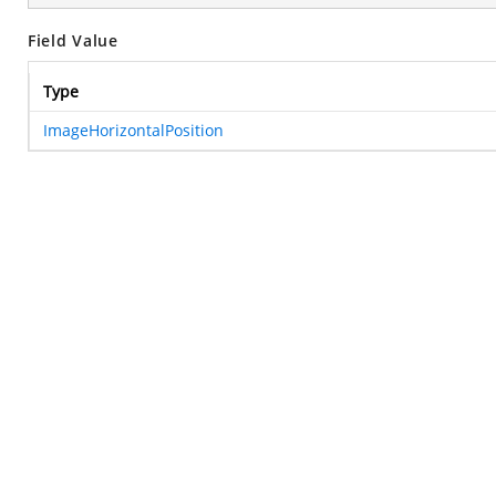
Field Value
Type
ImageHorizontalPosition