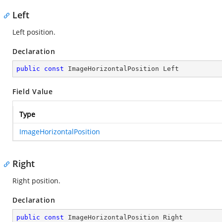
Left
Left position.
Declaration
public
const
 ImageHorizontalPosition Left
Field Value
Type
ImageHorizontalPosition
Right
Right position.
Declaration
public
const
 ImageHorizontalPosition Right