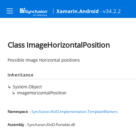
- v34.2.2
Xamarin.Android
Class ImageHorizontalPosition
Possible Image Horizontal positions
Inheritance
System.Object
ImageHorizontalPosition
Namespace
:
Syncfusion.XlsIO.Implementation.TemplateMarkers
Assembly
: Syncfusion.XlsIO.Portable.dll