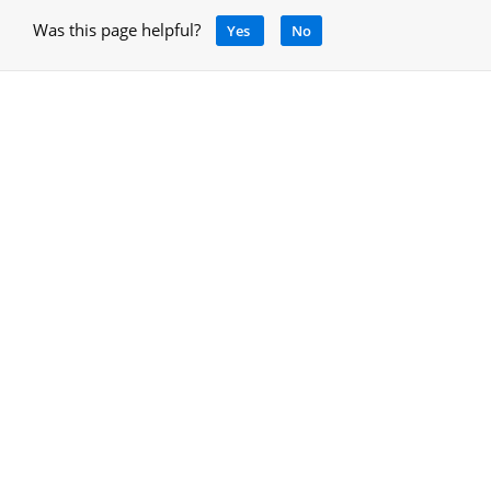
Was this page helpful?
Yes
No