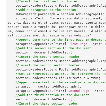
//Insert the first section footer
section
.
HeadersFooters
.
Footer
.
AddParagraph
().
Ap
//Add a paragraph to the section
IWParagraph
paragraph
 = 
section
.
AddParagraph
();

string
paraText
 = "
Lorem
ipsum
dolor
sit
amet
, 
o
, 
orci
dis
, 
mi
ut
et
class
porta
, 
massa
ligula
mag
sequat
, 
cum
a
a
,
turpis
dui
consequat
massa
in
dolor
um
, 
donec
non
elementum
tellus
est
mauris
, 
id
aliqu
vel
ultrices
amet
dignissim
mauris
vehicula
";

//Append some text to the first page in documen
paragraph
.
AppendText
("\r\r[ 
First
Page
 ] \r\r" +
//Add the second section to the document
section
 = 
document
.
AddSection
();

//Insert the second section header
section
.
HeadersFooters
.
Header
.
AddParagraph
().
Ap
//Insert the second section footer.
section
.
HeadersFooters
.
Footer
.
AddParagraph
().
Ap
//Set LinkToPrevious as true for retrieve the h
section
.
HeadersFooters
.
LinkToPrevious
 = 
true
;

//Append some text to the second page in docume
paragraph
 = 
section
.
AddParagraph
();

paragraph
.
AppendText
("\r\r[ 
Second
Page
 ] \r\r" 
//Add the third section to the document
section
 = 
document
.
AddSection
();

//Insert the third section header