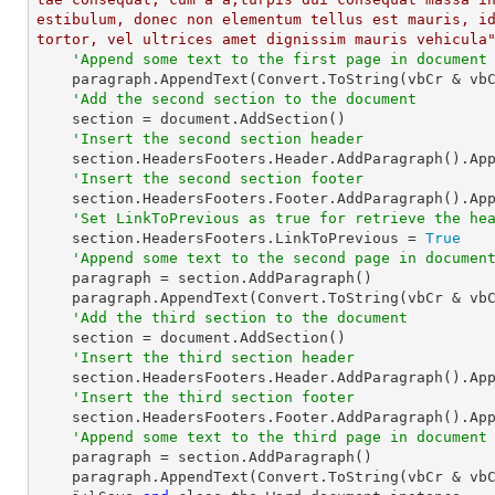
estibulum, donec non elementum tellus est mauris, id
tortor, vel ultrices amet dignissim mauris vehicula
'Append some text to the first page in document
    paragraph.AppendText(Convert.ToString(vbCr & vb
'Add the second section to the document
    section = document.AddSection()

'Insert the second section header
    section.HeadersFooters.Header.AddParagraph().Ap
'Insert the second section footer
    section.HeadersFooters.Footer.AddParagraph().Ap
'Set LinkToPrevious as true for retrieve the he
    section.HeadersFooters.LinkToPrevious = 
True
'Append some text to the second page in documen
    paragraph = section.AddParagraph()

    paragraph.AppendText(Convert.ToString(vbCr & vb
'Add the third section to the document
    section = document.AddSection()

'Insert the third section header
    section.HeadersFooters.Header.AddParagraph().Ap
'Insert the third section footer
    section.HeadersFooters.Footer.AddParagraph().Ap
'Append some text to the third page in document
    paragraph = section.AddParagraph()

    paragraph.AppendText(Convert.ToString(vbCr & vb