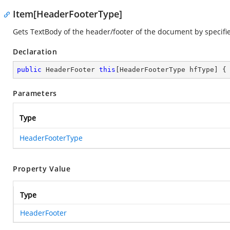
Item[HeaderFooterType]
Gets TextBody of the header/footer of the document by specifi
Declaration
public
 HeaderFooter 
this
[HeaderFooterType hfType] {
Parameters
Type
HeaderFooterType
Property Value
Type
HeaderFooter