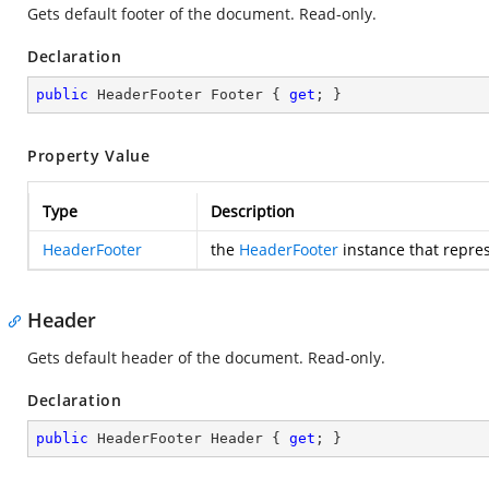
Gets default footer of the document. Read-only.
Declaration
public
 HeaderFooter Footer { 
get
; }
Property Value
Type
Description
HeaderFooter
the
HeaderFooter
instance that repres
Header
Gets default header of the document. Read-only.
Declaration
public
 HeaderFooter Header { 
get
; }