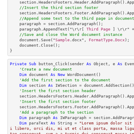
section
.
HeadersFooters
.
Header
.
AddParagraph
().
Ap
//Insert the third section footer
section
.
HeadersFooters
.
Footer
.
AddParagraph
().
Ap
//Append some text to the third page in documen
paragraph
 = 
section
.
AddParagraph
();

paragraph
.
AppendText
("\r\r[ 
Third
Page
 ] \r\r" +
//Save and close the Word document instance
document
.
Save
("
Sample
.docx", 
FormatType
.
Docx
);

document
.
Close
();

}
Private
Sub
 button_Click(sender 
As
Object
, e 
As
 Even
'Create a new document
Dim
 document 
As
New
 WordDocument()

'Add the first section to the document
Dim
 section 
As
 IWSection = document.AddSection()
'Insert the first section header
    section.HeadersFooters.Header.AddParagraph().Ap
'Insert the first section footer
    section.HeadersFooters.Footer.AddParagraph().Ap
'Add a paragraph to the section
Dim
 paragraph 
As
 IWParagraph = section.AddParagr
Dim
 paraText 
As
String
 = 
"Lorem ipsum dolor sit
i libero, orci dis, mi ut et class porta, massa lig
tae consequat, cum a a,turpis dui consequat massa i