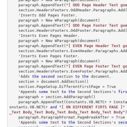
paragraph
.AppendText(
"[ ODD Page Header Text go
    section.HeadersFooters.OddHeader.Paragraphs.Add
    'Inserts Odd Pages Footer.

paragraph
 = New WParagraph(document)

paragraph
.AppendText(
"[ ODD Page Footer Text go
    section.HeadersFooters.OddFooter.Paragraphs.Add
    'Inserts Even Pages Header.

paragraph
 = New WParagraph(document)

paragraph
.AppendText(
"[ EVEN Page Header Text g
    section.HeadersFooters.EvenHeader.Paragraphs.Ad
    'Inserts Even Pages Footer.

paragraph
 = New WParagraph(document)

paragraph
.AppendText(
"[ EVEN Page Footer Text g
    section.HeadersFooters.EvenFooter.Paragraphs.Ad
    'Adds 
the
second
 section 
to
the
 document.

    section = document.AddSection()

    section.PageSetup.DifferentFirstPage = True

    'Appends 
some
text
to
the
 Second Sections's 
fir
paragraph
 = section.AddParagraph()

paragraph
.AppendText(Constants.VB.NETCr + Const
onstants.VB.NETCr 
and
"[ ON DIFFERENT FIRTS PAGE ]"
_Text Body_Text Body_Text Body_Text Body_Text Body"
)
paragraph
.ParagraphFormat.PageBreakAfter = True

    'Appends 
some
text
to
the
 Second Sections's 
sec