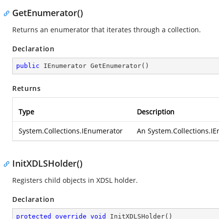
GetEnumerator()
Returns an enumerator that iterates through a collection.
Declaration
public
 IEnumerator 
GetEnumerator
(
)
Returns
Type
Description
System.Collections.IEnumerator
An
System.Collections.I
InitXDLSHolder()
Registers child objects in XDSL holder.
Declaration
protected
override
void
InitXDLSHolder
(
)