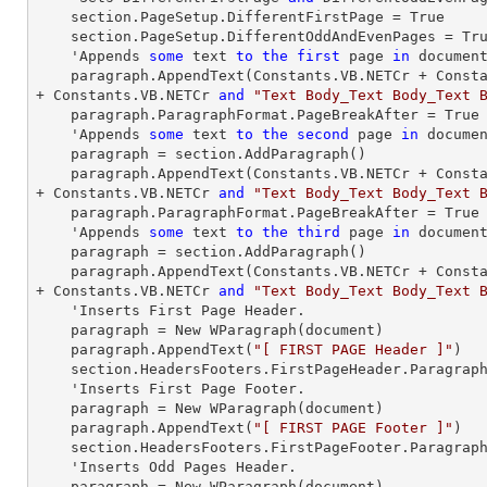
    section.PageSetup.DifferentFirstPage = True

    section.PageSetup.DifferentOddAndEvenPages = True

    'Appends 
some
text
to
the
first
 page 
in
 document
paragraph
.AppendText(Constants.VB.NETCr + Const
+ Constants.VB.NETCr 
and
"Text Body_Text Body_Text 
paragraph
.ParagraphFormat.PageBreakAfter = True

    'Appends 
some
text
to
the
second
 page 
in
 documen
paragraph
 = section.AddParagraph()

paragraph
.AppendText(Constants.VB.NETCr + Const
+ Constants.VB.NETCr 
and
"Text Body_Text Body_Text 
paragraph
.ParagraphFormat.PageBreakAfter = True

    'Appends 
some
text
to
the
third
 page 
in
 document
paragraph
 = section.AddParagraph()

paragraph
.AppendText(Constants.VB.NETCr + Const
+ Constants.VB.NETCr 
and
"Text Body_Text Body_Text 
    'Inserts First Page Header.

paragraph
 = New WParagraph(document)

paragraph
.AppendText(
"[ FIRST PAGE Header ]"
)

    section.HeadersFooters.FirstPageHeader.Paragrap
    'Inserts First Page Footer.

paragraph
 = New WParagraph(document)

paragraph
.AppendText(
"[ FIRST PAGE Footer ]"
)

    section.HeadersFooters.FirstPageFooter.Paragrap
    'Inserts Odd Pages Header.

paragraph
 = New WParagraph(document)
