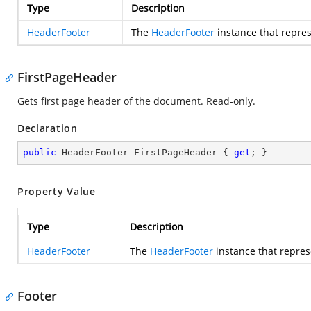
Type
Description
HeaderFooter
The
HeaderFooter
instance that repres
FirstPageHeader
Gets first page header of the document. Read-only.
Declaration
public
 HeaderFooter FirstPageHeader { 
get
; }
Property Value
Type
Description
HeaderFooter
The
HeaderFooter
instance that repres
Footer