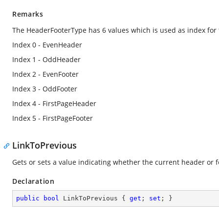
Remarks
The HeaderFooterType has 6 values which is used as index for 
Index 0 - EvenHeader
Index 1 - OddHeader
Index 2 - EvenFooter
Index 3 - OddFooter
Index 4 - FirstPageHeader
Index 5 - FirstPageFooter
LinkToPrevious
Gets or sets a value indicating whether the current header or fo
Declaration
public
bool
 LinkToPrevious { 
get
; 
set
; }