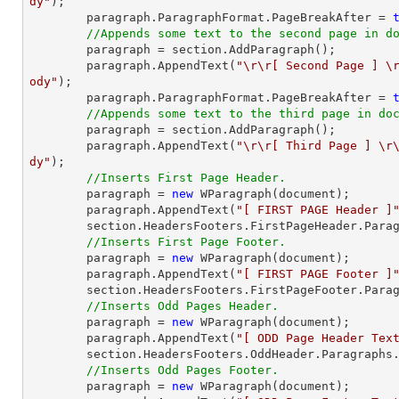
dy"
);

    	paragraph.ParagraphFormat.PageBreakAfter = 
//Appends some text to the second page in d
    	paragraph = section.AddParagraph();

    	paragraph.AppendText(
"\r\r[ Second Page ] \
ody"
);

    	paragraph.ParagraphFormat.PageBreakAfter = 
//Appends some text to the third page in do
    	paragraph = section.AddParagraph();

    	paragraph.AppendText(
"\r\r[ Third Page ] \r
dy"
);

//Inserts First Page Header.
    	paragraph = 
new
 WParagraph(
document
);

    	paragraph.AppendText(
"[ FIRST PAGE Header ]
    	section.HeadersFooters.FirstPageHeader.Paragraphs.Add(paragraph);

//Inserts First Page Footer.
    	paragraph = 
new
 WParagraph(
document
);

    	paragraph.AppendText(
"[ FIRST PAGE Footer ]
    	section.HeadersFooters.FirstPageFooter.Paragraphs.Add(paragraph);

//Inserts Odd Pages Header.
    	paragraph = 
new
 WParagraph(
document
);

    	paragraph.AppendText(
"[ ODD Page Header Tex
    	section.HeadersFooters.OddHeader.Paragraphs.Add(paragraph);

//Inserts Odd Pages Footer.
    	paragraph = 
new
 WParagraph(
document
);
