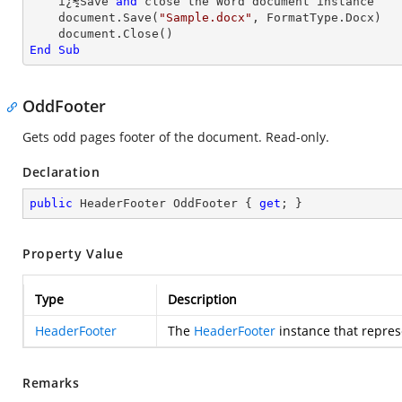
    ï¿½Save 
and
 close the Word document instance

    document.Save(
"Sample.docx"
, FormatType.Docx)

End
Sub
OddFooter
Gets odd pages footer of the document. Read-only.
Declaration
public
 HeaderFooter OddFooter { 
get
; }
Property Value
Type
Description
HeaderFooter
The
HeaderFooter
instance that repres
Remarks