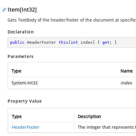
Item[Int32]
Gets TextBody of the header/footer of the document at specifie
Declaration
public
 HeaderFooter 
this
[
int
 index] { 
get
; }
Parameters
Type
Name
System.Int32
index
Property Value
Type
Description
HeaderFooter
The integer that represents