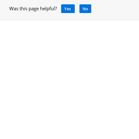
Was this page helpful?
Yes
No