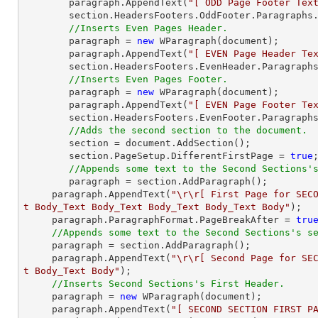
    	paragraph.AppendText(
"[ ODD Page Footer Tex
    	section.HeadersFooters.OddFooter.Paragraphs.Add(paragraph);

//Inserts Even Pages Header.
    	paragraph = 
new
 WParagraph(
document
);

    	paragraph.AppendText(
"[ EVEN Page Header Te
    	section.HeadersFooters.EvenHeader.Paragraphs.Add(paragraph);

//Inserts Even Pages Footer.
    	paragraph = 
new
 WParagraph(
document
);

    	paragraph.AppendText(
"[ EVEN Page Footer Te
    	section.HeadersFooters.EvenFooter.Paragraphs.Add(paragraph);

//Adds the second section to the document.
    	section = 
document
.AddSection();

    	section.PageSetup.DifferentFirstPage = 
true
;
//Appends some text to the Second Sections'
    	paragraph = section.AddParagraph();

     paragraph.AppendText(
"\r\r[ First Page for SEC
t Body_Text Body_Text Body_Text Body_Text Body"
);

     paragraph.ParagraphFormat.PageBreakAfter = 
tru
//Appends some text to the Second Sections's s
     paragraph = section.AddParagraph();

     paragraph.AppendText(
"\r\r[ Second Page for SE
t Body_Text Body"
);

//Inserts Second Sections's First Header.
     paragraph = 
new
 WParagraph(
document
);

     paragraph.AppendText(
"[ SECOND SECTION FIRST P