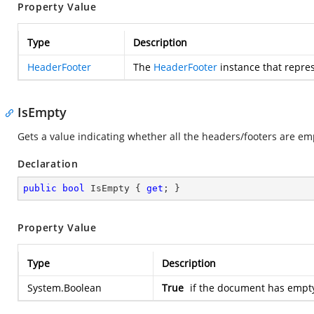
Property Value
Type
Description
HeaderFooter
The
HeaderFooter
instance that repre
IsEmpty
Gets a value indicating whether all the headers/footers are em
Declaration
public
bool
 IsEmpty { 
get
; }
Property Value
Type
Description
System.Boolean
True
if the document has empty