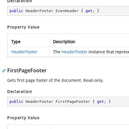
Declaration
public
 HeaderFooter EvenHeader { 
get
; }
Property Value
Type
Description
HeaderFooter
The
HeaderFooter
instance that repres
FirstPageFooter
Gets first page footer of the document. Read-only.
Declaration
public
 HeaderFooter FirstPageFooter { 
get
; }
Property Value