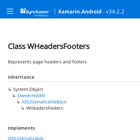
- v34.2.2
Xamarin.Android
Class WHeadersFooters
Represents page headers and footers
Inheritance
System.Object
OwnerHolder
XDLSSerializableBase
WHeadersFooters
Implements
IXDLSSerializable