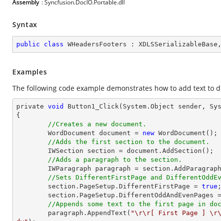
Assembly
: Syncfusion.DocIO.Portable.dll
Syntax
public
class
WHeadersFooters
 : 
XDLSSerializableBase
Examples
The following code example demonstrates how to add text to di
private 
void
 Button1_Click(System.
Object
 sender, Sys
{

//Creates a new document.
    	WordDocument 
document
 = 
new
 WordDocument();

//Adds the first section to the document.
    	IWSection section = 
document
.AddSection();

//Adds a paragraph to the section.
    	IWParagraph paragraph = section.AddParagraph();

//Sets DifferentFirstPage and DifferentOddE
    	section.PageSetup.DifferentFirstPage = 
true
;
    	section.PageSetup.DifferentOddAndEvenPages 
//Appends some text to the first page in do
    	paragraph.AppendText(
"\r\r[ First Page ] \r