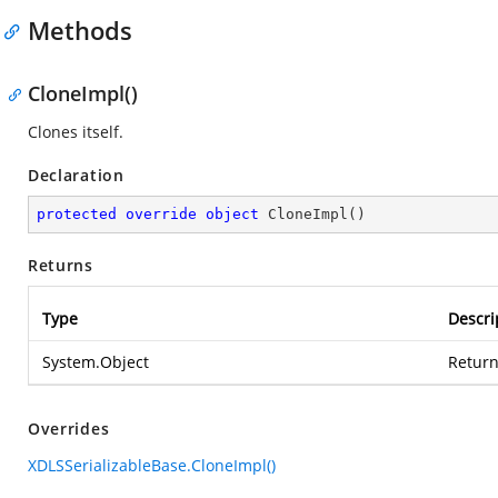
Methods
CloneImpl()
Clones itself.
Declaration
protected
override
object
CloneImpl
(
)
Returns
Type
Descri
System.Object
Return
Overrides
XDLSSerializableBase.CloneImpl()