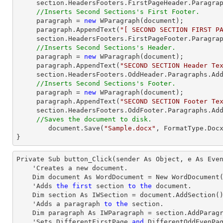
     section.HeadersFooters.FirstPageHeader.Paragraphs.Add(paragraph);

//Inserts Second Sections's First Footer.
     paragraph = 
new
 WParagraph(
document
);

     paragraph.AppendText(
"[ SECOND SECTION FIRST P
     section.HeadersFooters.FirstPageFooter.Paragraphs.Add(paragraph);

//Inserts Second Sections's Header.
     paragraph = 
new
 WParagraph(
document
);

     paragraph.AppendText(
"SECOND SECTION Header Te
     section.HeadersFooters.OddHeader.Paragraphs.Add(paragraph);

//Inserts Second Sections's Footer.
     paragraph = 
new
 WParagraph(
document
);

     paragraph.AppendText(
"SECOND SECTION Footer Te
     section.HeadersFooters.OddFooter.Paragraphs.Add(paragraph);

//Saves the document to disk.
document
.Save(
"Sample.docx"
, FormatType.Docx
}
Private Sub button_Click(sender As Object, e As Even
    'Creates a new document.

    Dim document As WordDocument = New WordDocument()

    'Adds 
the
first
 section 
to
the
 document.

    Dim section As IWSection = document.AddSection()

    'Adds a 
paragraph
to
the
 section.

    Dim 
paragraph
 As IWParagraph = section.AddParagr
    'Sets DifferentFirstPage 
and
 DifferentOddEvenPa