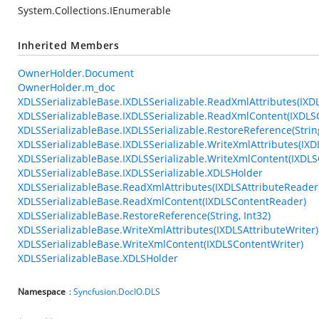
System.Collections.IEnumerable
Inherited Members
OwnerHolder.Document
OwnerHolder.m_doc
XDLSSerializableBase.IXDLSSerializable.ReadXmlAttributes(IXD
XDLSSerializableBase.IXDLSSerializable.ReadXmlContent(IXDL
XDLSSerializableBase.IXDLSSerializable.RestoreReference(String
XDLSSerializableBase.IXDLSSerializable.WriteXmlAttributes(IXD
XDLSSerializableBase.IXDLSSerializable.WriteXmlContent(IXDLS
XDLSSerializableBase.IXDLSSerializable.XDLSHolder
XDLSSerializableBase.ReadXmlAttributes(IXDLSAttributeReader
XDLSSerializableBase.ReadXmlContent(IXDLSContentReader)
XDLSSerializableBase.RestoreReference(String, Int32)
XDLSSerializableBase.WriteXmlAttributes(IXDLSAttributeWriter)
XDLSSerializableBase.WriteXmlContent(IXDLSContentWriter)
XDLSSerializableBase.XDLSHolder
Namespace
:
Syncfusion.DocIO.DLS