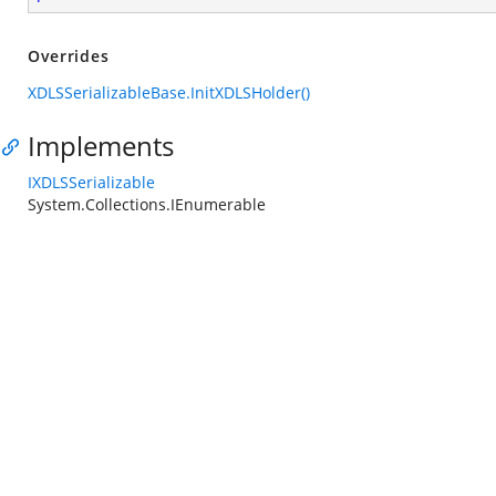
Overrides
XDLSSerializableBase.InitXDLSHolder()
Implements
IXDLSSerializable
System.Collections.IEnumerable