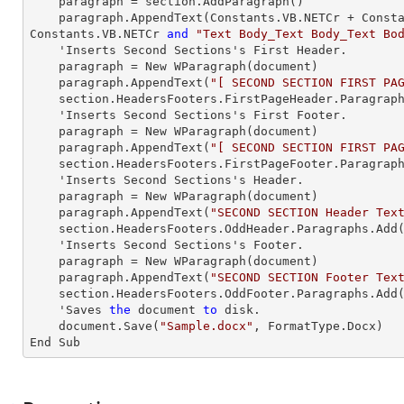
paragraph
 = section.AddParagraph()

paragraph
.AppendText(Constants.VB.NETCr + Const
Constants.VB.NETCr 
and
"Text Body_Text Body_Text Bo
    'Inserts Second Sections's First Header.

paragraph
 = New WParagraph(document)

paragraph
.AppendText(
"[ SECOND SECTION FIRST PA
    section.HeadersFooters.FirstPageHeader.Paragrap
    'Inserts Second Sections's First Footer.

paragraph
 = New WParagraph(document)

paragraph
.AppendText(
"[ SECOND SECTION FIRST PA
    section.HeadersFooters.FirstPageFooter.Paragrap
    'Inserts Second Sections's Header.

paragraph
 = New WParagraph(document)

paragraph
.AppendText(
"SECOND SECTION Header Tex
    section.HeadersFooters.OddHeader.Paragraphs.Add
    'Inserts Second Sections's Footer.

paragraph
 = New WParagraph(document)

paragraph
.AppendText(
"SECOND SECTION Footer Tex
    section.HeadersFooters.OddFooter.Paragraphs.Add
    'Saves 
the
 document 
to
 disk.

    document.Save(
"Sample.docx"
, FormatType.Docx)

End Sub