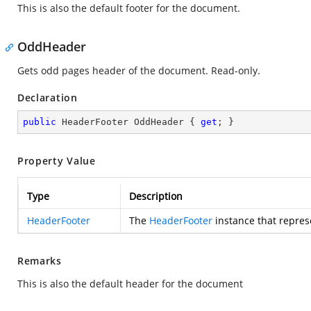
This is also the default footer for the document.
OddHeader
Gets odd pages header of the document. Read-only.
Declaration
public
 HeaderFooter OddHeader { 
get
; }
Property Value
Type
Description
HeaderFooter
The
HeaderFooter
instance that repres
Remarks
This is also the default header for the document