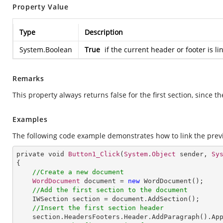
Property Value
Type
Description
System.Boolean
True
if the current header or footer is l
Remarks
This property always returns false for the first section, since th
Examples
The following code example demonstrates how to link the previ
private void 
Button1_Click
(
System
.
Object
 sender, 
Sy
{

//Create a new document
WordDocument
 document = 
new
WordDocument
();

//Add the first section to the document
IWSection
section
 = 
document
.
AddSection
();

//Insert the first section header
section
.
HeadersFooters
.
Header
.
AddParagraph
().
Ap