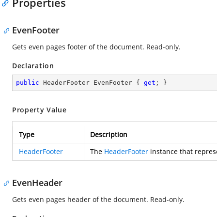
Properties
EvenFooter
Gets even pages footer of the document. Read-only.
Declaration
public
 HeaderFooter EvenFooter { 
get
; }
Property Value
Type
Description
HeaderFooter
The
HeaderFooter
instance that repres
EvenHeader
Gets even pages header of the document. Read-only.