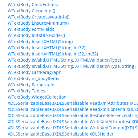
WTextBody.ChildEntities
WTextBody.CloneImpl()
WTextBody.CreateLayoutInfo()
WTextBody.EnsureMinimum()
WTextBody.FormFields
WTextBody.InitXDLSHolder()
WTextBody.InsertXHTML(String)
WTextBody.InsertXHTML(String, Int32)
WTextBody.InsertXHTML(String, Int32, Int32)
WTextBody.IsValidXHTML(String, XHTMLValidationType)
WTextBody.IsValidXHTML(String, XHTMLValidationType, String)
WTextBody.LastParagraph
WTextBody.m_bodyItems
WTextBody.Paragraphs
WTextBody.Tables
WTextBody.WidgetCollection
XDLSSerializableBase.IXDLSSerializable.ReadXmlAttributes(IXD
XDLSSerializableBase.IXDLSSerializable.ReadXmlContent(IXDL
XDLSSerializableBase.IXDLSSerializable.RestoreReference(String
XDLSSerializableBase.IXDLSSerializable.WriteXmlAttributes(IXD
XDLSSerializableBase.IXDLSSerializable.WriteXmlContent(IXDLS
XDLSSerializableBase.IXDLSSerializable.XDLSHolder