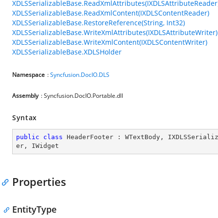
XDLSSerializableBase.ReadXmlAttributes(IXDLSAttributeReader
XDLSSerializableBase.ReadXmlContent(IXDLSContentReader)
XDLSSerializableBase.RestoreReference(String, Int32)
XDLSSerializableBase.WriteXmlAttributes(IXDLSAttributeWriter)
XDLSSerializableBase.WriteXmlContent(IXDLSContentWriter)
XDLSSerializableBase.XDLSHolder
Namespace
:
Syncfusion.DocIO.DLS
Assembly
: Syncfusion.DocIO.Portable.dll
Syntax
public
class
HeaderFooter
 : 
WTextBody
, 
IXDLSSeriali
er
, 
IWidget
Properties
EntityType