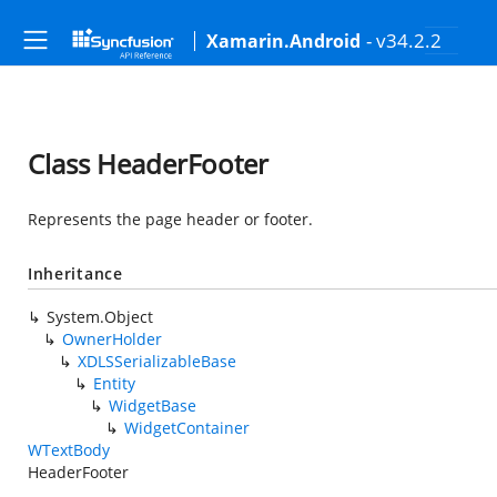
- v34.2.2
Xamarin.Android
Class HeaderFooter
Represents the page header or footer.
Inheritance
System.Object
OwnerHolder
XDLSSerializableBase
Entity
WidgetBase
WidgetContainer
WTextBody
HeaderFooter