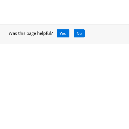
Was this page helpful?
Yes
No