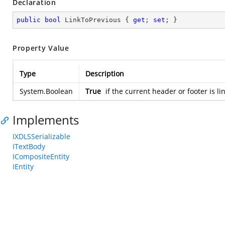
Declaration
public
bool
 LinkToPrevious { 
get
; 
set
; }
Property Value
Type
Description
System.Boolean
True
if the current header or footer is l
Implements
IXDLSSerializable
ITextBody
ICompositeEntity
IEntity