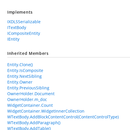
Implements
IXDLSSerializable
ITextBody
ICompositeEntity
IEntity
Inherited Members
Entity.Clone()
Entity.IsComposite
Entity.NextSibling
Entity.Owner
Entity.PreviousSibling
OwnerHolder.Document
OwnerHolder.m_doc
WidgetContainer.Count
WidgetContainer.WidgetInnerCollection
WTextBody.AddBlockContentControl(ContentControlType)
WTextBody.AddParagraph()
WTextBody.AddTable()