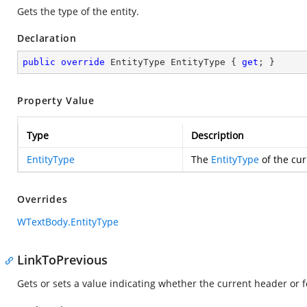
Gets the type of the entity.
Declaration
public
override
 EntityType EntityType { 
get
; }
Property Value
Type
Description
EntityType
The
EntityType
of the cur
Overrides
WTextBody.EntityType
LinkToPrevious
Gets or sets a value indicating whether the current header or fo