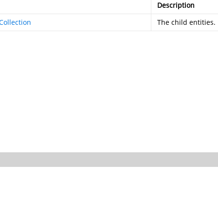
Description
Collection
The child entities.