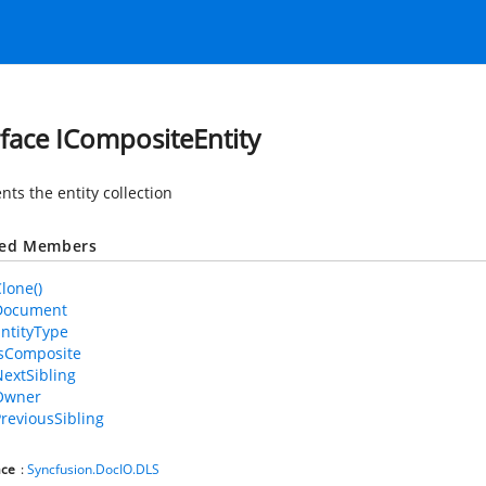
rface ICompositeEntity
ts the entity collection
ted Members
Clone()
.Document
EntityType
.IsComposite
NextSibling
.Owner
PreviousSibling
ce
:
Syncfusion.DocIO.DLS