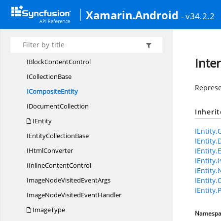
Hyperlink
Xamarin.Android
- v34.2.2
HyperlinkType
Hyphenation
Hyphenator
Inte
IBlock
ContentControl
I
CollectionBase
Represen
I
CompositeEntity
I
DocumentCollection
Inheri
IEntity
IEntity.
IEntity
CollectionBase
IEntity
I
HtmlConverter
IEntity.
IEntity
IInline
ContentControl
IEntity.
ImageNodeVisited
EventArgs
IEntity
IEntity.
ImageNodeVisited
EventHandler
ImageType
Namespa