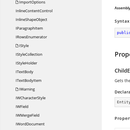
ImportOptions
Assembl
Inline
ContentControl
Inline
ShapeObject
Syntax
I
ParagraphItem
publi
I
RowsEnumerator
IStyle
Prop
I
StyleCollection
I
StyleHolder
ChildE
I
TextBody
IText
BodyItem
Gets the
IWarning
Declar
IW
CharacterStyle
Entit
I
WField
IW
MergeField
Proper
I
WordDocument