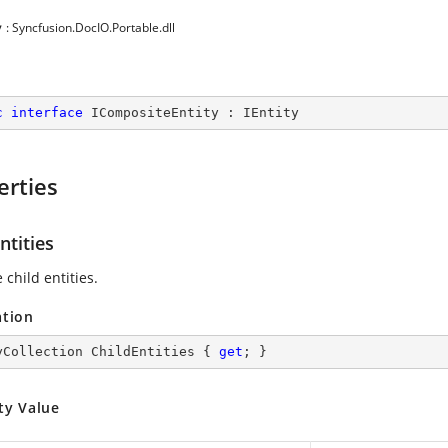
y
: Syncfusion.DocIO.Portable.dll
c
interface
ICompositeEntity
 : 
IEntity
erties
ntities
 child entities.
ation
yCollection ChildEntities { 
get
; }
ty Value