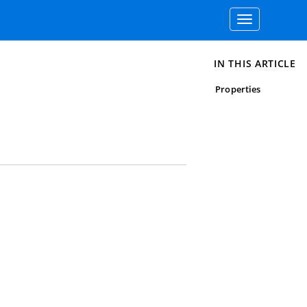
Toggle
navigation
IN THIS ARTICLE
Properties