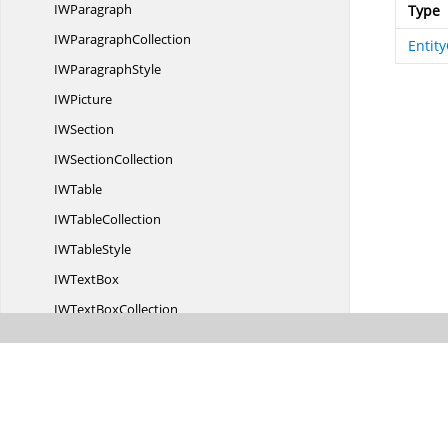
I
WParagraph
Type
IW
ParagraphCollection
Entity
IW
ParagraphStyle
I
WPicture
I
WSection
IW
SectionCollection
I
WTable
IW
TableCollection
IW
TableStyle
IW
TextBox
IWText
BoxCollection
IW
TextRange
LigatureType
LineFormat
Line
FormatType