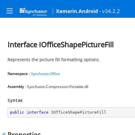
- v34.2.2
Xamarin.Android
Interface IOfficeShapePictureFill
Represents the picture fill formatting options.
Namespace
:
Syncfusion.Office
Assembly
: Syncfusion.Compression.Portable.dll
Syntax
public
interface
IOfficeShapePictureFill
Properties