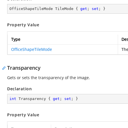
OfficeShapeTileMode TileMode { 
get
; 
set
; }
Property Value
Type
Des
OfficeShapeTileMode
The
Transparency
Gets or sets the transparency of the image.
Declaration
int
 Transparency { 
get
; 
set
; }
Property Value