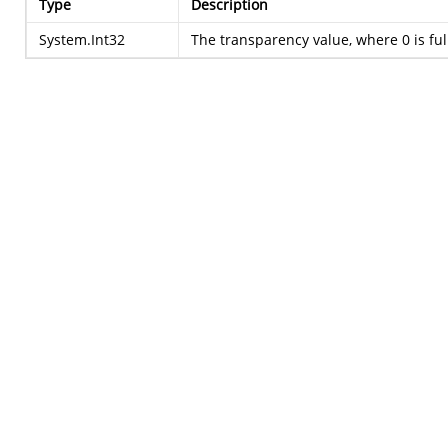
Type
Description
System.Int32
The transparency value, where 0 is ful