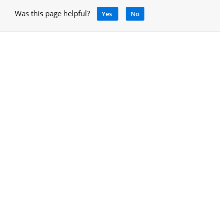
Was this page helpful?
Yes
No