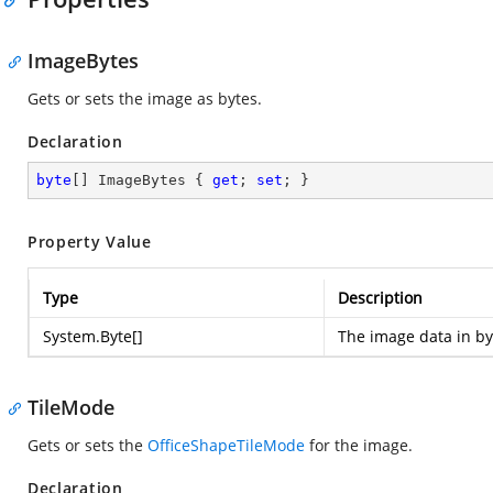
ImageBytes
Gets or sets the image as bytes.
Declaration
byte
[] ImageBytes { 
get
; 
set
; }
Property Value
Type
Description
System.Byte
[]
The image data in by
TileMode
Gets or sets the
OfficeShapeTileMode
for the image.
Declaration