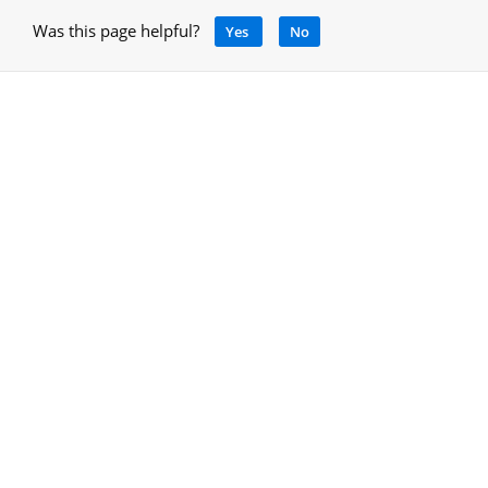
Was this page helpful?
Yes
No