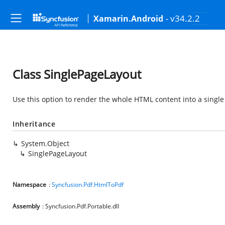
- v34.2.2
Xamarin.Android
Class SinglePageLayout
Use this option to render the whole HTML content into a singl
Inheritance
System.Object
SinglePageLayout
Namespace
:
Syncfusion.Pdf.HtmlToPdf
Assembly
: Syncfusion.Pdf.Portable.dll