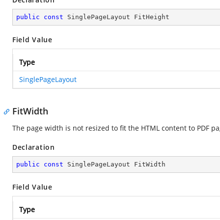
public
const
 SinglePageLayout FitHeight
Field Value
Type
SinglePageLayout
FitWidth
The page width is not resized to fit the HTML content to PDF p
Declaration
public
const
 SinglePageLayout FitWidth
Field Value
Type