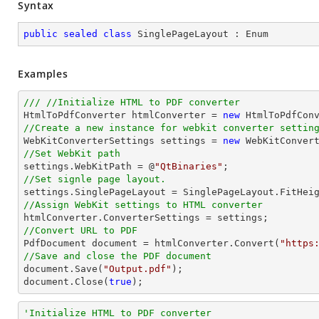
Syntax
public
sealed
class
SinglePageLayout
 : 
Enum
Examples
/// //Initialize HTML to PDF converter 

HtmlToPdfConverter htmlConverter = 
new
//Create a new instance for webkit converter settin

WebKitConverterSettings settings = 
new
//Set WebKit path

settings.WebKitPath = @
"QtBinaries"
//Set signle page layout.
//Assign WebKit settings to HTML converter
//Convert URL to PDF

PdfDocument 
document
 = htmlConverter.Convert(
"https
//Save and close the PDF document 
document
.Save(
"Output.pdf"
document
.Close(
true
);
'Initialize HTML to PDF converter 