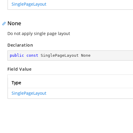
SinglePageLayout
None
Do not apply single page layout
Declaration
public
const
 SinglePageLayout None
Field Value
Type
SinglePageLayout