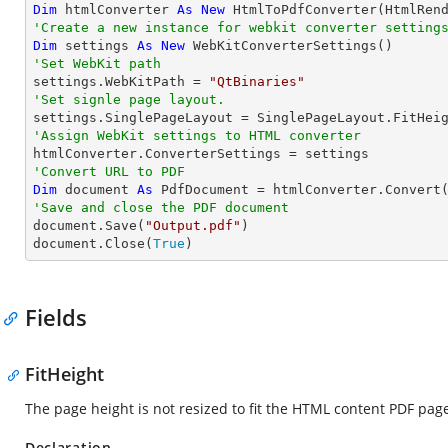
Dim
 htmlConverter 
As
New
'Create a new instance for webkit converter setting
Dim
 settings 
As
New
'Set WebKit path

settings.WebKitPath = 
"QtBinaries"
'Set signle page layout.
'Assign WebKit settings to HTML converter
'Convert URL to PDF
Dim
 document 
As
 PdfDocument = htmlConverter.Convert
'Save and close the PDF document 

document.Save(
"Output.pdf"
)

document.Close(
True
)
Fields
FitHeight
The page height is not resized to fit the HTML content PDF pag
Declaration