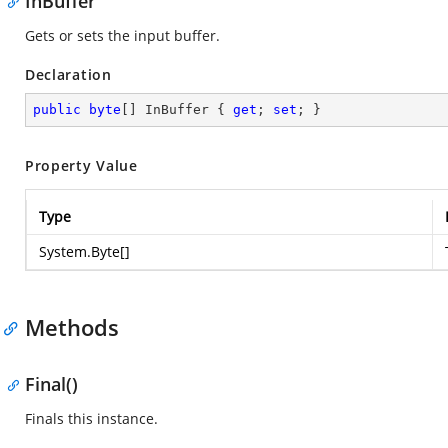
InBuffer
Gets or sets the input buffer.
Declaration
public
byte
[] InBuffer { 
get
; 
set
; }
Property Value
Type
System.Byte
[]
Methods
Final()
Finals this instance.