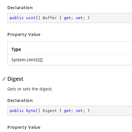
Declaration
public
uint
[] Buffer { 
get
; 
set
; }
Property Value
Type
System.UInt32
[]
Digest
Gets or sets the digest.
Declaration
public
byte
[] Digest { 
get
; 
set
; }
Property Value