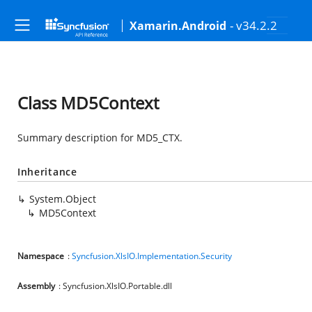
- v34.2.2
Xamarin.Android
Class MD5Context
Summary description for MD5_CTX.
Inheritance
System.Object
MD5Context
Namespace
:
Syncfusion.XlsIO.Implementation.Security
Assembly
: Syncfusion.XlsIO.Portable.dll