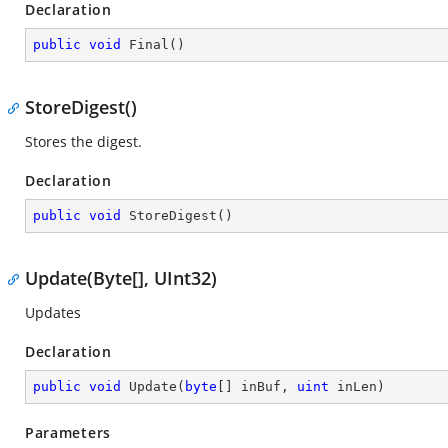
Declaration
public
void
Final
(
)
StoreDigest()
Stores the digest.
Declaration
public
void
StoreDigest
(
)
Update(Byte[], UInt32)
Updates
Declaration
public
void
Update
(
byte
[] inBuf, 
uint
 inLen
)
Parameters