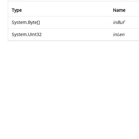
Type
Name
System.Byte
[]
inBuf
System.UInt32
inLen