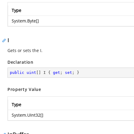
Type
System.Byte
[]
I
Gets or sets the I.
Declaration
public
uint
[] I { 
get
; 
set
; }
Property Value
Type
System.UInt32
[]