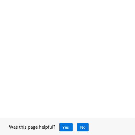
Was this page helpful?
Yes
No