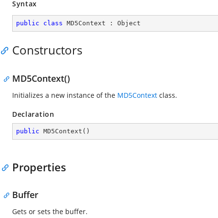
Syntax
public
class
MD5Context
 : 
Object
Constructors
MD5Context()
Initializes a new instance of the
MD5Context
class.
Declaration
public
MD5Context
(
)
Properties
Buffer
Gets or sets the buffer.