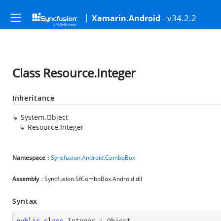
- v34.2.2
Xamarin.Android
Class Resource.Integer
Inheritance
System.Object
Resource.Integer
Namespace
:
Syncfusion.Android.ComboBox
Assembly
: Syncfusion.SfComboBox.Android.dll
Syntax
public
class
Integer
 : 
Object