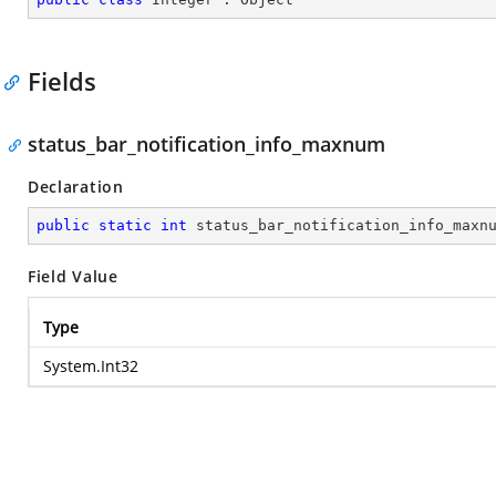
Fields
status_bar_notification_info_maxnum
Declaration
public
static
int
 status_bar_notification_info_maxn
Field Value
Type
System.Int32