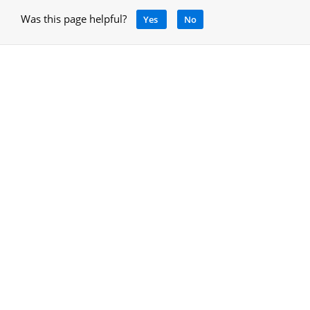
Was this page helpful?
Yes
No