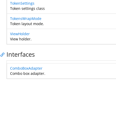
TokenSettings
Token settings class
TokensWrapMode
Token layout mode.
ViewHolder
View holder.
Interfaces
ComboBoxAdapter
Combo box adapter.