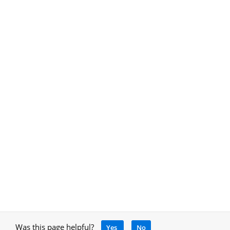
Was this page helpful?
Yes
No