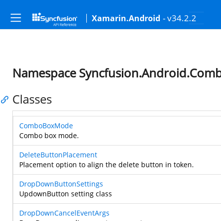
- v34.2.2
Xamarin.Android
Namespace Syncfusion.Android.Com
Classes
ComboBoxMode
Combo box mode.
DeleteButtonPlacement
Placement option to align the delete button in token.
DropDownButtonSettings
UpdownButton setting class
DropDownCancelEventArgs