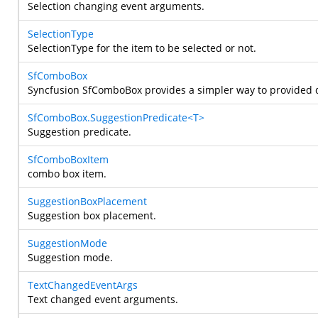
Selection changing event arguments.
SelectionType
SelectionType for the item to be selected or not.
SfComboBox
Syncfusion SfComboBox provides a simpler way to provided 
SfComboBox.SuggestionPredicate<T>
Suggestion predicate.
SfComboBoxItem
combo box item.
SuggestionBoxPlacement
Suggestion box placement.
SuggestionMode
Suggestion mode.
TextChangedEventArgs
Text changed event arguments.