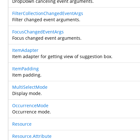
DropDown canceling event arguments.
FilterCollectionChangedEventArgs
Filter changed event arguments.
FocusChangedEventArgs
Focus changed event arguments.
ItemAdapter
Item adapter for getting view of suggestion box.
ItemPadding
Item padding.
MultiSelectMode
Display mode.
OccurrenceMode
Occurrence mode.
Resource
Resource.Attribute