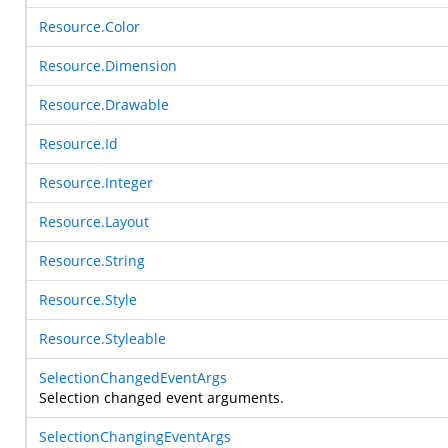
Resource.Color
Resource.Dimension
Resource.Drawable
Resource.Id
Resource.Integer
Resource.Layout
Resource.String
Resource.Style
Resource.Styleable
SelectionChangedEventArgs
Selection changed event arguments.
SelectionChangingEventArgs