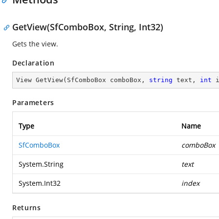
GetView(SfComboBox, String, Int32)
Gets the view.
Declaration
View 
GetView
(
SfComboBox comboBox, 
string
 text, 
int
 
Parameters
Type
Name
SfComboBox
comboBox
System.String
text
System.Int32
index
Returns