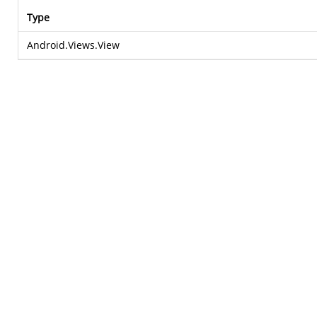
Type
Android.Views.View