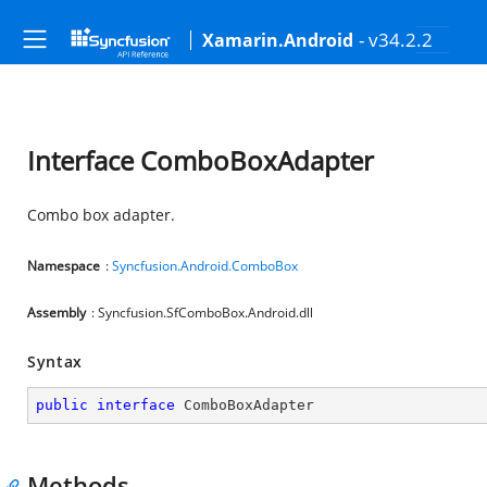
- v34.2.2
Xamarin.Android
Interface ComboBoxAdapter
Combo box adapter.
Namespace
:
Syncfusion.Android.ComboBox
Assembly
: Syncfusion.SfComboBox.Android.dll
Syntax
public
interface
ComboBoxAdapter
Methods