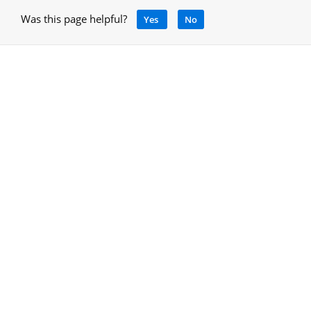
Was this page helpful?
Yes
No