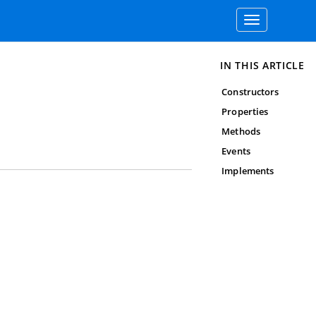
Toggle
navigation
IN THIS ARTICLE
Constructors
Properties
Methods
Events
Implements