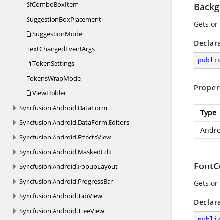
SfCombo
BoxItem
Backg
Suggestion
BoxPlacement
Gets or
SuggestionMode
Declar
TextChanged
EventArgs
publi
TokenSettings
Tokens
WrapMode
Proper
ViewHolder
Syncfusion.
Android.
DataForm
Type
Syncfusion.
Android.
DataForm.
Editors
Andro
Syncfusion.
Android.
EffectsView
Syncfusion.
Android.
MaskedEdit
FontC
Syncfusion.
Android.
PopupLayout
Syncfusion.
Android.
ProgressBar
Gets or 
Syncfusion.
Android.
TabView
Declar
Syncfusion.
Android.
TreeView
publi