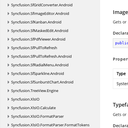
Syncfusion.
SfGridConverter.
Android
Image
Syncfusion.
SfImageEditor.
Android
Gets or
Syncfusion.
SfKanban.
Android
Syncfusion.
SfMaskedEdit.
Android
Declar
Syncfusion.
SfPdfViewer.
Android
publi
Syncfusion.
SfPullToRefresh
Syncfusion.
SfPullToRefresh.
Android
Proper
Syncfusion.
SfRadialMenu.
Android
Syncfusion.
SfSparkline.
Android
Type
Syncfusion.
SfSunburstChart.
Android
Syste
Syncfusion.
TreeView.
Engine
Syncfusion.
XlsIO
Typef
Syncfusion.
XlsIO.
Calculate
Gets or 
Syncfusion.
XlsIO.
FormatParser
Syncfusion.
XlsIO.
FormatParser.
FormatTokens
Declar