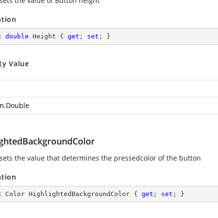
sets the value of Button height
ation
c
double
 Height { 
get
; 
set
; }
ty Value
m.Double
ightedBackgroundColor
 sets the value that determines the pressedcolor of the button
ation
c
 Color HighlightedBackgroundColor { 
get
; 
set
; }