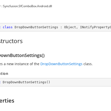
y
: Syncfusion.SfComboBox.Android.dll
c
class
DropDownButtonSettings
 : 
Object
, 
INotifyProperty
tructors
ownButtonSettings()
zes a new instance of the
DropDownButtonSettings
class.
ation
c
DropDownButtonSettings
(
)
erties