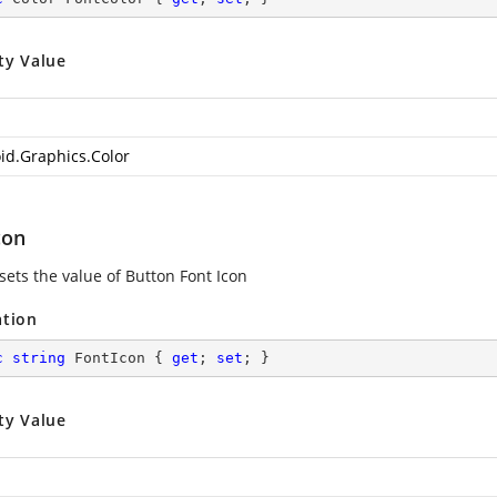
ty Value
id.Graphics.Color
con
sets the value of Button Font Icon
ation
c
string
 FontIcon { 
get
; 
set
; }
ty Value