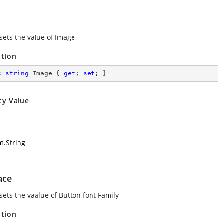
 sets the value of Image
ation
c
string
 Image { 
get
; 
set
; }
ty Value
m.String
ace
sets the vaalue of Button font Family
ation