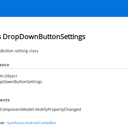
s DropDownButtonSettings
utton setting class
tance
em.Object
opDownButtonSettings
ents
.ComponentModel.INotifyPropertyChanged
ce
:
Syncfusion.Android.ComboBox