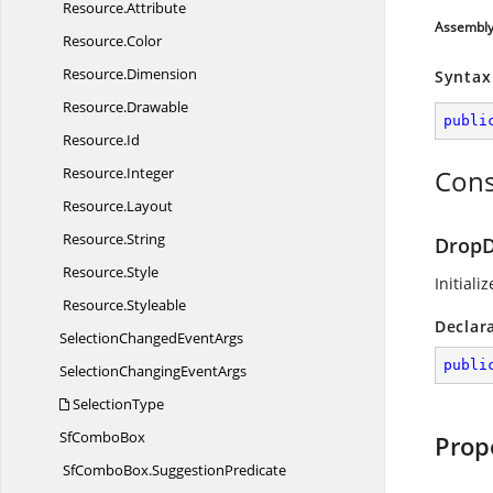
Resource.
Attribute
Assembl
Resource.
Color
Resource.
Dimension
Syntax
Resource.
Drawable
publi
Resource.
Id
Resource.
Integer
Cons
Resource.
Layout
Resource.
String
DropD
Resource.
Style
Initiali
Resource.
Styleable
Declar
SelectionChanged
EventArgs
publi
SelectionChanging
EventArgs
SelectionType
Sf
ComboBox
Prop
SfComboBox.
SuggestionPredicate