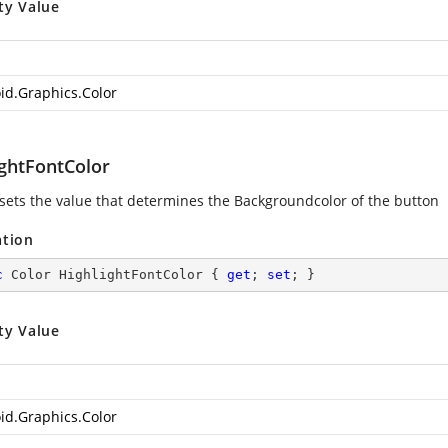
ty Value
id.Graphics.Color
ightFontColor
 sets the value that determines the Backgroundcolor of the button
ation
c
 Color HighlightFontColor { 
get
; 
set
; }
ty Value
id.Graphics.Color