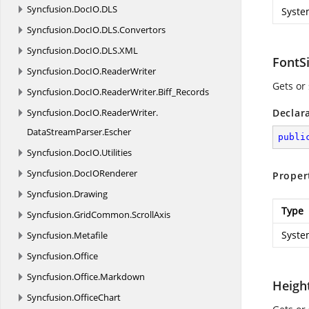
Syncfusion.
DocIO.
DLS
Syste
Syncfusion.
DocIO.
DLS.
Convertors
Syncfusion.
DocIO.
DLS.
XML
FontS
Syncfusion.
DocIO.
ReaderWriter
Gets or 
Syncfusion.
DocIO.
ReaderWriter.
Biff_Records
Syncfusion.
DocIO.
ReaderWriter.
Declar
DataStreamParser.
Escher
publi
Syncfusion.
DocIO.
Utilities
Syncfusion.
DocIORenderer
Proper
Syncfusion.
Drawing
Type
Syncfusion.
GridCommon.
ScrollAxis
Syste
Syncfusion.
Metafile
Syncfusion.
Office
Syncfusion.
Office.
Markdown
Heigh
Syncfusion.
OfficeChart