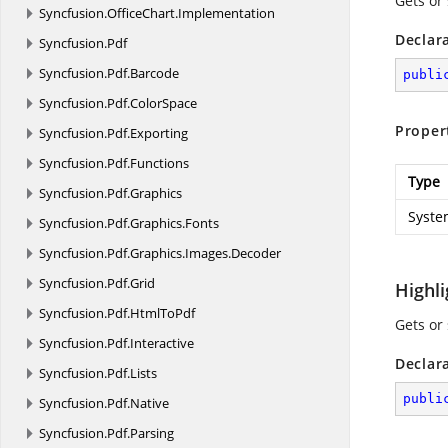
Gets or 
Syncfusion.
OfficeChart.
Implementation
Declar
Syncfusion.
Pdf
Syncfusion.
Pdf.
Barcode
publi
Syncfusion.
Pdf.
ColorSpace
Proper
Syncfusion.
Pdf.
Exporting
Syncfusion.
Pdf.
Functions
Type
Syncfusion.
Pdf.
Graphics
Syste
Syncfusion.
Pdf.
Graphics.
Fonts
Syncfusion.
Pdf.
Graphics.
Images.
Decoder
Syncfusion.
Pdf.
Grid
Highl
Syncfusion.
Pdf.
HtmlToPdf
Gets or
Syncfusion.
Pdf.
Interactive
Declar
Syncfusion.
Pdf.
Lists
publi
Syncfusion.
Pdf.
Native
Syncfusion.
Pdf.
Parsing