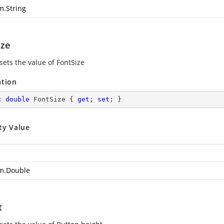
m.String
ize
sets the value of FontSize
ation
c
double
 FontSize { 
get
; 
set
; }
ty Value
m.Double
t