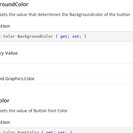
roundColor
 sets the value that determines the Backgroundcolor of the button
ation
c
 Color BackgroundColor { 
get
; 
set
; }
ty Value
id.Graphics.Color
olor
sets the value of Button font Color
ation
c
 Color FontColor { 
get
; 
set
; }