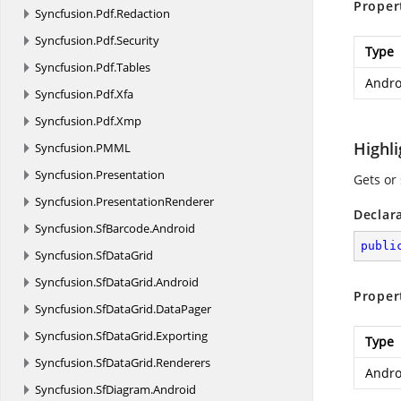
Proper
Syncfusion.
Pdf.
Redaction
Syncfusion.
Pdf.
Security
Type
Syncfusion.
Pdf.
Tables
Andro
Syncfusion.
Pdf.
Xfa
Syncfusion.
Pdf.
Xmp
Highl
Syncfusion.
PMML
Syncfusion.
Presentation
Gets or
Syncfusion.
PresentationRenderer
Declar
Syncfusion.
SfBarcode.
Android
publi
Syncfusion.
SfDataGrid
Syncfusion.
SfDataGrid.
Android
Proper
Syncfusion.
SfDataGrid.
DataPager
Syncfusion.
SfDataGrid.
Exporting
Type
Syncfusion.
SfDataGrid.
Renderers
Andro
Syncfusion.
SfDiagram.
Android