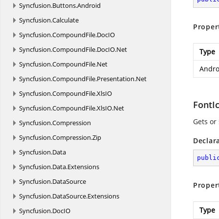
Syncfusion.
Buttons.
Android
Syncfusion.
Calculate
Proper
Syncfusion.
CompoundFile.
DocIO
Syncfusion.
CompoundFile.
DocIO.
Net
Type
Syncfusion.
CompoundFile.
Net
Andro
Syncfusion.
CompoundFile.
Presentation.
Net
Syncfusion.
CompoundFile.
XlsIO
FontI
Syncfusion.
CompoundFile.
XlsIO.
Net
Gets or 
Syncfusion.
Compression
Syncfusion.
Compression.
Zip
Declar
Syncfusion.
Data
publi
Syncfusion.
Data.
Extensions
Syncfusion.
DataSource
Proper
Syncfusion.
DataSource.
Extensions
Type
Syncfusion.
DocIO