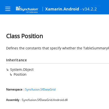
- v34.2.2
Xamarin.Android
Class Position
Defines the constants that specify whether the TableSummaryRo
Inheritance
System.Object
Position
Namespace
:
Syncfusion.SfDataGrid
Assembly
: Syncfusion.SfDataGrid.Android.dll