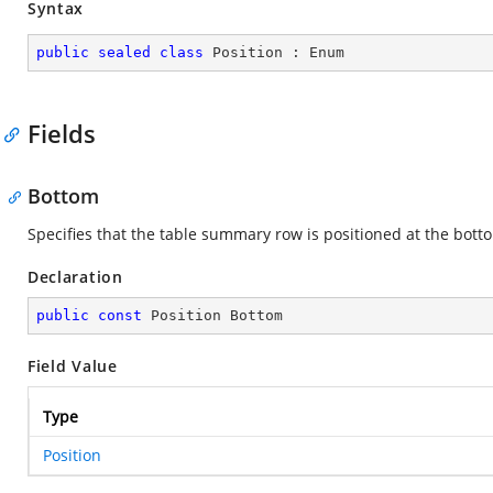
Syntax
public
sealed
class
Position
 : 
Enum
Fields
Bottom
Specifies that the table summary row is positioned at the bott
Declaration
public
const
 Position Bottom
Field Value
Type
Position