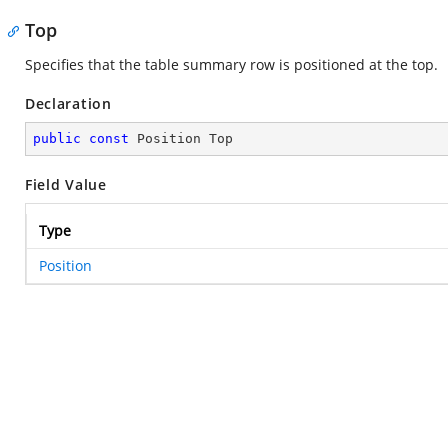
Top
Specifies that the table summary row is positioned at the top.
Declaration
public
const
 Position Top
Field Value
Type
Position