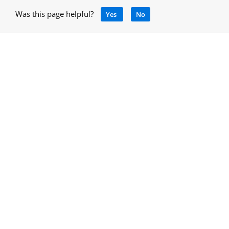
Was this page helpful?
Yes
No