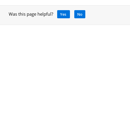
Was this page helpful?
Yes
No