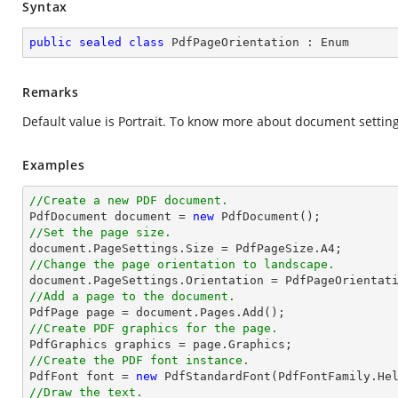
Syntax
public
sealed
class
PdfPageOrientation
 : 
Enum
Remarks
Default value is Portrait. To know more about document setting
Examples
//Create a new PDF document.

PdfDocument 
document
 = 
new
//Set the page size.
document
//Change the page orientation to landscape.
document
//Add a page to the document.

PdfPage page = 
document
//Create PDF graphics for the page.
//Create the PDF font instance.

PdfFont 
font
 = 
new
 PdfStandardFont(PdfFontFamily.He
//Draw the text.