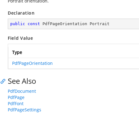
Portrait orientation.
Declaration
public
const
 PdfPageOrientation Portrait
Field Value
Type
PdfPageOrientation
See Also
PdfDocument
PdfPage
PdfFont
PdfPageSettings