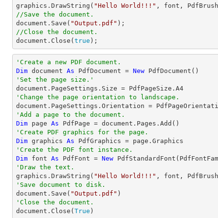

graphics.DrawString(
"Hello World!!!"
, 
font
, PdfBrus
//Save the document.
document
.Save(
"Output.pdf"
//Close the document.
document
.Close(
true
);
'Create a new PDF document.
Dim
 document 
As
 PdfDocument = 
New
'Set the page size.'
'Change the page orientation to landscape.
'Add a page to the document.
Dim
 page 
As
'Create PDF graphics for the page.
Dim
 graphics 
As
'Create the PDF font instance.
Dim
 font 
As
 PdfFont = 
New
 PdfStandardFont(PdfFontFa
'Draw the text.

graphics.DrawString(
"Hello World!!!"
, font, PdfBrus
'Save document to disk.

document.Save(
"Output.pdf"
'Close the document.

document.Close(
True
)