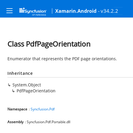
- v34.2.2
Xamarin.Android
Class PdfPageOrientation
Enumerator that represents the PDF page orientations.
Inheritance
System.Object
PdfPageOrientation
Namespace
:
Syncfusion.Pdf
Assembly
: Syncfusion.Pdf.Portable.dll