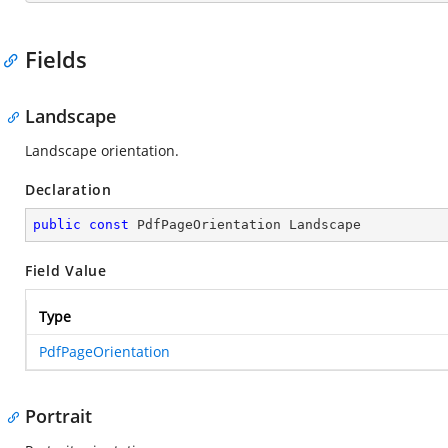
Fields
Landscape
Landscape orientation.
Declaration
public
const
 PdfPageOrientation Landscape
Field Value
Type
PdfPageOrientation
Portrait