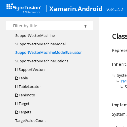
SimpleRule
Xamarin.Android
- v34.2.2
Simple
SetPredicate
SquaredEuclidean
SupportVector
Clas
Support
VectorMachine
SupportVector
MachineModel
Represe
SupportVectorMachine
ModelEvaluator
SupportVector
MachineOptions
Inheri
SupportVectors
Syst
Table
PM
TableLocator
S
Tanimoto
Target
Implem
Targets
System.
Target
ValueCount