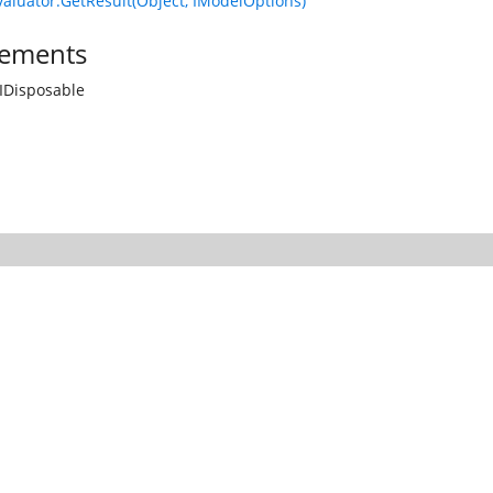
luator.GetResult(Object, IModelOptions)
ements
IDisposable