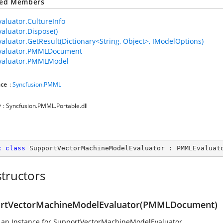
ted Members
luator.CultureInfo
luator.Dispose()
luator.GetResult(Dictionary<String, Object>, IModelOptions)
aluator.PMMLDocument
aluator.PMMLModel
ce
:
Syncfusion.PMML
y
: Syncfusion.PMML.Portable.dll
c
class
SupportVectorMachineModelEvaluator
 : 
PMMLEvaluat
tructors
rtVectorMachineModelEvaluator(PMMLDocument)
 an Instance for SupportVectorMachineModelEvaluator