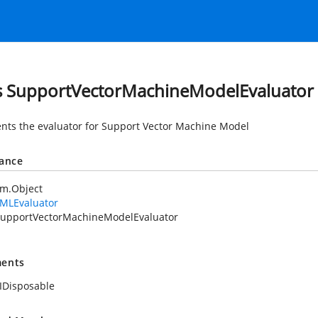
s SupportVectorMachineModelEvaluator
nts the evaluator for Support Vector Machine Model
tance
em.Object
MLEvaluator
upportVectorMachineModelEvaluator
ents
IDisposable