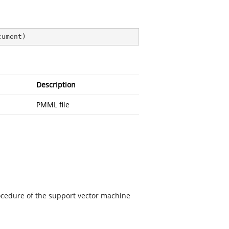
cument
)
Description
PMML file
rocedure of the support vector machine