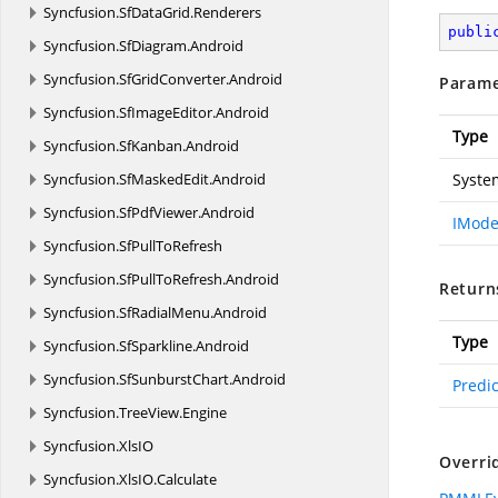
Syncfusion.
SfDataGrid.
Renderers
publi
Syncfusion.
SfDiagram.
Android
Syncfusion.
SfGridConverter.
Android
Parame
Syncfusion.
SfImageEditor.
Android
Type
Syncfusion.
SfKanban.
Android
Syncfusion.
SfMaskedEdit.
Android
Syste
Syncfusion.
SfPdfViewer.
Android
IMode
Syncfusion.
SfPullToRefresh
Syncfusion.
SfPullToRefresh.
Android
Return
Syncfusion.
SfRadialMenu.
Android
Type
Syncfusion.
SfSparkline.
Android
Syncfusion.
SfSunburstChart.
Android
Predi
Syncfusion.
TreeView.
Engine
Syncfusion.
XlsIO
Overri
Syncfusion.
XlsIO.
Calculate