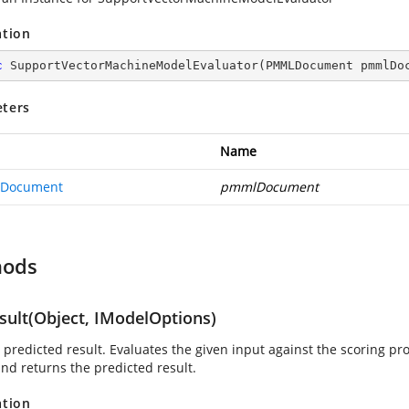
ation
c
SupportVectorMachineModelEvaluator
(
PMMLDocument pmmlDo
ters
Name
Document
pmmlDocument
hods
sult(Object, IModelOptions)
 predicted result. Evaluates the given input against the scoring p
nd returns the predicted result.
ation