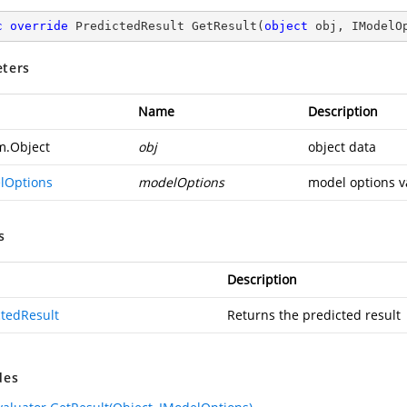
c
override
 PredictedResult 
GetResult
(
object
 obj, IModelO
ters
Name
Description
m.Object
obj
object data
lOptions
modelOptions
model options v
s
Description
ctedResult
Returns the predicted result
des