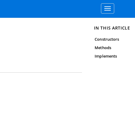
Toggle
navigation
IN THIS ARTICLE
Constructors
Methods
Implements