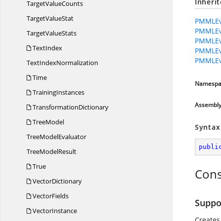
Inheri
Target
ValueCounts
Target
ValueStat
PMMLEva
PMMLEva
Target
ValueStats
PMMLEva
TextIndex
PMMLEv
PMMLEv
Text
IndexNormalization
Time
Namespa
TrainingInstances
Assembl
TransformationDictionary
TreeModel
Syntax
Tree
ModelEvaluator
publi
Tree
ModelResult
True
Cons
VectorDictionary
VectorFields
Suppo
VectorInstance
Creates