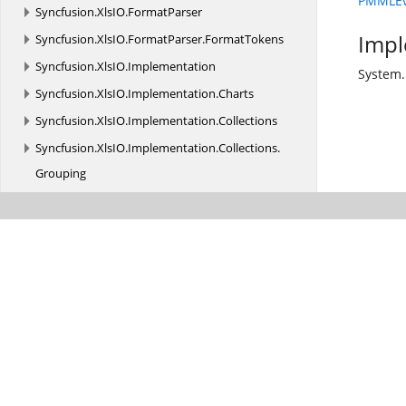
PMMLEva
Syncfusion.
XlsIO.
FormatParser
Impl
Syncfusion.
XlsIO.
FormatParser.
FormatTokens
Syncfusion.
XlsIO.
Implementation
System.
Syncfusion.
XlsIO.
Implementation.
Charts
Syncfusion.
XlsIO.
Implementation.
Collections
Syncfusion.
XlsIO.
Implementation.
Collections.
Grouping
Syncfusion.
XlsIO.
Implementation.
Exceptions
Syncfusion.
XlsIO.
Implementation.
PivotAnalysis
Syncfusion.
XlsIO.
Implementation.
PivotTables
Syncfusion.
XlsIO.
Implementation.
Security
Syncfusion.
XlsIO.
Implementation.
Shapes
Syncfusion.
XlsIO.
Implementation.
Tables
Syncfusion.
XlsIO.
Implementation.
TemplateMarkers