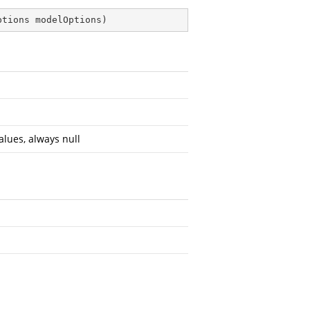
ptions modelOptions
)
alues, always null