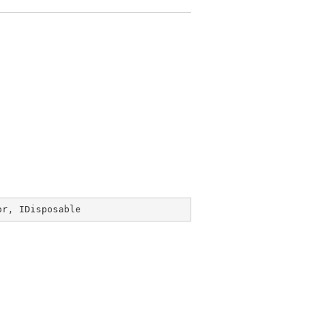
or
, 
IDisposable