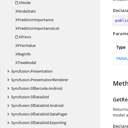
XNode
Declar
X
NodeStats
X
PredictorImportance
publi
XPredictor
ImportanceList
Parame
XPriors
X
PriorValue
Type
X
RegInfo
PMML
X
TreeModel
Syncfusion.
Presentation
Syncfusion.
PresentationRenderer
Met
Syncfusion.
SfBarcode.
Android
Syncfusion.
SfDataGrid
GetRe
Syncfusion.
SfDataGrid.
Android
Returns
Syncfusion.
SfDataGrid.
DataPager
model a
Syncfusion.
SfDataGrid.
Exporting
Declar