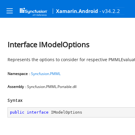
- v34.2.2
Xamarin.Android
Interface IModelOptions
Represents the options to consider for respective PMMLEvalua
Namespace
:
Syncfusion.PMML
Assembly
: Syncfusion.PMML.Portable.dll
Syntax
public
interface
IModelOptions