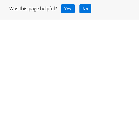
Was this page helpful?
Yes
No