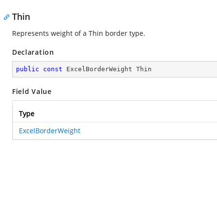
Thin
Represents weight of a Thin border type.
Declaration
public
const
 ExcelBorderWeight Thin
Field Value
Type
ExcelBorderWeight