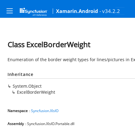
- v34.2.2
Xamarin.Android
Class ExcelBorderWeight
Enumeration of the border weight types for lines/pictures in Ex
Inheritance
System.Object
ExcelBorderWeight
Namespace
:
Syncfusion.XlsIO
Assembly
: Syncfusion.XlsIO.Portable.dll