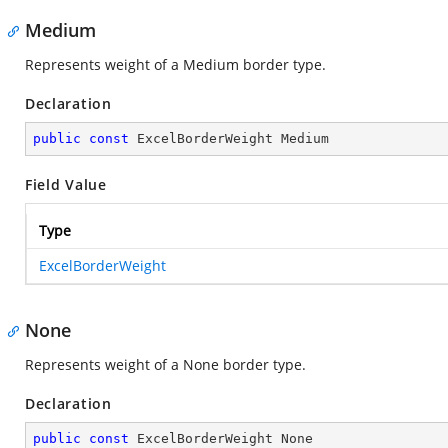
Medium
Represents weight of a Medium border type.
Declaration
public
const
 ExcelBorderWeight Medium
Field Value
Type
ExcelBorderWeight
None
Represents weight of a None border type.
Declaration
public
const
 ExcelBorderWeight None