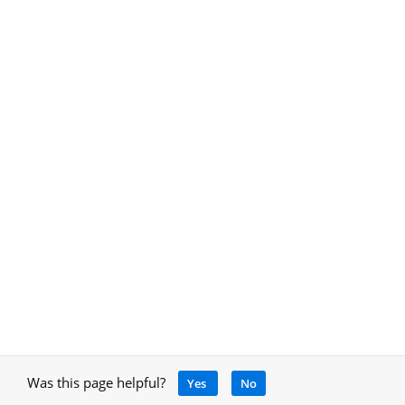
Was this page helpful?
Yes
No