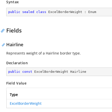
Syntax
public
sealed
class
ExcelBorderWeight
 : 
Enum
Fields
Hairline
Represents weight of a Hairline border type.
Declaration
public
const
 ExcelBorderWeight Hairline
Field Value
Type
ExcelBorderWeight