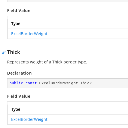
Field Value
Type
ExcelBorderWeight
Thick
Represents weight of a Thick border type.
Declaration
public
const
 ExcelBorderWeight Thick
Field Value
Type
ExcelBorderWeight