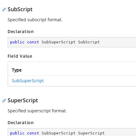
SubScript
Specified subscript format.
Declaration
public
const
 SubSuperScript SubScript
Field Value
Type
SubSuperScript
SuperScript
Specified superscript format.
Declaration
public
const
 SubSuperScript SuperScript