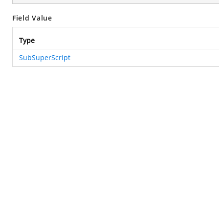
Field Value
Type
SubSuperScript