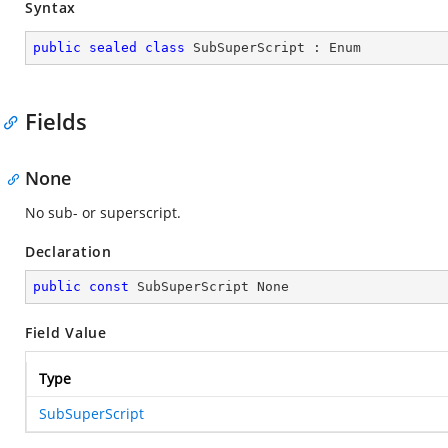
Syntax
public
sealed
class
SubSuperScript
 : 
Enum
Fields
None
No sub- or superscript.
Declaration
public
const
 SubSuperScript None
Field Value
Type
SubSuperScript