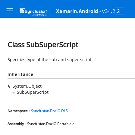
- v34.2.2
Xamarin.Android
Class SubSuperScript
Specifies type of the sub and super script.
Inheritance
System.Object
SubSuperScript
Namespace
:
Syncfusion.DocIO.DLS
Assembly
: Syncfusion.DocIO.Portable.dll