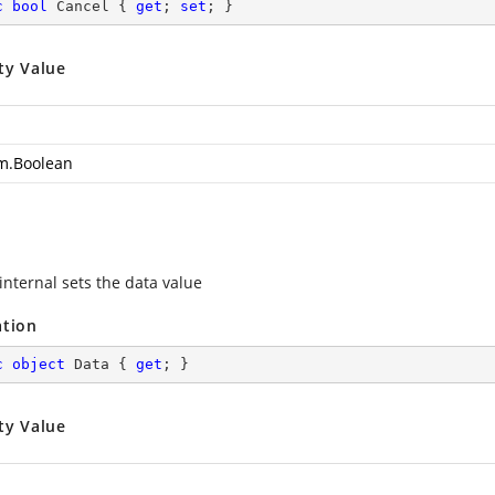
c
bool
 Cancel { 
get
; 
set
; }
ty Value
m.Boolean
internal sets the data value
ation
c
object
 Data { 
get
; }
ty Value