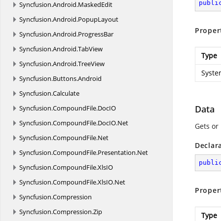
publi
Syncfusion.
Android.
MaskedEdit
Syncfusion.
Android.
PopupLayout
Proper
Syncfusion.
Android.
ProgressBar
Syncfusion.
Android.
TabView
Type
Syncfusion.
Android.
TreeView
Syste
Syncfusion.
Buttons.
Android
Syncfusion.
Calculate
Data
Syncfusion.
CompoundFile.
DocIO
Syncfusion.
CompoundFile.
DocIO.
Net
Gets or 
Syncfusion.
CompoundFile.
Net
Declar
Syncfusion.
CompoundFile.
Presentation.
Net
publi
Syncfusion.
CompoundFile.
XlsIO
Syncfusion.
CompoundFile.
XlsIO.
Net
Proper
Syncfusion.
Compression
Syncfusion.
Compression.
Zip
Type