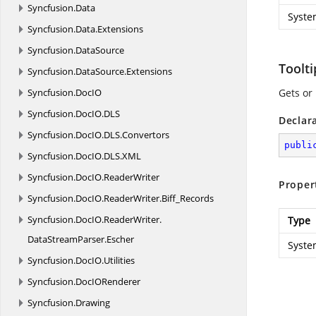
Syncfusion.
Data
Syste
Syncfusion.
Data.
Extensions
Syncfusion.
DataSource
Toolt
Syncfusion.
DataSource.
Extensions
Syncfusion.
DocIO
Gets or 
Syncfusion.
DocIO.
DLS
Declar
Syncfusion.
DocIO.
DLS.
Convertors
publi
Syncfusion.
DocIO.
DLS.
XML
Syncfusion.
DocIO.
ReaderWriter
Proper
Syncfusion.
DocIO.
ReaderWriter.
Biff_Records
Syncfusion.
DocIO.
ReaderWriter.
Type
DataStreamParser.
Escher
Syste
Syncfusion.
DocIO.
Utilities
Syncfusion.
DocIORenderer
Syncfusion.
Drawing