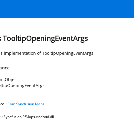
s TooltipOpeningEventArgs
ss implementation of TooltipOpeningEventArgs
tance
em.Object
oltipOpeningEventArgs
ce
:
Com.Syncfusion.Maps
y
: Syncfusion.SfMaps.Android.dll