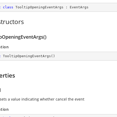
c
class
TooltipOpeningEventArgs
 : 
EventArgs
tructors
ipOpeningEventArgs()
ation
c
TooltipOpeningEventArgs
(
)
erties
l
 sets a value indicating whether cancel the event
ation