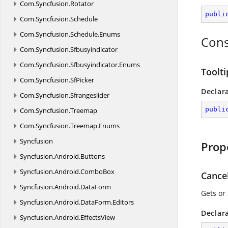
Com.
Syncfusion.
Rotator
publi
Com.
Syncfusion.
Schedule
Com.
Syncfusion.
Schedule.
Enums
Cons
Com.
Syncfusion.
Sfbusyindicator
Com.
Syncfusion.
Sfbusyindicator.
Enums
Toolt
Com.
Syncfusion.
SfPicker
Declar
Com.
Syncfusion.
Sfrangeslider
publi
Com.
Syncfusion.
Treemap
Com.
Syncfusion.
Treemap.
Enums
Syncfusion
Prop
Syncfusion.
Android.
Buttons
Syncfusion.
Android.
ComboBox
Cance
Syncfusion.
Android.
DataForm
Gets or
Syncfusion.
Android.
DataForm.
Editors
Declar
Syncfusion.
Android.
EffectsView