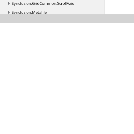
Syncfusion.
GridCommon.
ScrollAxis
Syncfusion.
Metafile
Syncfusion.
Office
Syncfusion.
Office.
Markdown
Syncfusion.
OfficeChart
Syncfusion.
OfficeChart.
Implementation
Syncfusion.
Pdf
Syncfusion.
Pdf.
Barcode
Syncfusion.
Pdf.
ColorSpace
Syncfusion.
Pdf.
Exporting
Syncfusion.
Pdf.
Functions
Syncfusion.
Pdf.
Graphics
Syncfusion.
Pdf.
Graphics.
Fonts
Syncfusion.
Pdf.
Graphics.
Images.
Decoder
Was this page hel
Syncfusion.
Pdf.
Grid