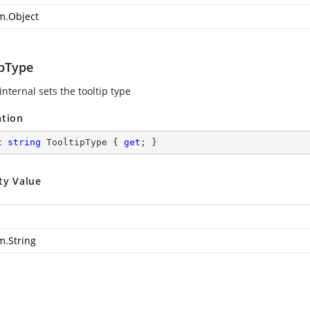
m.Object
ipType
internal sets the tooltip type
ation
c
string
 TooltipType { 
get
; }
ty Value
m.String