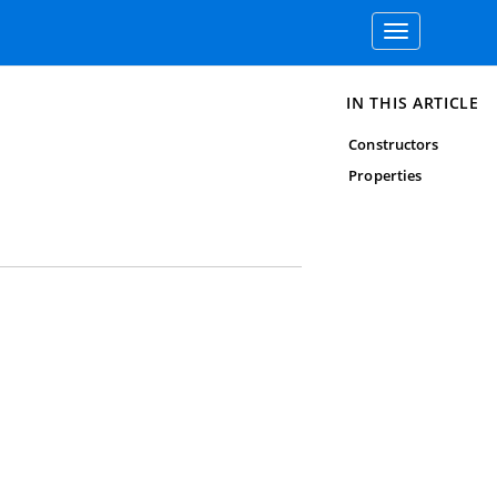
Toggle
navigation
IN THIS ARTICLE
Constructors
Properties