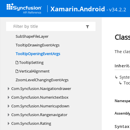
Shape
FileRecord
Xamarin.Android
- v34.2.2
ShapeSetting
ShapeType
Size
Clas
SubShape
FileLayer
TooltipDrawing
EventArgs
The cla
TooltipOpening
EventArgs
TooltipSetting
Inheri
VerticalAlignment
Syst
ZoomLevelChanging
EventArgs
To
Com.
Syncfusion.
Navigationdrawer
Com.
Syncfusion.
Numerictextbox
Namespa
Com.
Syncfusion.
Numericupdown
Assembl
Com.
Syncfusion.
Rangenavigator
Com.
Syncfusion.
Rating
Syntax