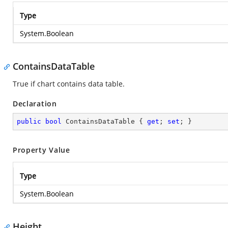
Type
System.Boolean
ContainsDataTable
True if chart contains data table.
Declaration
public
bool
 ContainsDataTable { 
get
; 
set
; }
Property Value
Type
System.Boolean
Height