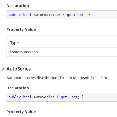
Declaration
public
bool
 AutoPositionY { 
get
; 
set
; }
Property Value
Type
System.Boolean
AutoSeries
Automatic series distribution (True in Microsoft Excel 5.0).
Declaration
public
bool
 AutoSeries { 
get
; 
set
; }
Property Value