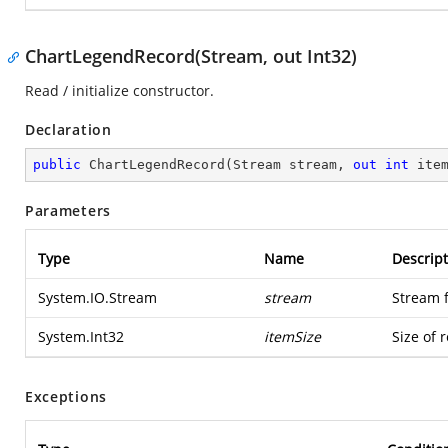
ChartLegendRecord(Stream, out Int32)
Read / initialize constructor.
Declaration
public
ChartLegendRecord
(
Stream stream, 
out
int
 ite
Parameters
Type
Name
Descript
System.IO.Stream
stream
Stream 
System.Int32
itemSize
Size of 
Exceptions