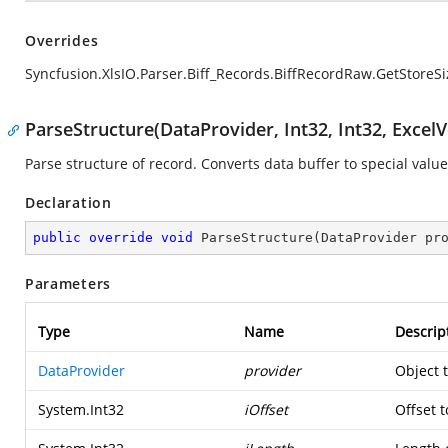
Overrides
Syncfusion.XlsIO.Parser.Biff_Records.BiffRecordRaw.GetStoreSi
ParseStructure(DataProvider, Int32, Int32, ExcelV
Parse structure of record. Converts data buffer to special value
Declaration
public
override
void
ParseStructure
(
DataProvider pr
Parameters
Type
Name
Descrip
DataProvider
provider
Object 
System.Int32
iOffset
Offset t