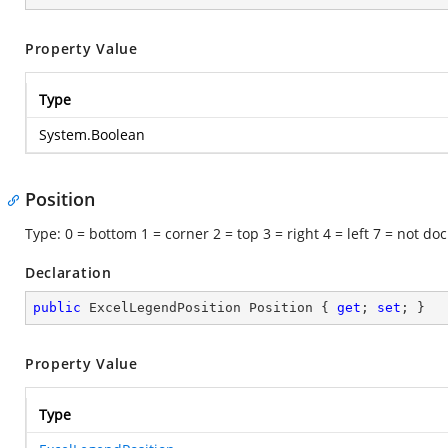
Property Value
Type
System.Boolean
Position
Type: 0 = bottom 1 = corner 2 = top 3 = right 4 = left 7 = not do
Declaration
public
 ExcelLegendPosition Position { 
get
; 
set
; }
Property Value
Type