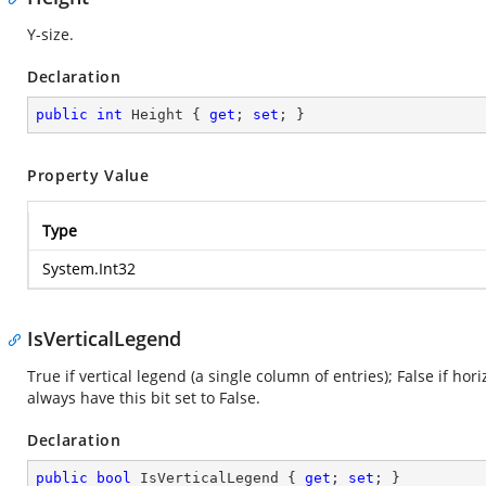
Y-size.
Declaration
public
int
 Height { 
get
; 
set
; }
Property Value
Type
System.Int32
IsVerticalLegend
True if vertical legend (a single column of entries); False if h
always have this bit set to False.
Declaration
public
bool
 IsVerticalLegend { 
get
; 
set
; }