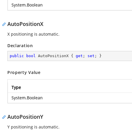
System.Boolean
AutoPositionX
X positioning is automatic.
Declaration
public
bool
 AutoPositionX { 
get
; 
set
; }
Property Value
Type
System.Boolean
AutoPositionY
Y positioning is automatic.