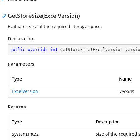
GetStoreSize(ExcelVersion)
Evaluates size of the required storage space.
Declaration
public
override
int
GetStoreSize
(
ExcelVersion versi
Parameters
Type
Name
ExcelVersion
version
Returns
Type
Description
System.Int32
Size of the required 