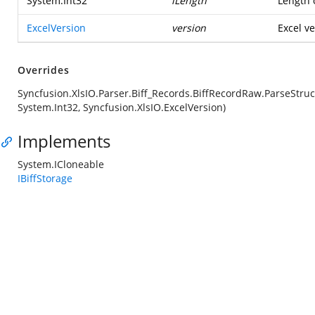
System.Int32
iLength
Length o
ExcelVersion
version
Excel ve
Overrides
Syncfusion.XlsIO.Parser.Biff_Records.BiffRecordRaw.ParseStruc
System.Int32, Syncfusion.XlsIO.ExcelVersion)
Implements
System.ICloneable
IBiffStorage