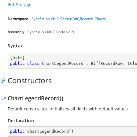
IBiffStorage
Namespace
:
Syncfusion.XlsIO.Parser.Biff_Records.Charts
Assembly
: Syncfusion.XlsIO.Portable.dll
Syntax
[
Biff
public
class
ChartLegendRecord
 : 
BiffRecordRaw
, 
ICl
Constructors
ChartLegendRecord()
Default constructor, initializes all fields with default values.
Declaration
public
ChartLegendRecord
(
)