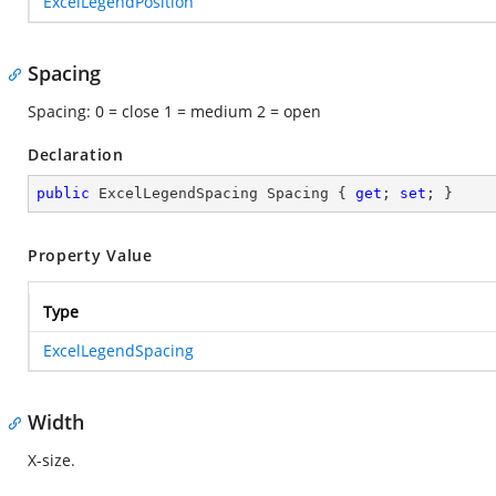
ExcelLegendPosition
Spacing
Spacing: 0 = close 1 = medium 2 = open
Declaration
public
 ExcelLegendSpacing Spacing { 
get
; 
set
; }
Property Value
Type
ExcelLegendSpacing
Width
X-size.