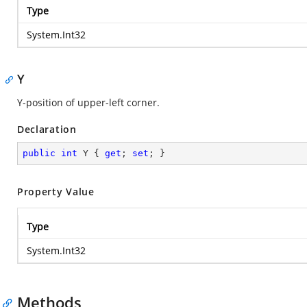
Type
System.Int32
Y
Y-position of upper-left corner.
Declaration
public
int
 Y { 
get
; 
set
; }
Property Value
Type
System.Int32
Methods