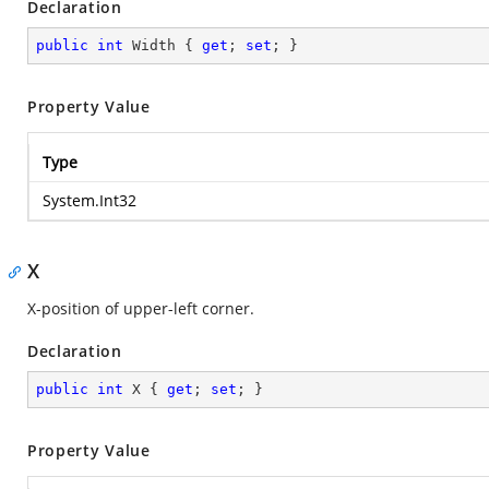
Declaration
public
int
 Width { 
get
; 
set
; }
Property Value
Type
System.Int32
X
X-position of upper-left corner.
Declaration
public
int
 X { 
get
; 
set
; }
Property Value