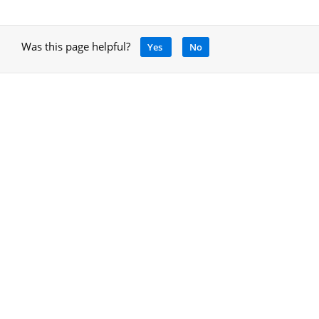
Was this page helpful?
Yes
No