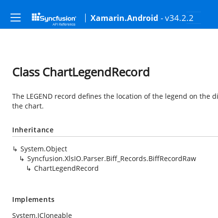
- v34.2.2
Xamarin.Android
Class ChartLegendRecord
The LEGEND record defines the location of the legend on the dis
the chart.
Inheritance
System.Object
Syncfusion.XlsIO.Parser.Biff_Records.BiffRecordRaw
ChartLegendRecord
Implements
System.ICloneable