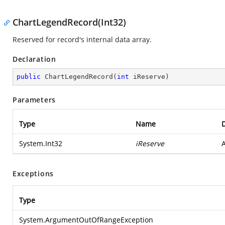
ChartLegendRecord(Int32)
Reserved for record's internal data array.
Declaration
public
ChartLegendRecord
(
int
 iReserve
)
Parameters
Type
Name
D
System.Int32
iReserve
A
Exceptions
Type
System.ArgumentOutOfRangeException