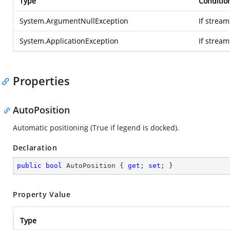
Type
Conditio
System.ArgumentNullException
If stream
System.ApplicationException
If strea
Properties
AutoPosition
Automatic positioning (True if legend is docked).
Declaration
public
bool
 AutoPosition { 
get
; 
set
; }
Property Value
Type