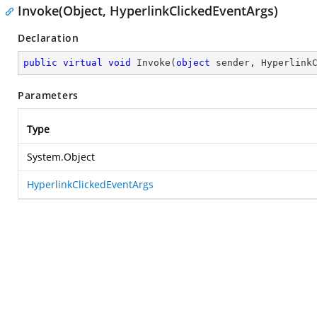
Invoke(Object, HyperlinkClickedEventArgs)
Declaration
public
virtual
void
Invoke
(
object
 sender, Hyperlink
Parameters
Type
System.Object
HyperlinkClickedEventArgs