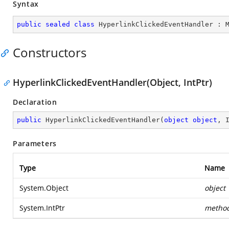
Syntax
public
sealed
class
HyperlinkClickedEventHandler
 : 
Constructors
HyperlinkClickedEventHandler(Object, IntPtr)
Declaration
public
HyperlinkClickedEventHandler
(
object
object
, 
Parameters
Type
Name
System.Object
object
System.IntPtr
metho