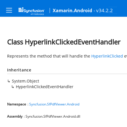
- v34.2.2
Xamarin.Android
Class HyperlinkClickedEventHandler
Represents the method that will handle the
HyperlinkClicked
e
Inheritance
System.Object
HyperlinkClickedEventHandler
Namespace
:
Syncfusion.SfPdfViewer.Android
Assembly
: Syncfusion.SfPdfViewer.Android.dll