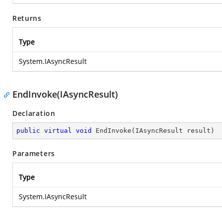
Returns
Type
System.IAsyncResult
EndInvoke(IAsyncResult)
Declaration
public
virtual
void
EndInvoke
(
IAsyncResult result
)
Parameters
Type
System.IAsyncResult