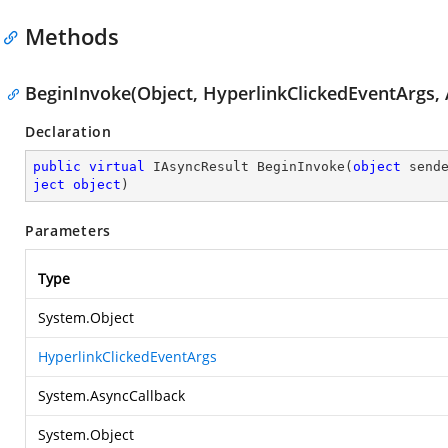
Methods
BeginInvoke(Object, HyperlinkClickedEventArgs, 
Declaration
public
virtual
 IAsyncResult 
BeginInvoke
(
object
 send
ject
object
)
Parameters
Type
System.Object
HyperlinkClickedEventArgs
System.AsyncCallback
System.Object