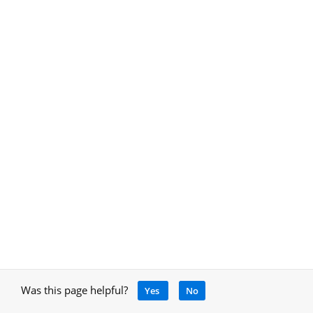
Was this page helpful?
Yes
No