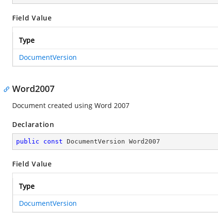
Field Value
Type
DocumentVersion
Word2007
Document created using Word 2007
Declaration
public
const
 DocumentVersion Word2007
Field Value
Type
DocumentVersion