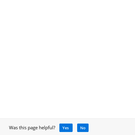
Was this page helpful?
Yes
No