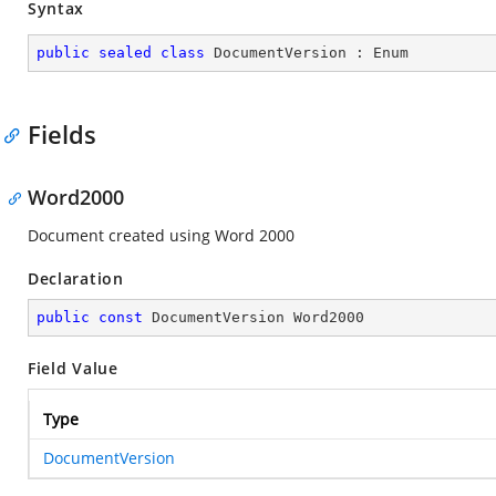
Syntax
public
sealed
class
DocumentVersion
 : 
Enum
Fields
Word2000
Document created using Word 2000
Declaration
public
const
 DocumentVersion Word2000
Field Value
Type
DocumentVersion