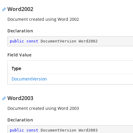
Word2002
Document created using Word 2002
Declaration
public
const
 DocumentVersion Word2002
Field Value
Type
DocumentVersion
Word2003
Document created using Word 2003
Declaration
public
const
 DocumentVersion Word2003