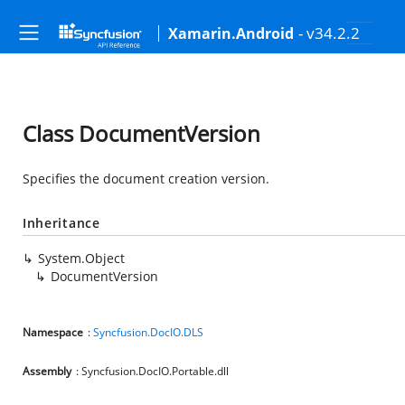
- v34.2.2
Xamarin.Android
Class DocumentVersion
Specifies the document creation version.
Inheritance
System.Object
DocumentVersion
Namespace
:
Syncfusion.DocIO.DLS
Assembly
: Syncfusion.DocIO.Portable.dll