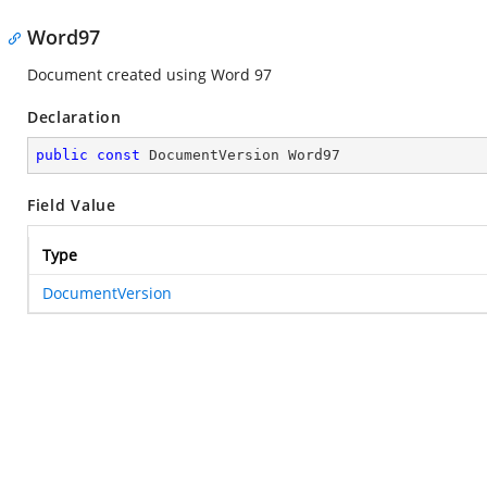
Word97
Document created using Word 97
Declaration
public
const
 DocumentVersion Word97
Field Value
Type
DocumentVersion