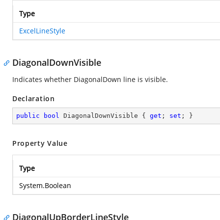
Type
ExcelLineStyle
DiagonalDownVisible
Indicates whether DiagonalDown line is visible.
Declaration
public
bool
 DiagonalDownVisible { 
get
; 
set
; }
Property Value
Type
System.Boolean
DiagonalUpBorderLineStyle