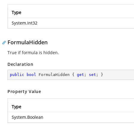
Type
System.Int32
FormulaHidden
True if formula is hidden.
Declaration
public
bool
 FormulaHidden { 
get
; 
set
; }
Property Value
Type
System.Boolean