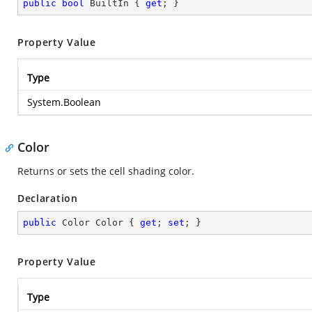
public
bool
 BuiltIn { 
get
; }
Property Value
Type
System.Boolean
Color
Returns or sets the cell shading color.
Declaration
public
 Color Color { 
get
; 
set
; }
Property Value
Type