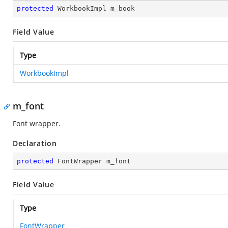
protected
 WorkbookImpl m_book
Field Value
Type
WorkbookImpl
m_font
Font wrapper.
Declaration
protected
 FontWrapper m_font
Field Value
Type
FontWrapper