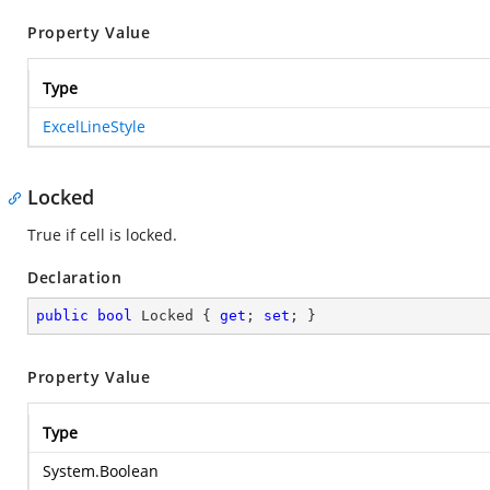
Property Value
Type
ExcelLineStyle
Locked
True if cell is locked.
Declaration
public
bool
 Locked { 
get
; 
set
; }
Property Value
Type
System.Boolean