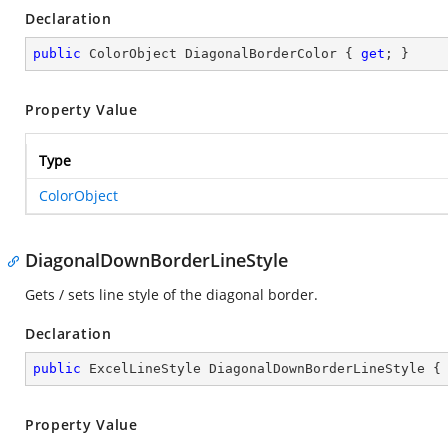
Declaration
public
 ColorObject DiagonalBorderColor { 
get
; }
Property Value
Type
ColorObject
DiagonalDownBorderLineStyle
Gets / sets line style of the diagonal border.
Declaration
public
 ExcelLineStyle DiagonalDownBorderLineStyle {
Property Value