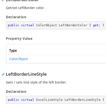
Get/set LeftBorder color.
Declaration
public
virtual
 ColorObject LeftBorderColor { 
get
; }
Property Value
Type
ColorObject
LeftBorderLineStyle
Gets / sets line style of the left border.
Declaration
public
virtual
 ExcelLineStyle LeftBorderLineStyle {