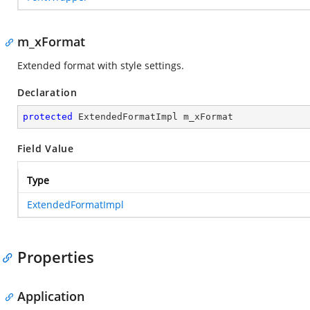
m_xFormat
Extended format with style settings.
Declaration
protected
 ExtendedFormatImpl m_xFormat
Field Value
Type
ExtendedFormatImpl
Properties
Application