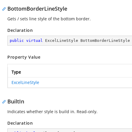
BottomBorderLineStyle
Gets / sets line style of the bottom border.
Declaration
public
virtual
 ExcelLineStyle BottomBorderLineStyle
Property Value
Type
ExcelLineStyle
BuiltIn
Indicates whether style is build in. Read-only.
Declaration