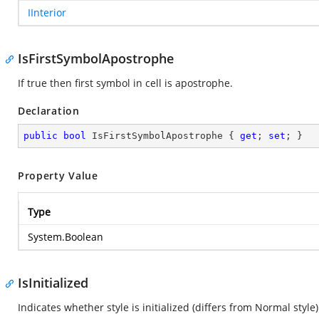
IInterior
IsFirstSymbolApostrophe
If true then first symbol in cell is apostrophe.
Declaration
public
bool
 IsFirstSymbolApostrophe { 
get
; 
set
; }
Property Value
Type
System.Boolean
IsInitialized
Indicates whether style is initialized (differs from Normal style