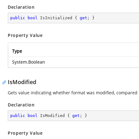
Declaration
public
bool
 IsInitialized { 
get
; }
Property Value
Type
System.Boolean
IsModified
Gets value indicating whether format was modified, compared 
Declaration
public
bool
 IsModified { 
get
; }
Property Value