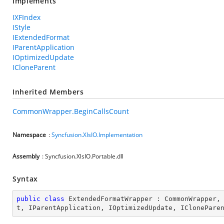
Implements
IXFIndex
IStyle
IExtendedFormat
IParentApplication
IOptimizedUpdate
ICloneParent
Inherited Members
CommonWrapper.BeginCallsCount
Namespace
:
Syncfusion.XlsIO.Implementation
Assembly
: Syncfusion.XlsIO.Portable.dll
Syntax
public
class
ExtendedFormatWrapper
 : 
CommonWrapper
,
t
, 
IParentApplication
, 
IOptimizedUpdate
, 
IClonePare