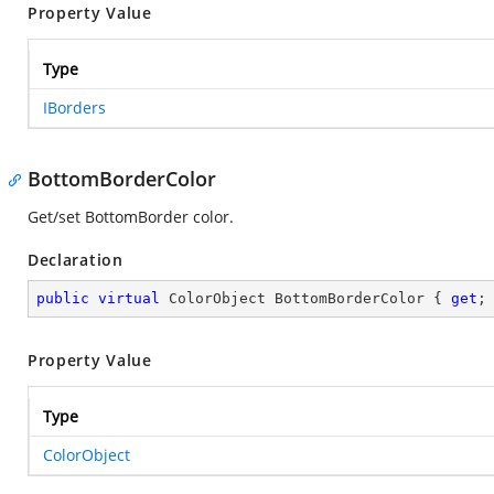
Property Value
Type
IBorders
BottomBorderColor
Get/set BottomBorder color.
Declaration
public
virtual
 ColorObject BottomBorderColor { 
get
;
Property Value
Type
ColorObject