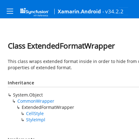
- v34.2.2
Xamarin.Android
Class ExtendedFormatWrapper
This class wraps extended format inside in order to hide fro
properties of extended format.
Inheritance
System.Object
CommonWrapper
ExtendedFormatWrapper
CellStyle
StyleImpl