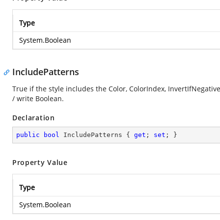
Type
System.Boolean
IncludePatterns
True if the style includes the Color, ColorIndex, InvertIfNegati
/ write Boolean.
Declaration
public
bool
 IncludePatterns { 
get
; 
set
; }
Property Value
Type
System.Boolean