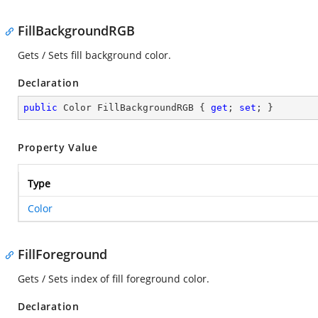
FillBackgroundRGB
Gets / Sets fill background color.
Declaration
public
 Color FillBackgroundRGB { 
get
; 
set
; }
Property Value
Type
Color
FillForeground
Gets / Sets index of fill foreground color.
Declaration