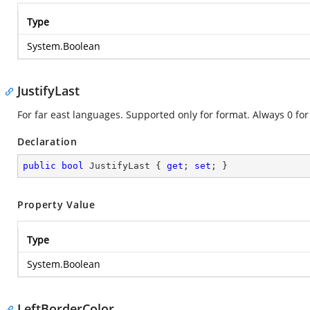
Type
System.Boolean
JustifyLast
For far east languages. Supported only for format. Always 0 for
Declaration
public
bool
 JustifyLast { 
get
; 
set
; }
Property Value
Type
System.Boolean
LeftBorderColor