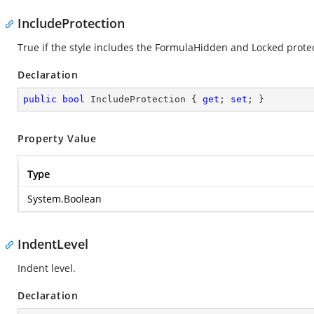
IncludeProtection
True if the style includes the FormulaHidden and Locked protec
Declaration
public
bool
 IncludeProtection { 
get
; 
set
; }
Property Value
Type
System.Boolean
IndentLevel
Indent level.
Declaration