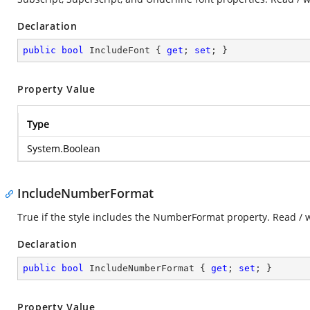
Declaration
public
bool
 IncludeFont { 
get
; 
set
; }
Property Value
Type
System.Boolean
IncludeNumberFormat
True if the style includes the NumberFormat property. Read / 
Declaration
public
bool
 IncludeNumberFormat { 
get
; 
set
; }
Property Value