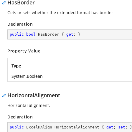
HasBorder
Gets or sets whether the extended format has border
Declaration
public
bool
 HasBorder { 
get
; }
Property Value
Type
System.Boolean
HorizontalAlignment
Horizontal alignment.
Declaration
public
 ExcelHAlign HorizontalAlignment { 
get
; 
set
; 