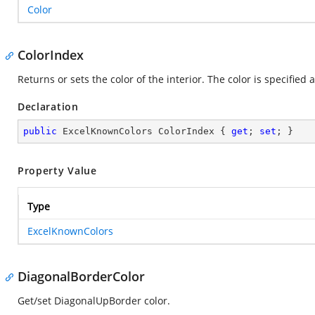
Color
ColorIndex
Returns or sets the color of the interior. The color is specified 
Declaration
public
 ExcelKnownColors ColorIndex { 
get
; 
set
; }
Property Value
Type
ExcelKnownColors
DiagonalBorderColor
Get/set DiagonalUpBorder color.