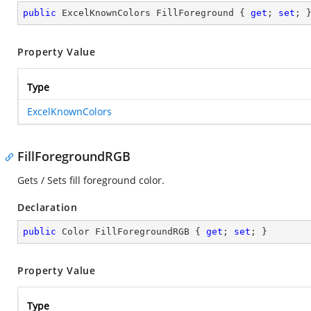
public
 ExcelKnownColors FillForeground { 
get
; 
set
; 
Property Value
Type
ExcelKnownColors
FillForegroundRGB
Gets / Sets fill foreground color.
Declaration
public
 Color FillForegroundRGB { 
get
; 
set
; }
Property Value
Type