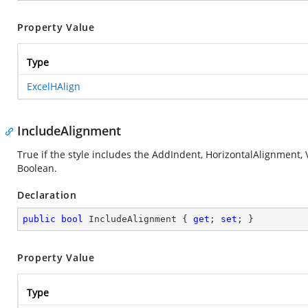
Property Value
Type
ExcelHAlign
IncludeAlignment
True if the style includes the AddIndent, HorizontalAlignment, 
Boolean.
Declaration
public
bool
 IncludeAlignment { 
get
; 
set
; }
Property Value
Type