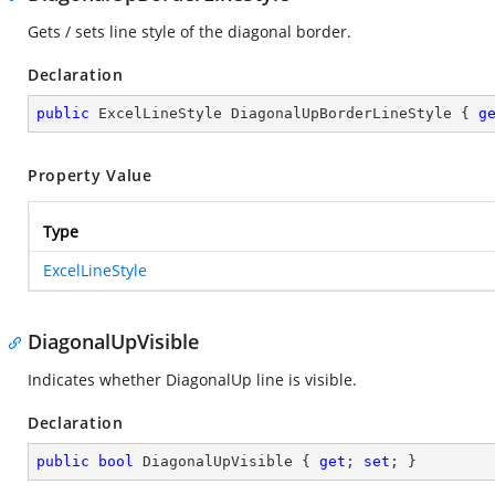
Gets / sets line style of the diagonal border.
Declaration
public
 ExcelLineStyle DiagonalUpBorderLineStyle { 
g
Property Value
Type
ExcelLineStyle
DiagonalUpVisible
Indicates whether DiagonalUp line is visible.
Declaration
public
bool
 DiagonalUpVisible { 
get
; 
set
; }