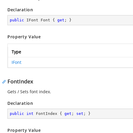
Declaration
public
 IFont Font { 
get
; }
Property Value
Type
IFont
FontIndex
Gets / Sets font index.
Declaration
public
int
 FontIndex { 
get
; 
set
; }
Property Value