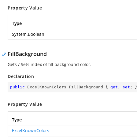
Property Value
Type
System.Boolean
FillBackground
Gets / Sets index of fill background color.
Declaration
public
 ExcelKnownColors FillBackground { 
get
; 
set
; 
Property Value
Type
ExcelKnownColors