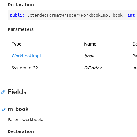
Declaration
public
ExtendedFormatWrapper
(
WorkbookImpl book, 
int
Parameters
Type
Name
De
WorkbookImpl
book
Pa
System.Int32
iXFIndex
In
Fields
m_book
Parent workbook.
Declaration