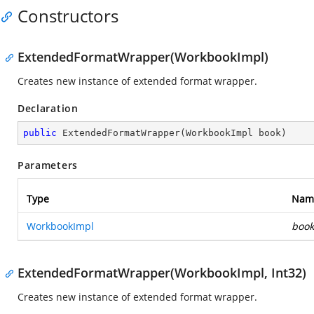
Constructors
ExtendedFormatWrapper(WorkbookImpl)
Creates new instance of extended format wrapper.
Declaration
public
ExtendedFormatWrapper
(
WorkbookImpl book
)
Parameters
Type
Nam
WorkbookImpl
book
ExtendedFormatWrapper(WorkbookImpl, Int32)
Creates new instance of extended format wrapper.