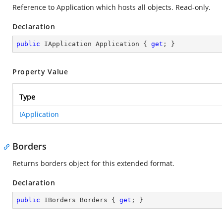
Reference to Application which hosts all objects. Read-only.
Declaration
public
 IApplication Application { 
get
; }
Property Value
Type
IApplication
Borders
Returns borders object for this extended format.
Declaration
public
 IBorders Borders { 
get
; }