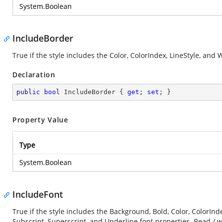
System.Boolean
IncludeBorder
True if the style includes the Color, ColorIndex, LineStyle, and
Declaration
public
bool
 IncludeBorder { 
get
; 
set
; }
Property Value
Type
System.Boolean
IncludeFont
True if the style includes the Background, Bold, Color, ColorInde
Subscript, Superscript, and Underline font properties. Read / w