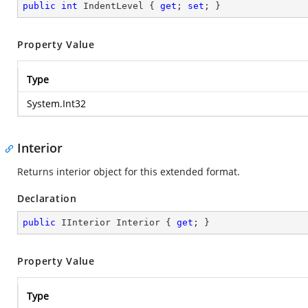
public
int
 IndentLevel { 
get
; 
set
; }
Property Value
Type
System.Int32
Interior
Returns interior object for this extended format.
Declaration
public
 IInterior Interior { 
get
; }
Property Value
Type