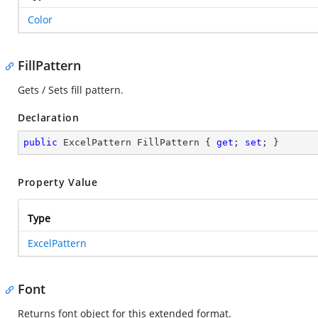
Color
FillPattern
Gets / Sets fill pattern.
Declaration
public
 ExcelPattern FillPattern { 
get
; 
set
; }
Property Value
Type
ExcelPattern
Font
Returns font object for this extended format.