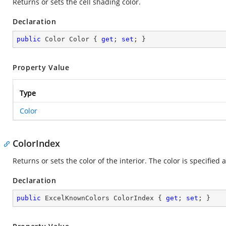
Returns or sets the cell shading color.
Declaration
public
 Color Color { 
get
; 
set
; }
Property Value
Type
Color
ColorIndex
Returns or sets the color of the interior. The color is specified 
Declaration
public
 ExcelKnownColors ColorIndex { 
get
; 
set
; }