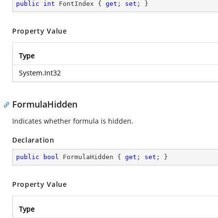
public
int
 FontIndex { 
get
; 
set
; }
Property Value
Type
System.Int32
FormulaHidden
Indicates whether formula is hidden.
Declaration
public
bool
 FormulaHidden { 
get
; 
set
; }
Property Value
Type