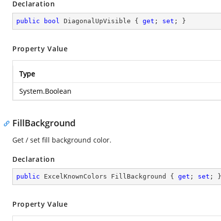
Declaration
public
bool
 DiagonalUpVisible { 
get
; 
set
; }
Property Value
Type
System.Boolean
FillBackground
Get / set fill background color.
Declaration
public
 ExcelKnownColors FillBackground { 
get
; 
set
; 
Property Value