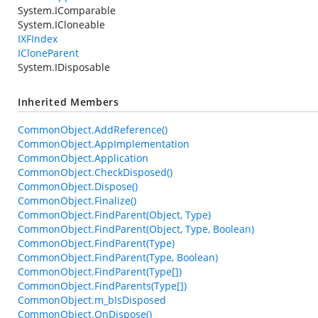
System.IComparable
System.ICloneable
IXFIndex
ICloneParent
System.IDisposable
Inherited Members
CommonObject.AddReference()
CommonObject.AppImplementation
CommonObject.Application
CommonObject.CheckDisposed()
CommonObject.Dispose()
CommonObject.Finalize()
CommonObject.FindParent(Object, Type)
CommonObject.FindParent(Object, Type, Boolean)
CommonObject.FindParent(Type)
CommonObject.FindParent(Type, Boolean)
CommonObject.FindParent(Type[])
CommonObject.FindParents(Type[])
CommonObject.m_bIsDisposed
CommonObject.OnDispose()