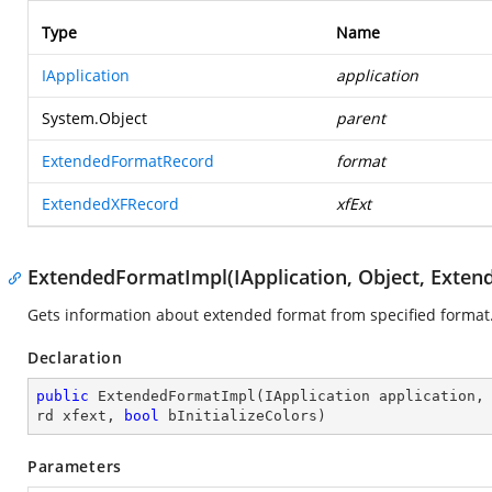
Type
Name
IApplication
application
System.Object
parent
ExtendedFormatRecord
format
ExtendedXFRecord
xfExt
ExtendedFormatImpl(IApplication, Object, Exte
Gets information about extended format from specified format
Declaration
public
ExtendedFormatImpl
(
IApplication application,
rd xfext, 
bool
 bInitializeColors
)
Parameters