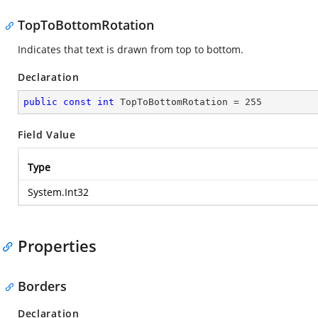
TopToBottomRotation
Indicates that text is drawn from top to bottom.
Declaration
public
const
int
 TopToBottomRotation = 
255
Field Value
Type
System.Int32
Properties
Borders
Declaration