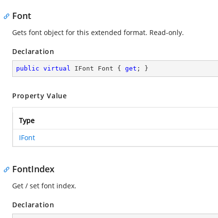
Font
Gets font object for this extended format. Read-only.
Declaration
public
virtual
 IFont Font { 
get
; }
Property Value
Type
IFont
FontIndex
Get / set font index.
Declaration