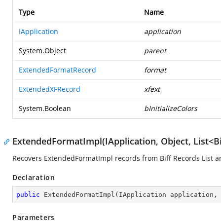
Type
Name
IApplication
application
System.Object
parent
ExtendedFormatRecord
format
ExtendedXFRecord
xfext
System.Boolean
bInitializeColors
ExtendedFormatImpl(IApplication, Object, List<B
Recovers ExtendedFormatImpl records from Biff Records List an
Declaration
public
ExtendedFormatImpl
(
IApplication application,
Parameters