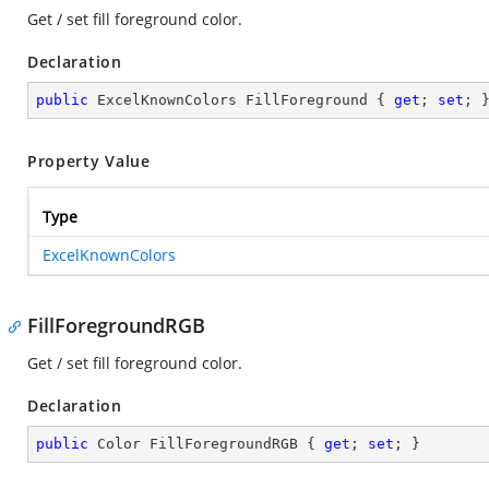
Get / set fill foreground color.
Declaration
public
 ExcelKnownColors FillForeground { 
get
; 
set
; 
Property Value
Type
ExcelKnownColors
FillForegroundRGB
Get / set fill foreground color.
Declaration
public
 Color FillForegroundRGB { 
get
; 
set
; }