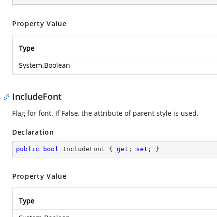
Property Value
Type
System.Boolean
IncludeFont
Flag for font. If False, the attribute of parent style is used.
Declaration
public
bool
 IncludeFont { 
get
; 
set
; }
Property Value
Type