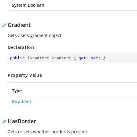
System.Boolean
Gradient
Gets / sets gradient object.
Declaration
public
 IGradient Gradient { 
get
; 
set
; }
Property Value
Type
IGradient
HasBorder
Gets or sets whether border is present