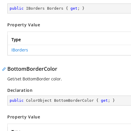
public
 IBorders Borders { 
get
; }
Property Value
Type
IBorders
BottomBorderColor
Get/set BottomBorder color.
Declaration
public
 ColorObject BottomBorderColor { 
get
; }
Property Value