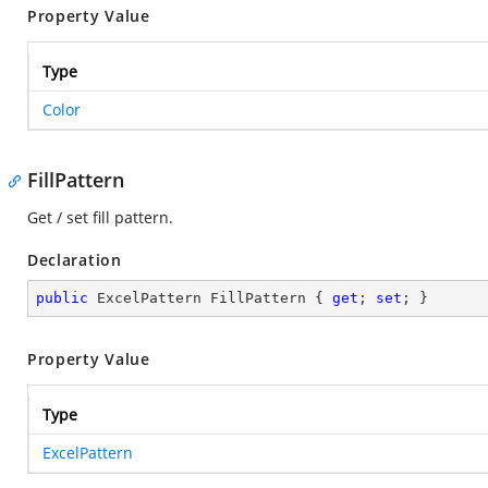
Property Value
Type
Color
FillPattern
Get / set fill pattern.
Declaration
public
 ExcelPattern FillPattern { 
get
; 
set
; }
Property Value
Type
ExcelPattern