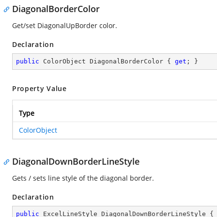
DiagonalBorderColor
Get/set DiagonalUpBorder color.
Declaration
public
 ColorObject DiagonalBorderColor { 
get
; }
Property Value
Type
ColorObject
DiagonalDownBorderLineStyle
Gets / sets line style of the diagonal border.
Declaration
public
 ExcelLineStyle DiagonalDownBorderLineStyle {