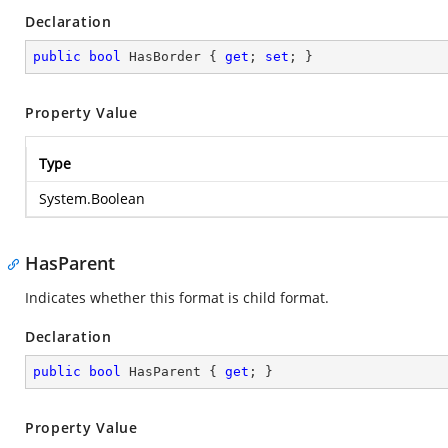
Declaration
public
bool
 HasBorder { 
get
; 
set
; }
Property Value
Type
System.Boolean
HasParent
Indicates whether this format is child format.
Declaration
public
bool
 HasParent { 
get
; }
Property Value