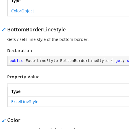
Type
ColorObject
BottomBorderLineStyle
Gets / sets line style of the bottom border.
Declaration
public
 ExcelLineStyle BottomBorderLineStyle { 
get
; 
Property Value
Type
ExcelLineStyle
Color