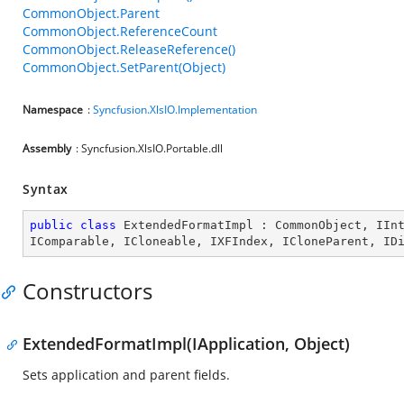
CommonObject.Parent
CommonObject.ReferenceCount
CommonObject.ReleaseReference()
CommonObject.SetParent(Object)
Namespace
:
Syncfusion.XlsIO.Implementation
Assembly
: Syncfusion.XlsIO.Portable.dll
Syntax
public
class
ExtendedFormatImpl
 : 
CommonObject
, 
IIn
IComparable
, 
ICloneable
, 
IXFIndex
, 
ICloneParent
, 
ID
Constructors
ExtendedFormatImpl(IApplication, Object)
Sets application and parent fields.