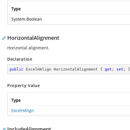
Type
System.Boolean
HorizontalAlignment
Horizontal alignment.
Declaration
public
 ExcelHAlign HorizontalAlignment { 
get
; 
set
; 
Property Value
Type
ExcelHAlign
IncludeAlignment