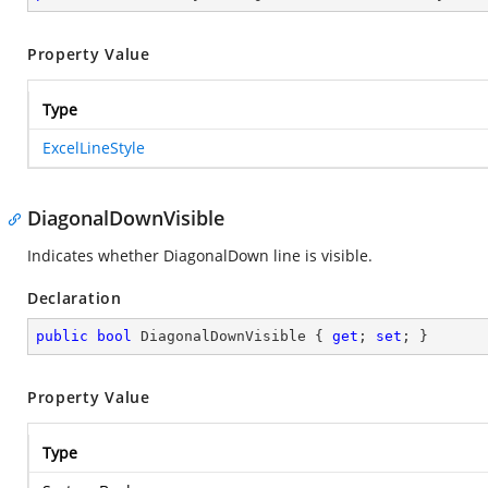
Property Value
Type
ExcelLineStyle
DiagonalDownVisible
Indicates whether DiagonalDown line is visible.
Declaration
public
bool
 DiagonalDownVisible { 
get
; 
set
; }
Property Value
Type