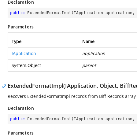
Declaration
public
ExtendedFormatImpl
(
IApplication application,
Parameters
Type
Name
IApplication
application
System.Object
parent
ExtendedFormatImpl(IApplication, Object, BiffRe
Recovers ExtendedFormatImpl records from Biff Records array 
Declaration
public
ExtendedFormatImpl
(
IApplication application,
Parameters