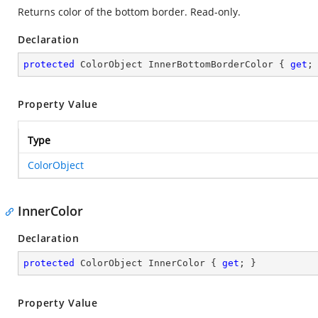
Returns color of the bottom border. Read-only.
Declaration
protected
 ColorObject InnerBottomBorderColor { 
get
;
Property Value
Type
ColorObject
InnerColor
Declaration
protected
 ColorObject InnerColor { 
get
; }
Property Value