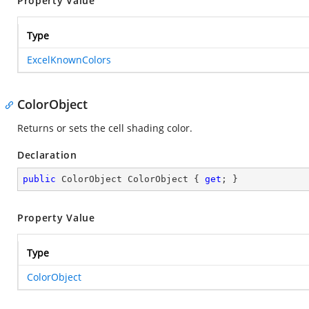
Property Value
Type
ExcelKnownColors
ColorObject
Returns or sets the cell shading color.
Declaration
public
 ColorObject ColorObject { 
get
; }
Property Value
Type
ColorObject