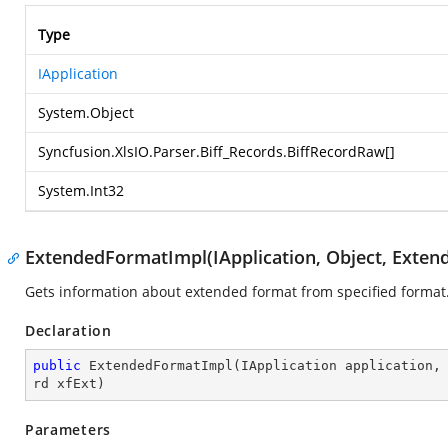
Type
IApplication
System.Object
Syncfusion.XlsIO.Parser.Biff_Records.BiffRecordRaw
[]
System.Int32
ExtendedFormatImpl(IApplication, Object, Exte
Gets information about extended format from specified format
Declaration
public
ExtendedFormatImpl
(
IApplication application,
rd xfExt
)
Parameters