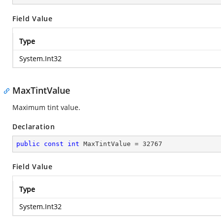
Field Value
Type
System.Int32
MaxTintValue
Maximum tint value.
Declaration
public
const
int
 MaxTintValue = 
32767
Field Value
Type
System.Int32