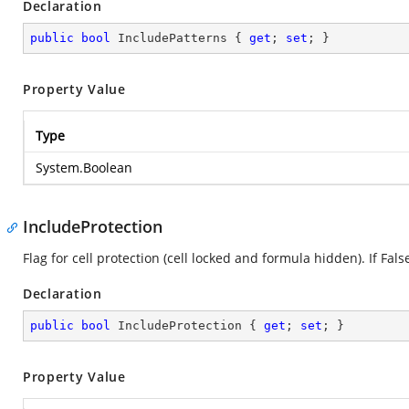
Declaration
public
bool
 IncludePatterns { 
get
; 
set
; }
Property Value
Type
System.Boolean
IncludeProtection
Flag for cell protection (cell locked and formula hidden). If False
Declaration
public
bool
 IncludeProtection { 
get
; 
set
; }
Property Value