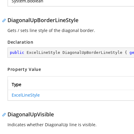
System.Boolean
DiagonalUpBorderLineStyle
Gets / sets line style of the diagonal border.
Declaration
public
 ExcelLineStyle DiagonalUpBorderLineStyle { 
g
Property Value
Type
ExcelLineStyle
DiagonalUpVisible
Indicates whether DiagonalUp line is visible.