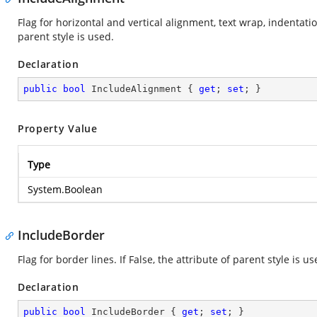
Flag for horizontal and vertical alignment, text wrap, indentation,
parent style is used.
Declaration
public
bool
 IncludeAlignment { 
get
; 
set
; }
Property Value
Type
System.Boolean
IncludeBorder
Flag for border lines. If False, the attribute of parent style is us
Declaration
public
bool
 IncludeBorder { 
get
; 
set
; }