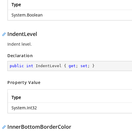
Type
System.Boolean
IndentLevel
Indent level.
Declaration
public
int
 IndentLevel { 
get
; 
set
; }
Property Value
Type
System.Int32
InnerBottomBorderColor