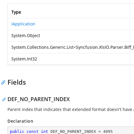
Type
IApplication
System.Object
System.Collections.Generic.List
<
Syncfusion.XlsIO.Parser.Bif
System.Int32
Fields
DEF_NO_PARENT_INDEX
Parent index that indicates that extended format doesn't have
Declaration
public
const
int
 DEF_NO_PARENT_INDEX = 
4095