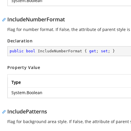
System.Boolean
IncludeNumberFormat
Flag for number format. If False, the attribute of parent style is
Declaration
public
bool
 IncludeNumberFormat { 
get
; 
set
; }
Property Value
Type
System.Boolean
IncludePatterns
Flag for background area style. If False, the attribute of parent 