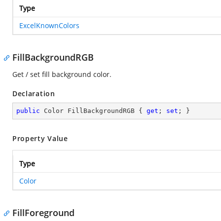
Type
ExcelKnownColors
FillBackgroundRGB
Get / set fill background color.
Declaration
public
 Color FillBackgroundRGB { 
get
; 
set
; }
Property Value
Type
Color
FillForeground