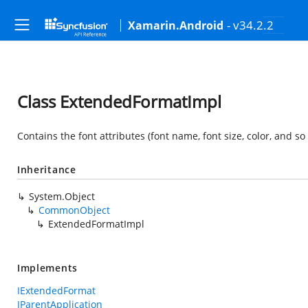
- v34.2.2
Xamarin.Android
Class ExtendedFormatImpl
Contains the font attributes (font name, font size, color, and so 
Inheritance
System.Object
CommonObject
ExtendedFormatImpl
Implements
IExtendedFormat
IParentApplication