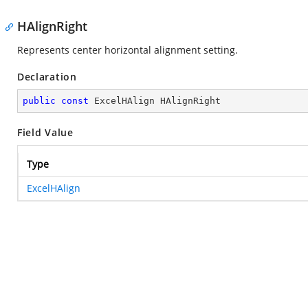
HAlignRight
Represents center horizontal alignment setting.
Declaration
public
const
 ExcelHAlign HAlignRight
Field Value
Type
ExcelHAlign