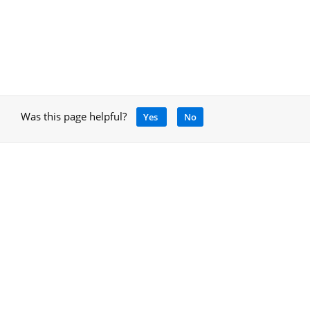
Was this page helpful?
Yes
No