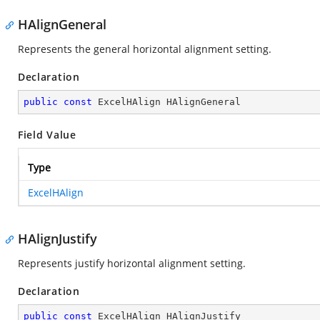
HAlignGeneral
Represents the general horizontal alignment setting.
Declaration
public
const
 ExcelHAlign HAlignGeneral
Field Value
Type
ExcelHAlign
HAlignJustify
Represents justify horizontal alignment setting.
Declaration
public
const
 ExcelHAlign HAlignJustify