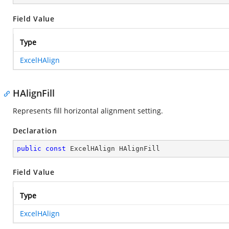
Field Value
Type
ExcelHAlign
HAlignFill
Represents fill horizontal alignment setting.
Declaration
public
const
 ExcelHAlign HAlignFill
Field Value
Type
ExcelHAlign