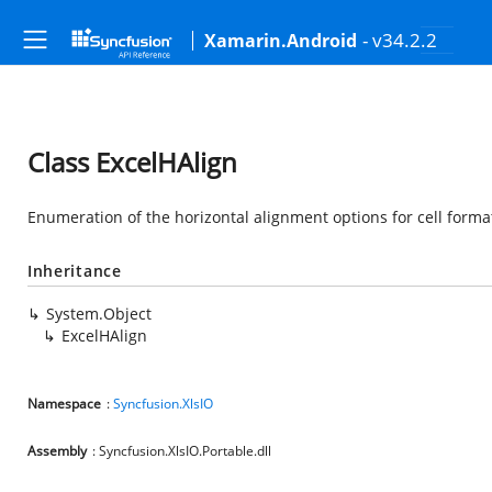
- v34.2.2
Xamarin.Android
Class ExcelHAlign
Enumeration of the horizontal alignment options for cell format
Inheritance
System.Object
ExcelHAlign
Namespace
:
Syncfusion.XlsIO
Assembly
: Syncfusion.XlsIO.Portable.dll