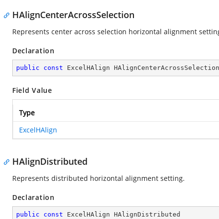
HAlignCenterAcrossSelection
Represents center across selection horizontal alignment settin
Declaration
public
const
 ExcelHAlign HAlignCenterAcrossSelectio
Field Value
Type
ExcelHAlign
HAlignDistributed
Represents distributed horizontal alignment setting.
Declaration
public
const
 ExcelHAlign HAlignDistributed