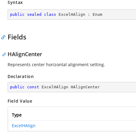
Syntax
public
sealed
class
ExcelHAlign
 : 
Enum
Fields
HAlignCenter
Represents center horizontal alignment setting.
Declaration
public
const
 ExcelHAlign HAlignCenter
Field Value
Type
ExcelHAlign