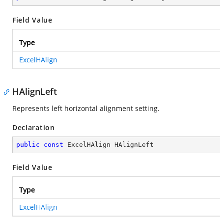
Field Value
Type
ExcelHAlign
HAlignLeft
Represents left horizontal alignment setting.
Declaration
public
const
 ExcelHAlign HAlignLeft
Field Value
Type
ExcelHAlign