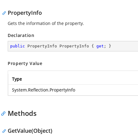
PropertyInfo
Gets the information of the property.
Declaration
public
 PropertyInfo PropertyInfo { 
get
; }
Property Value
Type
System.Reflection.PropertyInfo
Methods
GetValue(Object)