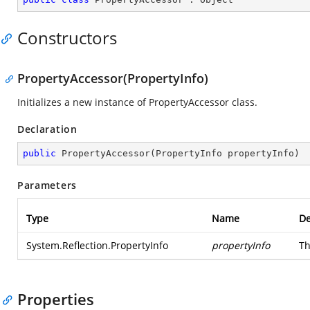
Constructors
PropertyAccessor(PropertyInfo)
Initializes a new instance of PropertyAccessor class.
Declaration
public
PropertyAccessor
(
PropertyInfo propertyInfo
)
Parameters
Type
Name
De
System.Reflection.PropertyInfo
propertyInfo
Th
Properties