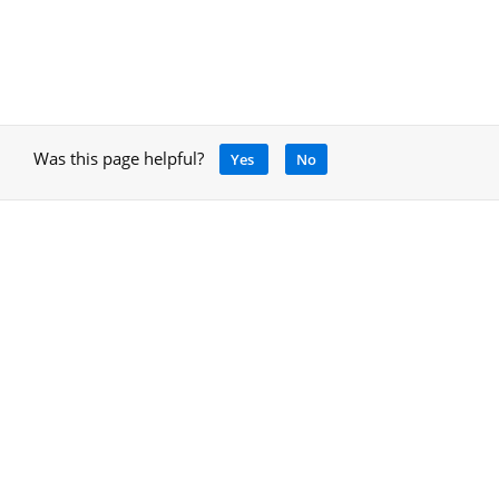
Was this page helpful?
Yes
No