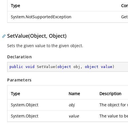
Type
Con
System.NotSupportedException
Get
SetValue(Object, Object)
Sets the given value to the given object.
Declaration
public
void
SetValue
(
object
 obj, 
object
value
)
Parameters
Type
Name
Description
System.Object
obj
The object for 
System.Object
value
The value to be