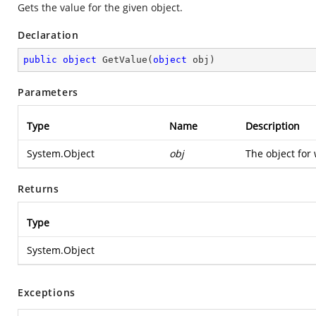
Gets the value for the given object.
Declaration
public
object
GetValue
(
object
 obj
)
Parameters
Type
Name
Description
System.Object
obj
The object for 
Returns
Type
System.Object
Exceptions