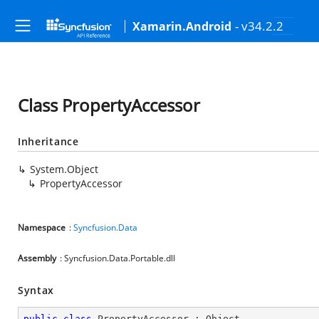
- v34.2.2
Xamarin.Android
Class PropertyAccessor
Inheritance
System.Object
PropertyAccessor
Namespace
:
Syncfusion.Data
Assembly
: Syncfusion.Data.Portable.dll
Syntax
public
class
PropertyAccessor
 : 
Object