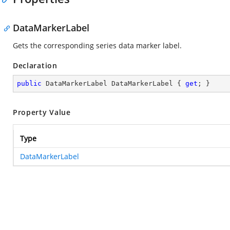
DataMarkerLabel
Gets the corresponding series data marker label.
Declaration
public
 DataMarkerLabel DataMarkerLabel { 
get
; }
Property Value
Type
DataMarkerLabel