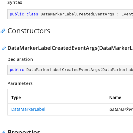
Syntax
public
class
DataMarkerLabelCreatedEventArgs
 : 
Even
Constructors
DataMarkerLabelCreatedEventArgs(DataMarkerL
Declaration
public
DataMarkerLabelCreatedEventArgs
(
DataMarkerLa
Parameters
Type
Name
DataMarkerLabel
dataMarker
Properties