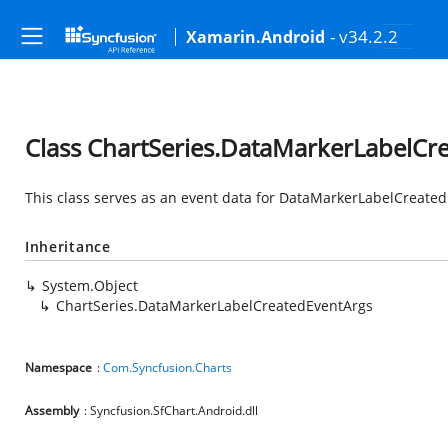
- v34.2.2
Xamarin.Android
Class ChartSeries.DataMarkerLabelCr
This class serves as an event data for DataMarkerLabelCreated
Inheritance
System.Object
ChartSeries.DataMarkerLabelCreatedEventArgs
Namespace
:
Com.Syncfusion.Charts
Assembly
: Syncfusion.SfChart.Android.dll