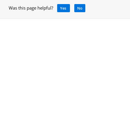
Was this page helpful?
Yes
No