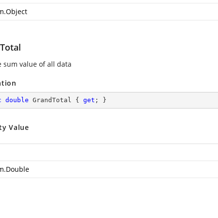
m.Object
Total
e sum value of all data
ation
c
double
 GrandTotal { 
get
; }
ty Value
m.Double