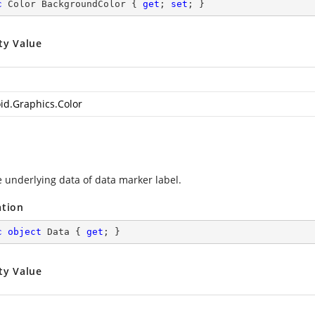
c
 Color BackgroundColor { 
get
; 
set
; }
ty Value
id.Graphics.Color
e underlying data of data marker label.
ation
c
object
 Data { 
get
; }
ty Value