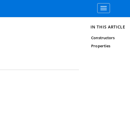
Toggle
navigation
IN THIS ARTICLE
Constructors
Properties