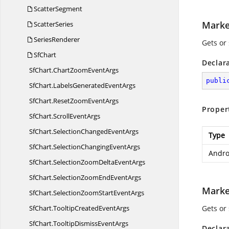
ScatterSegment
Marke
ScatterSeries
SeriesRenderer
Gets or 
SfChart
Declar
SfChart.
ChartZoomEventArgs
publi
SfChart.
LabelsGeneratedEventArgs
SfChart.
ResetZoomEventArgs
Proper
SfChart.
ScrollEventArgs
SfChart.
SelectionChangedEventArgs
Type
SfChart.
SelectionChangingEventArgs
Andro
SfChart.
SelectionZoomDeltaEventArgs
SfChart.
SelectionZoomEndEventArgs
Marke
SfChart.
SelectionZoomStartEventArgs
SfChart.
TooltipCreatedEventArgs
Gets or
SfChart.
TooltipDismissEventArgs
Declar