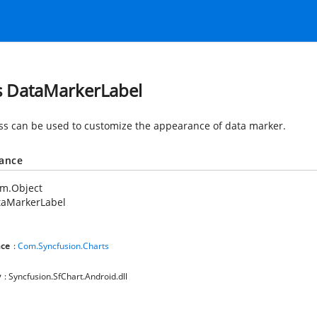
s DataMarkerLabel
ass can be used to customize the appearance of data marker.
tance
em.Object
taMarkerLabel
ce
:
Com.Syncfusion.Charts
y
: Syncfusion.SfChart.Android.dll