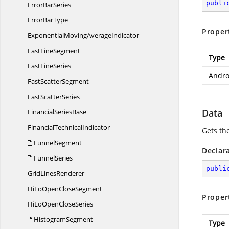
publi
Error
BarSeries
Error
BarType
Proper
ExponentialMoving
AverageIndicator
Fast
LineSegment
Type
Fast
LineSeries
Andro
Fast
ScatterSegment
Fast
ScatterSeries
Data
Financial
SeriesBase
Financial
TechnicalIndicator
Gets th
FunnelSegment
Declar
FunnelSeries
publi
Grid
LinesRenderer
HiLoOpen
CloseSegment
Proper
HiLoOpen
CloseSeries
HistogramSegment
Type