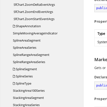
SfChart.
ZoomDeltaEventArgs
publi
SfChart.
ZoomEndEventArgs
SfChart.
ZoomStartEventArgs
Proper
ShapeAnnotation
SimpleMoving
AverageIndicator
Type
Spline
AreaSegment
Syste
Spline
AreaSeries
SplineRange
AreaSegment
Marke
SplineRange
AreaSeries
Gets or 
SplineSegment
SplineSeries
Declar
SplineType
publi
Stacking
Area100Series
Stacking
AreaSegment
Proper
Stacking
AreaSeries