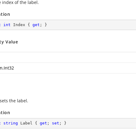
 index of the label.
ation
c
int
 Index { 
get
; }
ty Value
m.Int32
sets the label.
ation
c
string
 Label { 
get
; 
set
; }