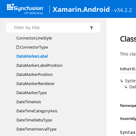
CircularSeriesData
MarkerPosition
Xamarin.Android
- v34.2.2
ColumnSegment
ColumnSeries
Connector
LinePosition
Clas
Connector
LineStyle
ConnectorType
This cl
Data
MarkerLabel
DataMarker
LabelPosition
Inheri
Data
MarkerPosition
Syst
Data
MarkerRenderer
Da
Data
MarkerType
Date
TimeAxis
Namespa
DateTime
CategoryAxis
Assembl
DateTime
DeltaType
DateTime
IntervalType
Syntax