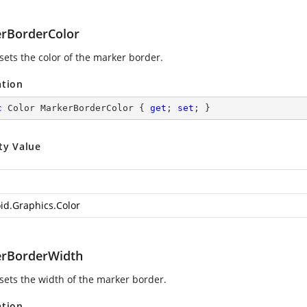
rBorderColor
sets the color of the marker border.
ation
c
 Color MarkerBorderColor { 
get
; 
set
; }
ty Value
id.Graphics.Color
rBorderWidth
 sets the width of the marker border.
ation