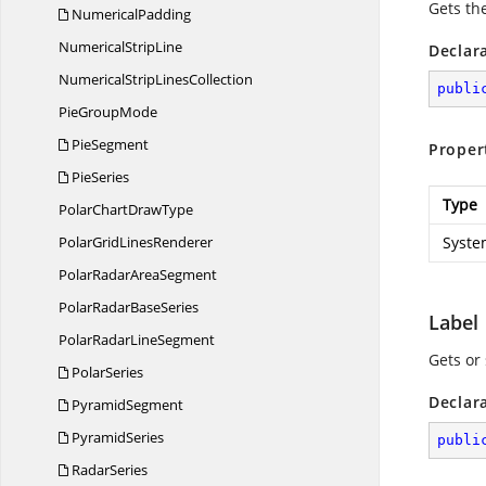
Gets the
NumericalPadding
Numerical
StripLine
Declar
NumericalStrip
LinesCollection
publi
Pie
GroupMode
PieSegment
Proper
PieSeries
Type
PolarChart
DrawType
PolarGrid
LinesRenderer
Syste
PolarRadar
AreaSegment
PolarRadar
BaseSeries
Label
PolarRadar
LineSegment
Gets or 
PolarSeries
Declar
PyramidSegment
PyramidSeries
publi
RadarSeries