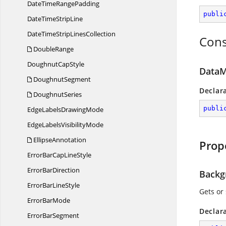
DateTime
RangePadding
publi
DateTime
StripLine
DateTimeStrip
LinesCollection
Cons
DoubleRange
Doughnut
CapStyle
DataM
DoughnutSegment
Declar
DoughnutSeries
publi
EdgeLabels
DrawingMode
EdgeLabels
VisibilityMode
EllipseAnnotation
Prop
ErrorBarCap
LineStyle
Error
BarDirection
Backg
ErrorBar
LineStyle
Gets or
Error
BarMode
Declar
Error
BarSegment