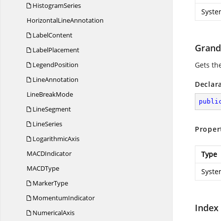
HistogramSeries
Syste
Horizontal
LineAnnotation
LabelContent
Grand
LabelPlacement
LegendPosition
Gets th
LineAnnotation
Declar
Line
BreakMode
publi
LineSegment
LineSeries
Proper
LogarithmicAxis
MAC
DIndicator
Type
MAC
DType
Syste
MarkerType
MomentumIndicator
Index
NumericalAxis