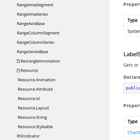
Proper
Range
AreaSegment
Range
AreaSeries
Type
Range
AxisBase
Syste
Range
ColumnSegment
Range
ColumnSeries
Range
SeriesBase
LabelS
RectangleAnnotation
Gets or
Resource
Declar
Resource.
Animation
publi
Resource.
Attribute
Resource.
Id
Proper
Resource.
Layout
Resource.
String
Type
Resource.
Styleable
Chart
RS
IIndicator