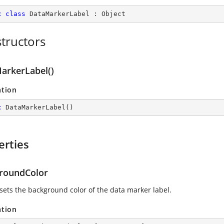
c
class
DataMarkerLabel
 : 
Object
tructors
arkerLabel()
ation
c
DataMarkerLabel
(
)
erties
roundColor
 sets the background color of the data marker label.
ation