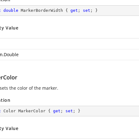
c
double
 MarkerBorderWidth { 
get
; 
set
; }
ty Value
m.Double
rColor
sets the color of the marker.
ation
c
 Color MarkerColor { 
get
; 
set
; }
ty Value