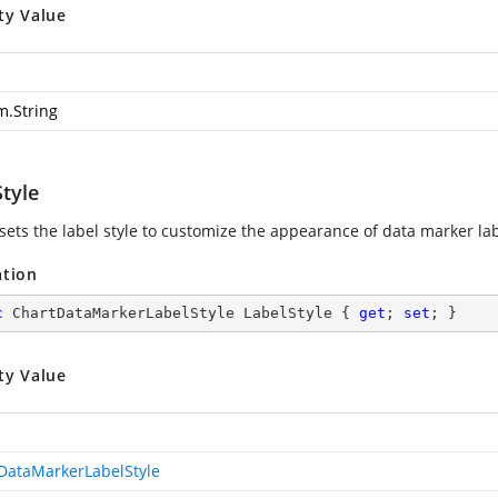
ty Value
m.String
tyle
 sets the label style to customize the appearance of data marker lab
ation
c
 ChartDataMarkerLabelStyle LabelStyle { 
get
; 
set
; }
ty Value
DataMarkerLabelStyle