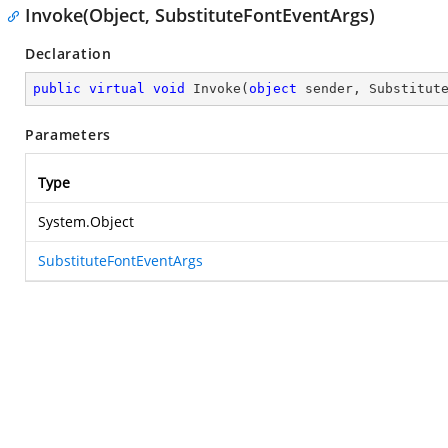
Invoke(Object, SubstituteFontEventArgs)
Declaration
public
virtual
void
Invoke
(
object
 sender, Substitut
Parameters
Type
System.Object
SubstituteFontEventArgs