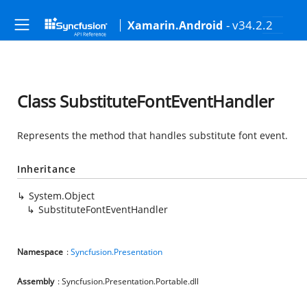
- v34.2.2
Xamarin.Android
Class SubstituteFontEventHandler
Represents the method that handles substitute font event.
Inheritance
System.Object
SubstituteFontEventHandler
Namespace
:
Syncfusion.Presentation
Assembly
: Syncfusion.Presentation.Portable.dll