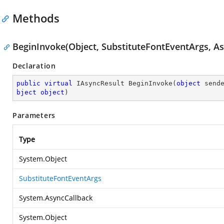
Methods
BeginInvoke(Object, SubstituteFontEventArgs, As
Declaration
public
virtual
 IAsyncResult 
BeginInvoke
(
object
 send
bject
object
)
Parameters
Type
System.Object
SubstituteFontEventArgs
System.AsyncCallback
System.Object