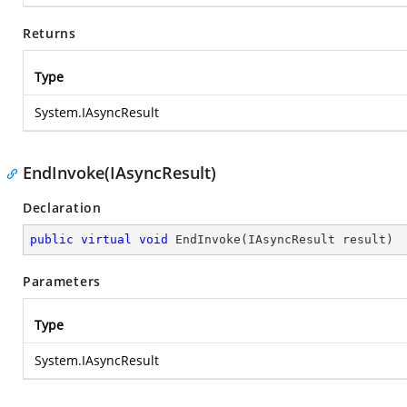
Returns
Type
System.IAsyncResult
EndInvoke(IAsyncResult)
Declaration
public
virtual
void
EndInvoke
(
IAsyncResult result
)
Parameters
Type
System.IAsyncResult