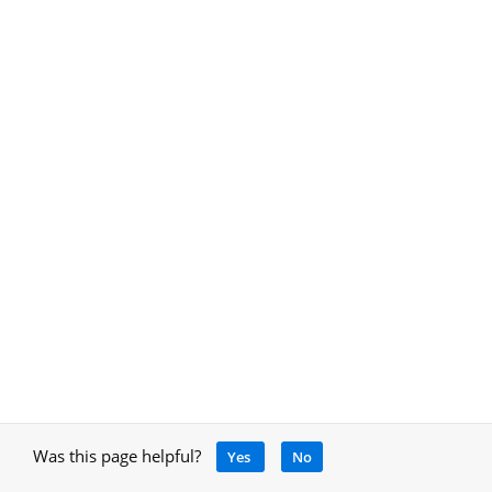
Was this page helpful?
Yes
No