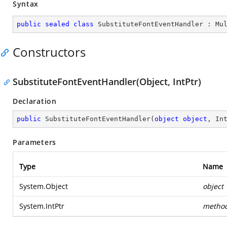
Syntax
public
sealed
class
SubstituteFontEventHandler
 : 
Mu
Constructors
SubstituteFontEventHandler(Object, IntPtr)
Declaration
public
SubstituteFontEventHandler
(
object
object
, In
Parameters
Type
Name
System.Object
object
System.IntPtr
metho