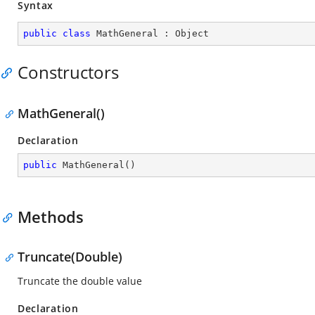
Syntax
public
class
MathGeneral
 : 
Object
Constructors
MathGeneral()
Declaration
public
MathGeneral
(
)
Methods
Truncate(Double)
Truncate the double value
Declaration