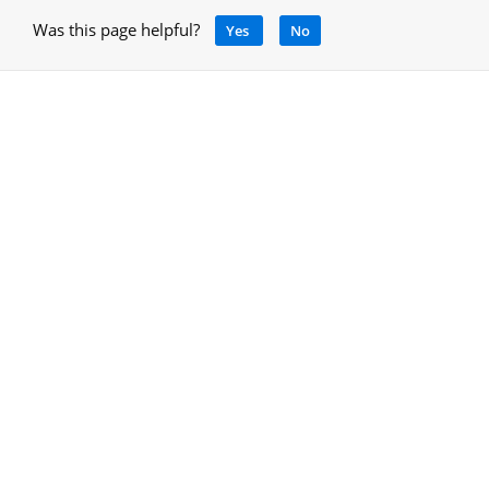
Was this page helpful?
Yes
No