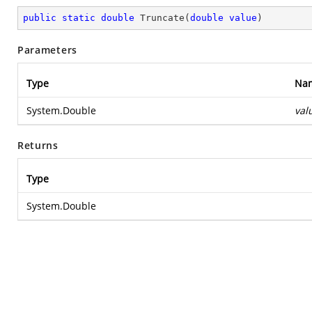
public
static
double
Truncate
(
double
value
)
Parameters
Type
Na
System.Double
val
Returns
Type
System.Double