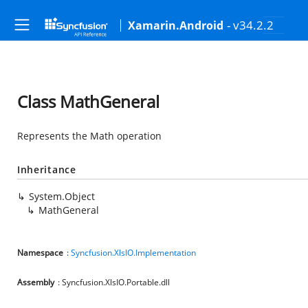
- v34.2.2
Xamarin.Android
Class MathGeneral
Represents the Math operation
Inheritance
System.Object
MathGeneral
Namespace
:
Syncfusion.XlsIO.Implementation
Assembly
: Syncfusion.XlsIO.Portable.dll