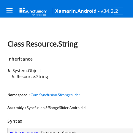
- v34.2.2
Xamarin.Android
Class Resource.String
Inheritance
System.Object
Resource.String
Namespace
:
Com.Syncfusion.Sfrangeslider
Assembly
: Syncfusion.SfRangeSlider.Android.dll
Syntax
public
class
String
 : 
Object