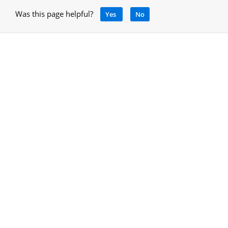
Was this page helpful?
Yes
No