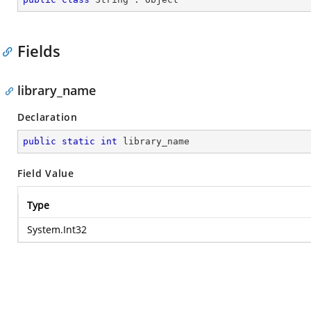
Fields
library_name
Declaration
public
static
int
 library_name
Field Value
Type
System.Int32